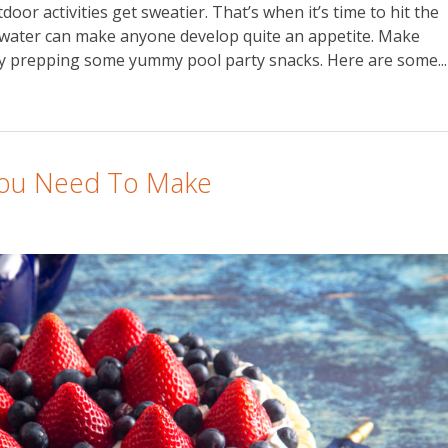
or activities get sweatier. That’s when it’s time to hit the
l water can make anyone develop quite an appetite. Make
 by prepping some yummy pool party snacks. Here are some...
 You Need To Make