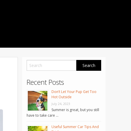
1001 Noble Way
Fredericksburg
,
VA
22401
Phone: 504-373-5200
Recent Posts
Don’t Let Your Pup Get Too
Hot Outside
July 24, 2023
Summer is great, but you still
have to take care …
Useful Summer Car Tips And