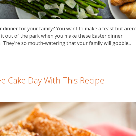
 dinner for your family? You want to make a feast but aren’
k it out of the park when you make these Easter dinner
 They’re so mouth-watering that your family will gobble...
ee Cake Day With This Recipe