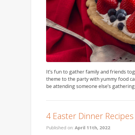
It’s fun to gather family and friends to
theme to the party with yummy food can a
be attending someone else’s gathering, 
4 Easter Dinner Recipes
Published on:
April 11th, 2022