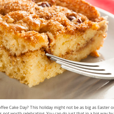
offee Cake Day? This holiday might not be as big as Easter o
s not worth celebrating. You can do just that in a big way by