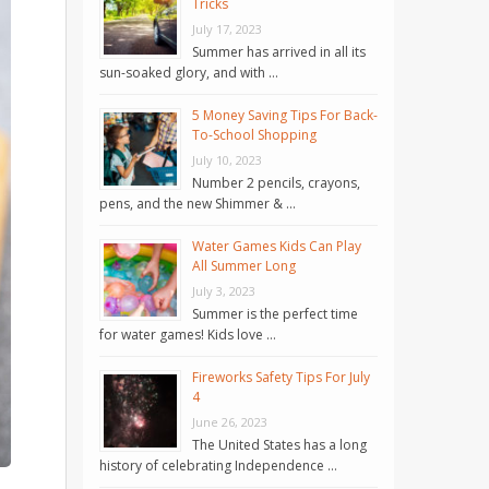
Tricks
July 17, 2023
Summer has arrived in all its
sun-soaked glory, and with …
5 Money Saving Tips For Back-
To-School Shopping
July 10, 2023
Number 2 pencils, crayons,
pens, and the new Shimmer & …
Water Games Kids Can Play
All Summer Long
July 3, 2023
Summer is the perfect time
for water games! Kids love …
Fireworks Safety Tips For July
4
June 26, 2023
The United States has a long
history of celebrating Independence …