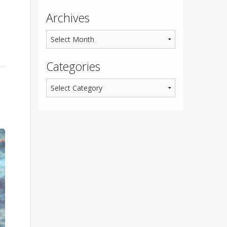
Archives
Categories