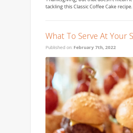
tackling this Classic Coffee Cake recipe. I
What To Serve At Your 
Published on:
February 7th, 2022