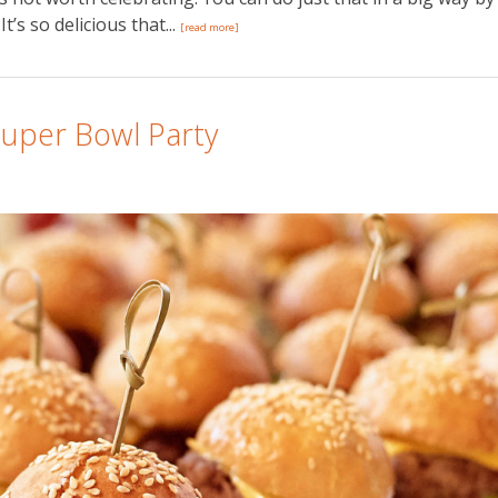
t’s so delicious that...
[read more]
Super Bowl Party