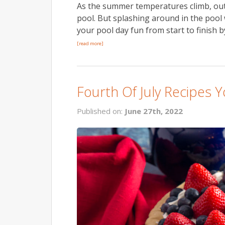
As the summer temperatures climb, outdo
pool. But splashing around in the poo
your pool day fun from start to finish
[read more]
Fourth Of July Recipes
Published on:
June 27th, 2022