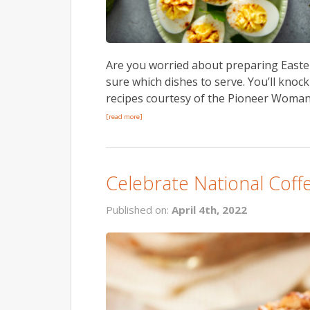
Are you worried about preparing Easter
sure which dishes to serve. You’ll knoc
recipes courtesy of the Pioneer Woman.
[read more]
Celebrate National Coff
Published on:
April 4th, 2022