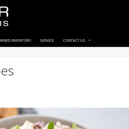
OWNED INVENTORY
SERVICE
CONTACT US
pes