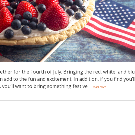
gether for the Fourth of July. Bringing the red, white, and bl
dd to the fun and excitement. In addition, if you find you’l
you’ll want to bring something festive...
[read more]