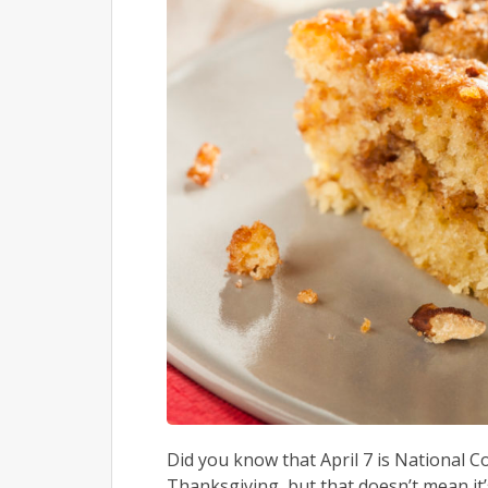
Did you know that April 7 is National C
Thanksgiving, but that doesn’t mean it’