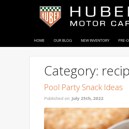
HOME
OUR BLOG
NEW INVENTORY
PRE-
Category: reci
Pool Party Snack Ideas
Published on:
July 25th, 2022