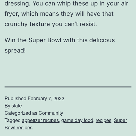
dressing. You can whip these up in your air
fryer, which means they will have that
crunchy texture you can’t resist.
Win the Super Bowl with this delicious
spread!
Published
February 7, 2022
By
state
Categorized as
Community
Tagged
appetizer recipes
,
game day food
,
recipes
,
Super
Bowl recipes