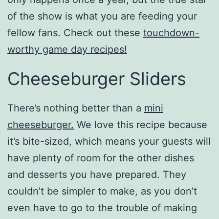
of the show is what you are feeding your
fellow fans. Check out these
touchdown-
worthy game day recipes!
Cheeseburger Sliders
There’s nothing better than a
mini
cheeseburger.
We love this recipe because
it’s bite-sized, which means your guests will
have plenty of room for the other dishes
and desserts you have prepared. They
couldn’t be simpler to make, as you don’t
even have to go to the trouble of making