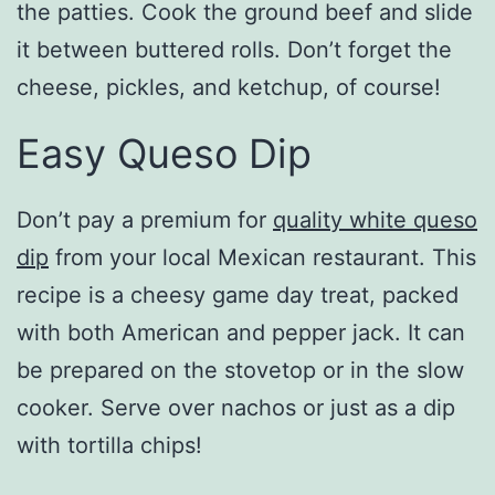
the patties. Cook the ground beef and slide
it between buttered rolls. Don’t forget the
cheese, pickles, and ketchup, of course!
Easy Queso Dip
Don’t pay a premium for
quality white queso
dip
from your local Mexican restaurant. This
recipe is a cheesy game day treat, packed
with both American and pepper jack. It can
be prepared on the stovetop or in the slow
cooker. Serve over nachos or just as a dip
with tortilla chips!