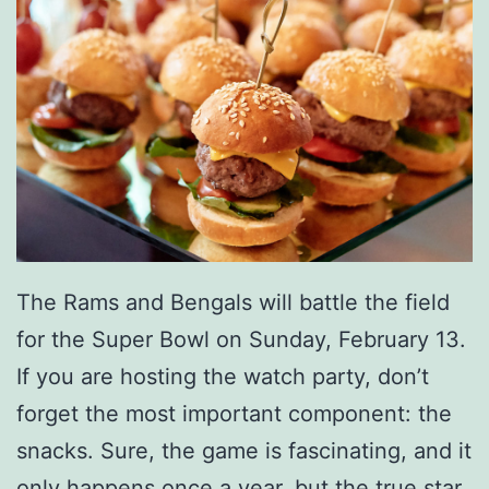
The Rams and Bengals will battle the field
for the Super Bowl on Sunday, February 13.
If you are hosting the watch party, don’t
forget the most important component: the
snacks. Sure, the game is fascinating, and it
only happens once a year, but the true star