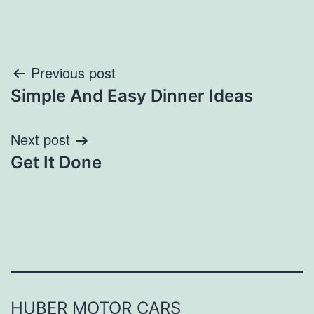
Post
Previous post
Simple And Easy Dinner Ideas
navigation
Next post
Get It Done
HUBER MOTOR CARS