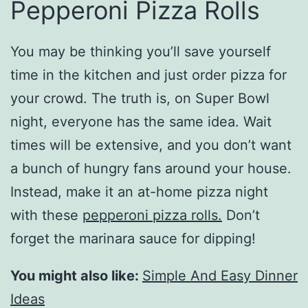
Pepperoni Pizza Rolls
You may be thinking you’ll save yourself
time in the kitchen and just order pizza for
your crowd. The truth is, on Super Bowl
night, everyone has the same idea. Wait
times will be extensive, and you don’t want
a bunch of hungry fans around your house.
Instead, make it an at-home pizza night
with these
pepperoni pizza rolls.
Don’t
forget the marinara sauce for dipping!
You might also like:
Simple And Easy Dinner
Ideas