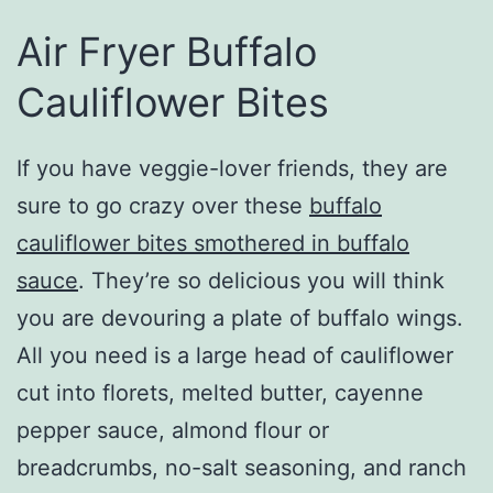
Air Fryer Buffalo
Cauliflower Bites
If you have veggie-lover friends, they are
sure to go crazy over these
buffalo
cauliflower bites smothered in buffalo
sauce
. They’re so delicious you will think
you are devouring a plate of buffalo wings.
All you need is a large head of cauliflower
cut into florets, melted butter, cayenne
pepper sauce, almond flour or
breadcrumbs, no-salt seasoning, and ranch