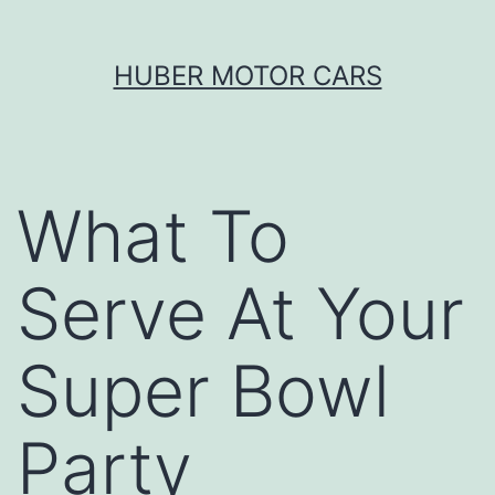
Skip
HUBER MOTOR CARS
to
content
What To
Serve At Your
Super Bowl
Party