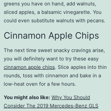
greens you have on hand, add walnuts,
sliced apples, a balsamic vinegarette. You
could even substitute walnuts with pecans.
Cinnamon Apple Chips
The next time sweet snacky cravings arise,
you will definitely want to try these easy
cinnamon apple chips
. Slice apples into thin
rounds, toss with cinnamon and bake in a
low-heat oven for a few hours.
You might also like:
Why You Should
Consider The 2019 Mercedes-Benz GLS