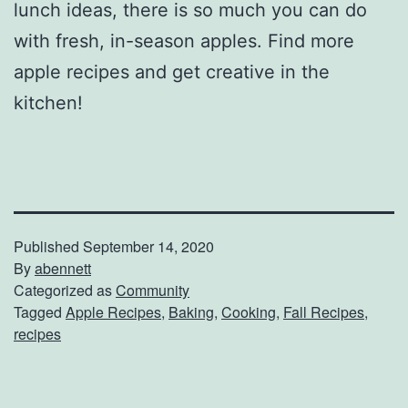
lunch ideas, there is so much you can do
with fresh, in-season apples. Find more
apple recipes and get creative in the
kitchen!
Published
September 14, 2020
By
abennett
Categorized as
Community
Tagged
Apple Recipes
,
Baking
,
Cooking
,
Fall Recipes
,
recipes