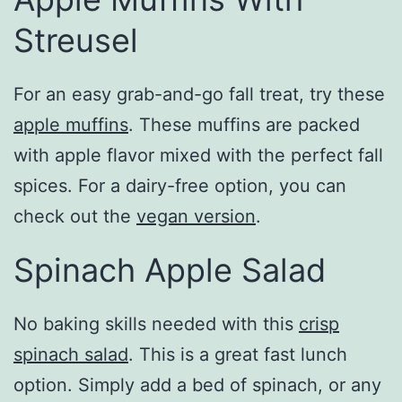
Streusel
For an easy grab-and-go fall treat, try these
apple muffins
. These muffins are packed
with apple flavor mixed with the perfect fall
spices. For a dairy-free option, you can
check out the
vegan version
.
Spinach Apple Salad
No baking skills needed with this
crisp
spinach salad
. This is a great fast lunch
option. Simply add a bed of spinach, or any