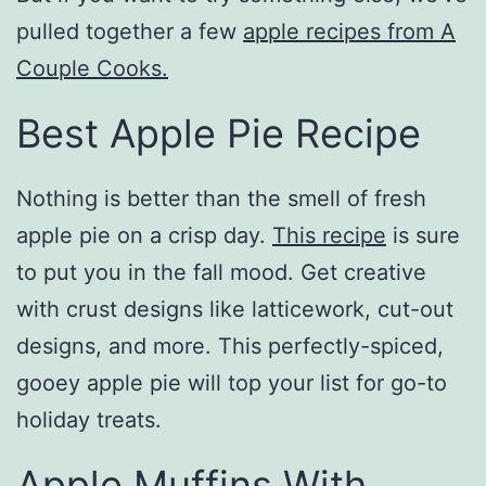
pulled together a few
apple recipes from A
Couple Cooks.
Best Apple Pie Recipe
Nothing is better than the smell of fresh
apple pie on a crisp day.
This recipe
is sure
to put you in the fall mood. Get creative
with crust designs like latticework, cut-out
designs, and more. This perfectly-spiced,
gooey apple pie will top your list for go-to
holiday treats.
Apple Muffins With