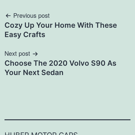
Post
Previous post
Cozy Up Your Home With These
navigation
Easy Crafts
Next post
Choose The 2020 Volvo S90 As
Your Next Sedan