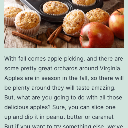
With fall comes apple picking, and there are
some pretty great orchards around Virginia.
Apples are in season in the fall, so there will
be plenty around they will taste amazing.
But, what are you going to do with all those
delicious apples? Sure, you can slice one
up and dip it in peanut butter or caramel.
But if you want to try something else, we’ve