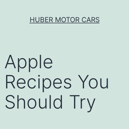
Skip
HUBER MOTOR CARS
to
content
Apple
Recipes You
Should Try