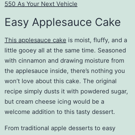
550 As Your Next Vehicle
Easy Applesauce Cake
This applesauce cake
is moist, fluffy, and a
little gooey all at the same time. Seasoned
with cinnamon and drawing moisture from
the applesauce inside, there’s nothing you
won’t love about this cake. The original
recipe simply dusts it with powdered sugar,
but cream cheese icing would be a
welcome addition to this tasty dessert.
From traditional apple desserts to easy