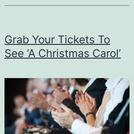
o
u
s
Grab Your Tickets To
e
R
See ‘A Christmas Carol’
e
a
d
y
F
o
r
H