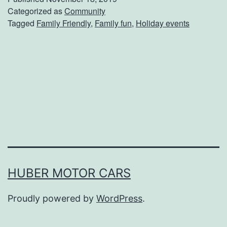
b
Categorized as
Community
Tagged
Family Friendly
,
Family fun
,
Holiday events
Y
o
u
r
T
i
c
k
e
HUBER MOTOR CARS
t
Proudly powered by
WordPress
.
s
T