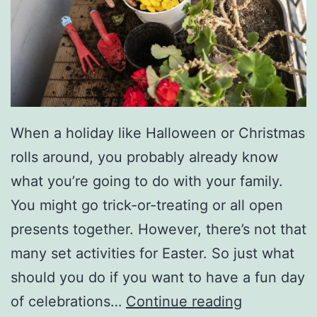
O
v
e
r
F
e
When a holiday like Halloween or Christmas
s
rolls around, you probably already know
t
what you’re going to do with your family.
i
You might go trick-or-treating or all open
v
presents together. However, there’s not that
a
many set activities for Easter. So just what
l
should you do if you want to have a fun day
F
of celebrations…
Continue reading