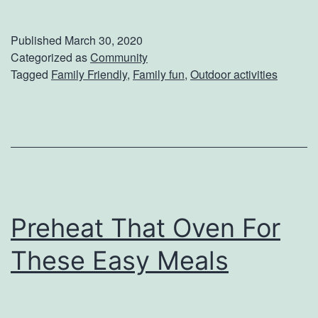
a
m
Published
March 30, 2020
i
Categorized as
Community
Tagged
Family Friendly
,
Family fun
,
Outdoor activities
l
y
-
F
r
i
Preheat That Oven For
e
n
These Easy Meals
d
l