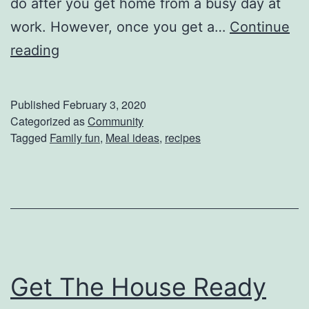
do after you get home from a busy day at
i
work. However, once you get a…
Continue
e
P
reading
s
r
e
Published
February 3, 2020
h
Categorized as
Community
Tagged
Family fun
,
Meal ideas
,
recipes
e
a
t
T
h
a
Get The House Ready
t
O