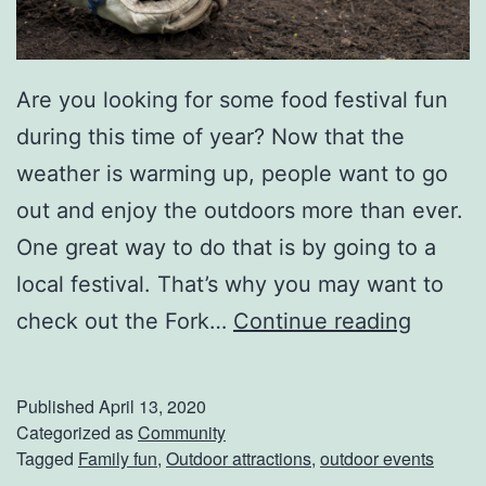
r
n
Are you looking for some food festival fun
e
during this time of year? Now that the
s
weather is warming up, people want to go
s
out and enjoy the outdoors more than ever.
P
One great way to do that is by going to a
r
local festival. That’s why you may want to
e
H
check out the Fork…
Continue reading
s
a
i
v
d
Published
April 13, 2020
e
Categorized as
Community
e
Tagged
Family fun
,
Outdoor attractions
,
outdoor events
F
n