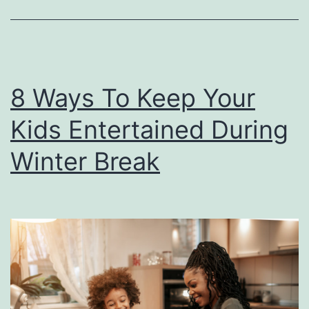
e
l
e
b
8 Ways To Keep Your
r
Kids Entertained During
a
t
Winter Break
e
M
e
m
o
r