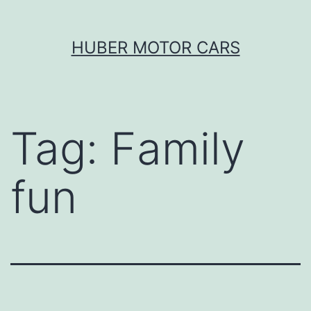
Skip
HUBER MOTOR CARS
to
content
Tag:
Family
fun