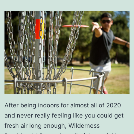
K
i
d
s
E
n
t
e
r
t
After being indoors for almost all of 2020
a
and never really feeling like you could get
i
fresh air long enough, Wilderness
n