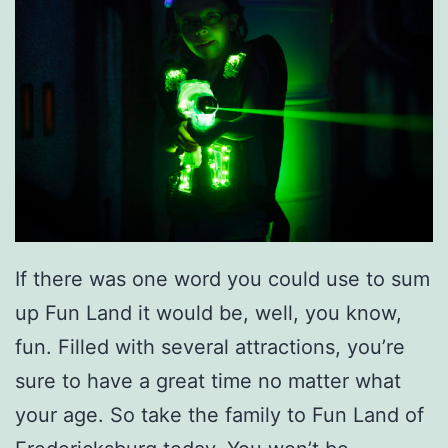
p
i
n
g
N
i
g
h
If there was one word you could use to sum
t
up Fun Land it would be, well, you know,
F
fun. Filled with several attractions, you’re
o
sure to have a great time no matter what
r
your age. So take the family to Fun Land of
Y