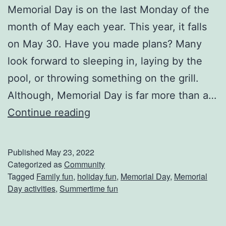
Memorial Day is on the last Monday of the
r
month of May each year. This year, it falls
e
on May 30. Have you made plans? Many
d
look forward to sleeping in, laying by the
e
pool, or throwing something on the grill.
r
Although, Memorial Day is far more than a…
i
W
Continue reading
c
a
k
y
s
Published
May 23, 2022
s
Categorized as
Community
b
Tagged
Family fun
,
holiday fun
,
Memorial Day
,
Memorial
T
u
Day activities
,
Summertime fun
o
r
C
g