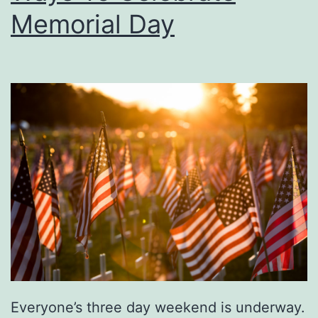
Memorial Day
y
T
o
F
u
n
L
a
n
d
O
f
Everyone’s three day weekend is underway.
F