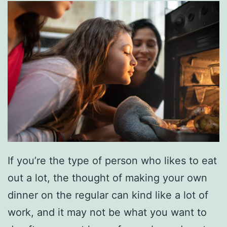
y
E
a
s
t
e
r
A
c
t
If you’re the type of person who likes to eat
i
out a lot, the thought of making your own
v
dinner on the regular can kind like a lot of
i
work, and it may not be what you want to
t