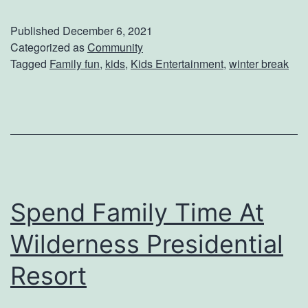
a
Published
December 6, 2021
y
Categorized as
Community
Tagged
Family fun
,
kids
,
Kids Entertainment
,
winter break
s
T
o
K
e
e
Spend Family Time At
p
Y
Wilderness Presidential
o
Resort
u
r