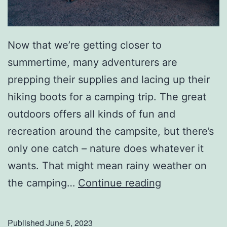
Now that we’re getting closer to
summertime, many adventurers are
prepping their supplies and lacing up their
hiking boots for a camping trip. The great
outdoors offers all kinds of fun and
recreation around the campsite, but there’s
only one catch – nature does whatever it
wants. That might mean rainy weather on
S
the camping…
Continue reading
e
t
Published
June 5, 2023