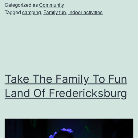
U
Categorized as
Community
Tagged
camping
,
Family fun
,
indoor activities
p
A
n
I
n
d
Take The Family To Fun
o
o
Land Of Fredericksburg
r
C
a
m