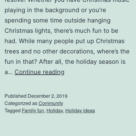
s
playing in the background or you’re
y
spending some time outside hanging
M
Christmas lights, there’s much fun to be
e
had. While many people put up Christmas
a
trees and no other decorations, where’s the
l
fun in that? After all, the holiday season is
s
G
a…
Continue reading
e
t
Published
December 2, 2019
T
Categorized as
Community
Tagged
Family fun
,
Holiday
,
Holiday ideas
h
e
H