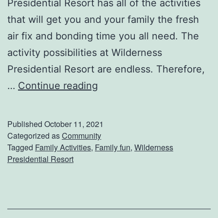
Presidential Resort has all of the activities
e
that will get you and your family the fresh
d
air fix and bonding time you all need. The
D
activity possibilities at Wilderness
u
Presidential Resort are endless. Therefore,
r
S
…
Continue reading
i
p
n
e
Published
October 11, 2021
g
n
Categorized as
Community
W
Tagged
Family Activities
,
Family fun
,
Wilderness
d
Presidential Resort
i
F
n
a
t
m
e
i