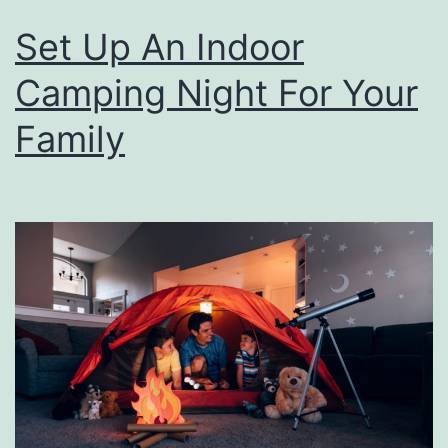
Set Up An Indoor
Camping Night For Your
Family