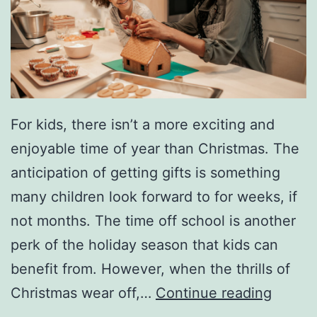
i
a
l
D
a
y
For kids, there isn’t a more exciting and
enjoyable time of year than Christmas. The
anticipation of getting gifts is something
many children look forward to for weeks, if
not months. The time off school is another
perk of the holiday season that kids can
benefit from. However, when the thrills of
8
Christmas wear off,…
Continue reading
W