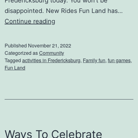
Fredericksburg today. You won’t be
o
disappointed. New Rides Fun Land has…
u
T
Continue reading
r
a
F
k
a
Published
November 21, 2022
e
m
Categorized as
Community
Tagged
activities in Fredericksburg
,
Family fun
,
fun games
,
T
i
Fun Land
h
l
e
y
F
a
m
i
Ways To Celebrate
l