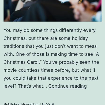
o
l
i
d
You may do some things differently every
a
Christmas, but there are some holiday
y
traditions that you just don’t want to mess
G
with. One of those is making time to see “A
u
Christmas Carol.” You’ve probably seen the
e
movie countless times before, but what if
s
you could take that experience to the next
t
G
level? That’s what…
Continue reading
s
r
!
a
Published
November 18, 2019