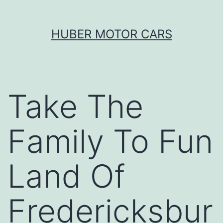
Skip
HUBER MOTOR CARS
to
content
Take The
Family To Fun
Land Of
Fredericksbur