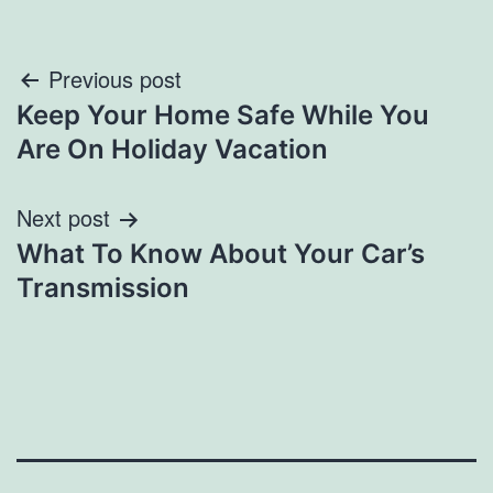
Post
Previous post
Keep Your Home Safe While You
navigation
Are On Holiday Vacation
Next post
What To Know About Your Car’s
Transmission