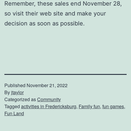
Remember, these sales end November 28,
so visit their web site and make your
decision as soon as possible.
Published
November 21, 2022
By
jtaylor
Categorized as
Community
Tagged
activities in Fredericksburg
,
Family fun
,
fun games
,
Fun Land