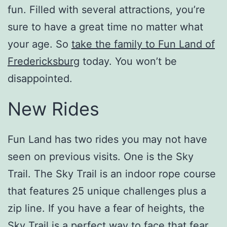
fun. Filled with several attractions, you’re
sure to have a great time no matter what
your age. So
take the family to Fun Land of
Fredericksburg
today. You won’t be
disappointed.
New Rides
Fun Land has two rides you may not have
seen on previous visits. One is the Sky
Trail. The Sky Trail is an indoor rope course
that features 25 unique challenges plus a
zip line. If you have a fear of heights, the
Sky Trail is a perfect way to face that fear