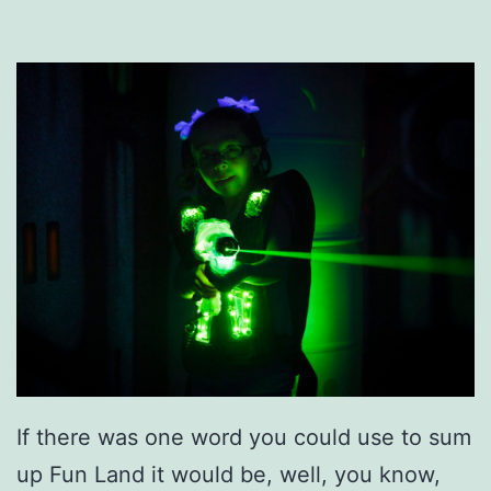
If there was one word you could use to sum
up Fun Land it would be, well, you know,