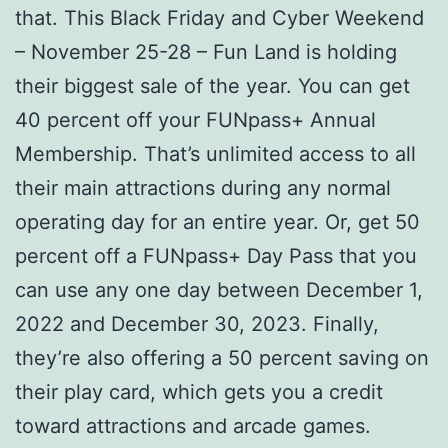
that. This Black Friday and Cyber Weekend
– November 25-28 – Fun Land is holding
their biggest sale of the year. You can get
40 percent off your FUNpass+ Annual
Membership. That’s unlimited access to all
their main attractions during any normal
operating day for an entire year. Or, get 50
percent off a FUNpass+ Day Pass that you
can use any one day between December 1,
2022 and December 30, 2023. Finally,
they’re also offering a 50 percent saving on
their play card, which gets you a credit
toward attractions and arcade games.