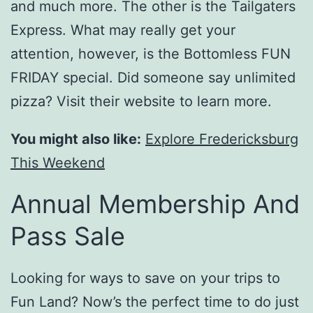
and much more. The other is the Tailgaters
Express. What may really get your
attention, however, is the Bottomless FUN
FRIDAY special. Did someone say unlimited
pizza? Visit their website to learn more.
You might also like:
Explore Fredericksburg
This Weekend
Annual Membership And
Pass Sale
Looking for ways to save on your trips to
Fun Land? Now’s the perfect time to do just