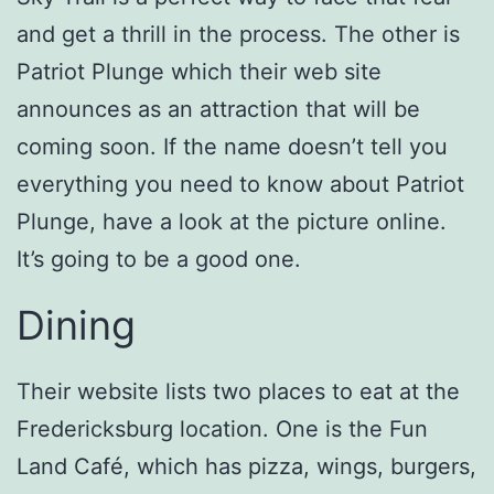
and get a thrill in the process. The other is
Patriot Plunge which their web site
announces as an attraction that will be
coming soon. If the name doesn’t tell you
everything you need to know about Patriot
Plunge, have a look at the picture online.
It’s going to be a good one.
Dining
Their website lists two places to eat at the
Fredericksburg location. One is the Fun
Land Café, which has pizza, wings, burgers,