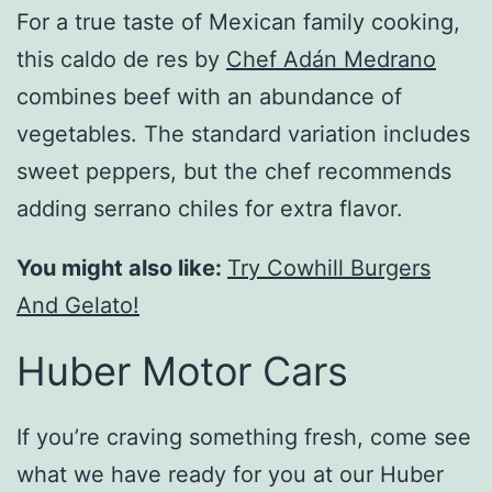
For a true taste of Mexican family cooking,
this caldo de res by
Chef Adán Medrano
combines beef with an abundance of
vegetables. The standard variation includes
sweet peppers, but the chef recommends
adding serrano chiles for extra flavor.
You might also like:
Try Cowhill Burgers
And Gelato!
Huber Motor Cars
If you’re craving something fresh, come see
what we have ready for you at our Huber