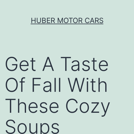
Skip
HUBER MOTOR CARS
to
content
Get A Taste
Of Fall With
These Cozy
Soups