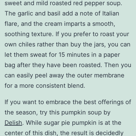
sweet and mild roasted red pepper soup.
The garlic and basil add a note of Italian
flare, and the cream imparts a smooth,
soothing texture. If you prefer to roast your
own chiles rather than buy the jars, you can
let them sweat for 15 minutes in a paper
bag after they have been roasted. Then you
can easily peel away the outer membrane
for a more consistent blend.
If you want to embrace the best offerings of
the season, try this pumpkin soup by
Delish
. While sugar pie pumpkin is at the
center of this dish, the result is decidedly