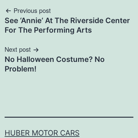
Post
Previous post
See ‘Annie’ At The Riverside Center
navigation
For The Performing Arts
Next post
No Halloween Costume? No
Problem!
HUBER MOTOR CARS