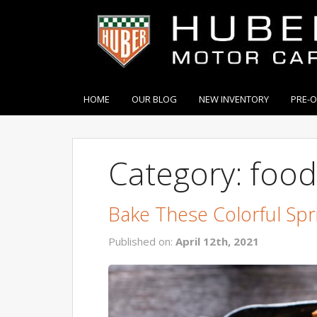
HOME
OUR BLOG
NEW INVENTORY
PRE-
Category: food
Bake These Colorful Spr
Published on:
April 12th, 2021