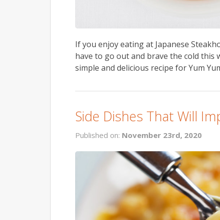
If you enjoy eating at Japanese Steakhou
have to go out and brave the cold this 
simple and delicious recipe for Yum Yum
Side Dishes That Will I
Published on:
November 23rd, 2020