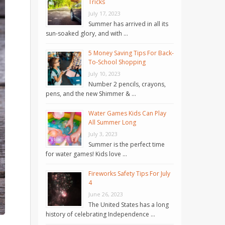
Tricks
July 17, 2023
Summer has arrived in all its
sun-soaked glory, and with …
5 Money Saving Tips For Back-
To-School Shopping
July 10, 2023
Number 2 pencils, crayons,
pens, and the new Shimmer & …
Water Games Kids Can Play
All Summer Long
July 3, 2023
Summer is the perfect time
for water games! Kids love …
Fireworks Safety Tips For July
4
June 26, 2023
The United States has a long
history of celebrating Independence …