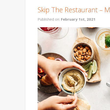
Skip The Restaurant – 
Published on:
February 1st, 2021