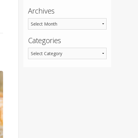
Archives
Categories