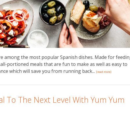
are among the most popular Spanish dishes. Made for feedi
all-portioned meals that are fun to make as well as easy to
nce which will save you from running back...
[read more]
l To The Next Level With Yum Yum