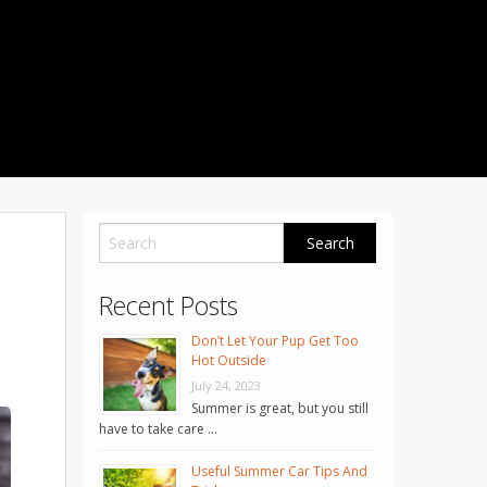
1001 Noble Way
Fredericksburg
,
VA
22401
Phone: 504-373-5200
Recent Posts
Don’t Let Your Pup Get Too
Hot Outside
July 24, 2023
Summer is great, but you still
have to take care …
Useful Summer Car Tips And