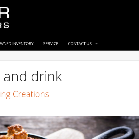
OWNED INVENTORY
SERVICE
CONTACT US
 and drink
ing Creations