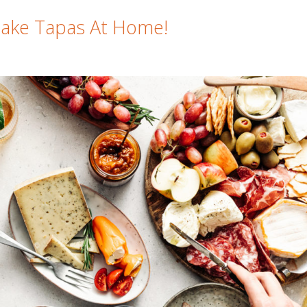
Make Tapas At Home!