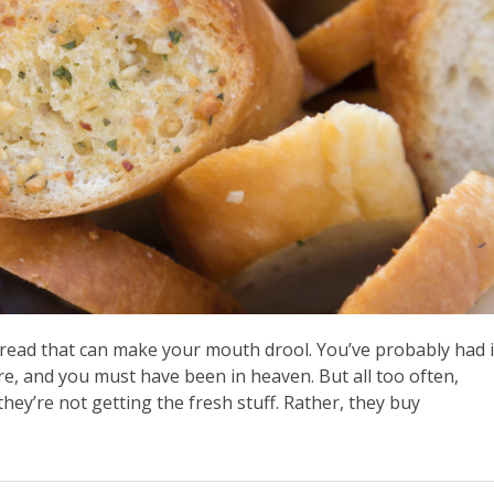
read that can make your mouth drool. You’ve probably had i
ore, and you must have been in heaven. But all too often,
hey’re not getting the fresh stuff. Rather, they buy