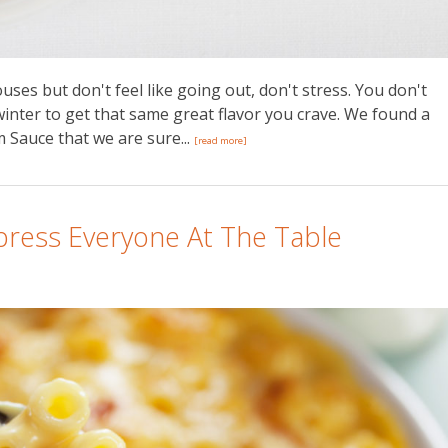
ses but don't feel like going out, don't stress. You don't
winter to get that same great flavor you crave. We found a
 Sauce that we are sure...
[read more]
mpress Everyone At The Table