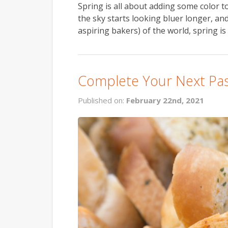
Spring is all about adding some color to
the sky starts looking bluer longer, an
aspiring bakers) of the world, spring is
Complete Your Next Past
Published on:
February 22nd, 2021