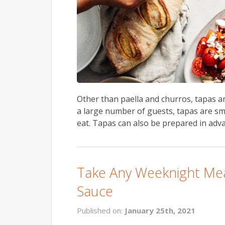
Other than paella and churros, tapas 
a large number of guests, tapas are sm
eat. Tapas can also be prepared in adva
Take Any Weeknight Mea
Sauce
Published on:
January 25th, 2021