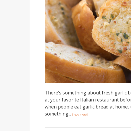
There’s something about fresh garlic b
at your favorite Italian restaurant bef
when people eat garlic bread at home, t
something...
[read more]