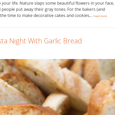
 your life. Nature slaps some beautiful flowers in your face,
d people put away their gray tones. For the bakers (and
 the time to make decorative cakes and cookies....
[read more]
a Night With Garlic Bread