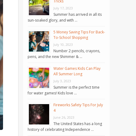
Tricks
July 17, 2023
Summer has arrived in all its
sun-soaked glory, and with …
5 Money Saving Tips For Back-
To-School Shopping
July 10, 2023
Number 2 pencils, crayons,
pens, and the new Shimmer & …
Water Games Kids Can Play
All Summer Long
July 3, 2023
Summer is the perfect time
for water games! Kids love …
Fireworks Safety Tips For July
4
June 26, 2023
The United States has a long
history of celebrating Independence …