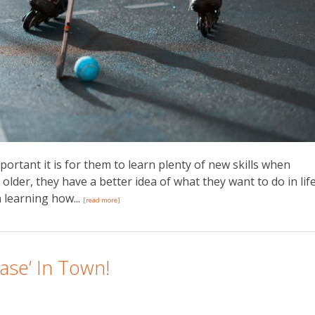
ortant it is for them to learn plenty of new skills when
lder, they have a better idea of what they want to do in life
n learning how...
[read more]
ase’ In Town!