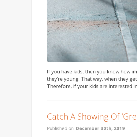
If you have kids, then you know how imp
they’re young. That way, when they get o
Therefore, if your kids are interested i
Catch A Showing Of ‘Gre
Published on:
December 30th, 2019