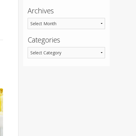
Archives
Categories