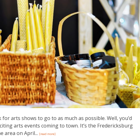
k for arts shows to go to as much as possible. Well, you’d
citing arts events coming to town. It’s the Fredericksburg
e area on April...
[read more]