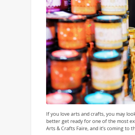
If you love arts and crafts, you may loo
better get ready for one of the most ex
Arts & Crafts Faire, and it’s coming to th