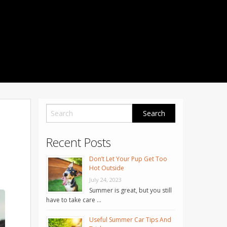
1001 Noble Way
Fredericksburg
,
VA
22401
Phone: 504-373-5200
Recent Posts
Don’t Let Your Pup Get Too
Hot Outside
July 24, 2023
Summer is great, but you still
have to take care …
Useful Summer Car Tips And