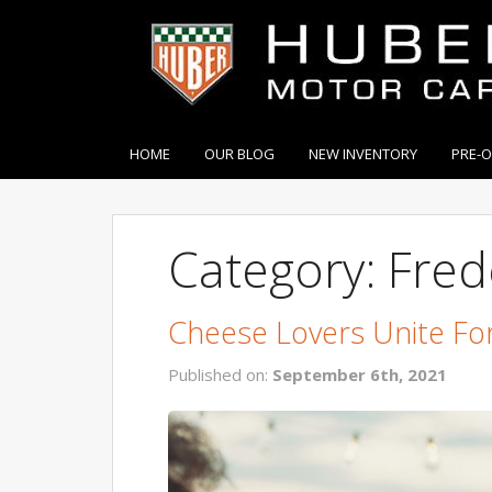
HOME
OUR BLOG
NEW INVENTORY
PRE-
Category: Fred
Cheese Lovers Unite For
Published on:
September 6th, 2021