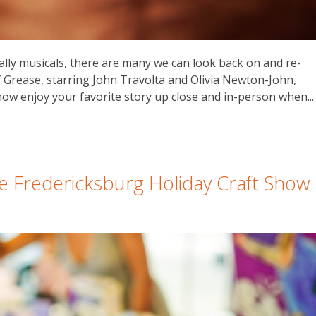
ally musicals, there are many we can look back on and re-
of Grease, starring John Travolta and Olivia Newton-John,
ow enjoy your favorite story up close and in-person when...
e Fredericksburg Holiday Craft Show