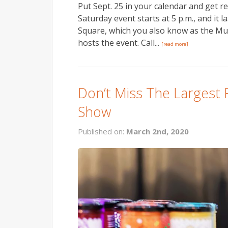
Put Sept. 25 in your calendar and get r
Saturday event starts at 5 p.m., and it
Square, which you also know as the M
hosts the event. Call...
[read more]
Don’t Miss The Largest 
Show
Published on:
March 2nd, 2020