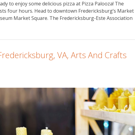
eady to enjoy some delicious pizza at Pizza Palooza! The
 lasts four hours. Head to downtown Fredericksburg’s Market
useum Market Square. The Fredericksburg-Este Association
Fredericksburg, VA, Arts And Crafts