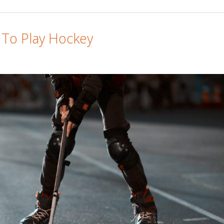
 To Play Hockey