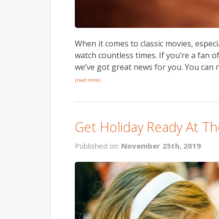
When it comes to classic movies, especi
watch countless times. If you’re a fan 
we’ve got great news for you. You can n
[read more]
Get Holiday Ready At Th
Published on:
November 25th, 2019