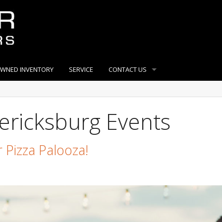
OWNED INVENTORY
SERVICE
CONTACT US
ericksburg Events
 Pizza Palooza!