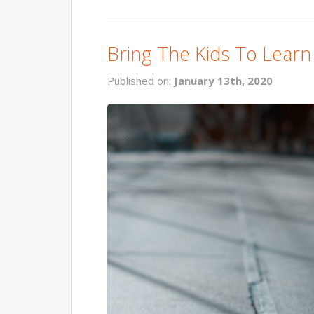
Bring The Kids To Learn
Published on:
January 13th, 2020