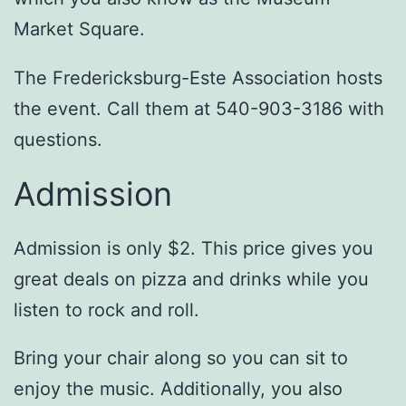
Market Square.
The Fredericksburg-Este Association hosts
the event. Call them at 540-903-3186 with
questions.
Admission
Admission is only $2. This price gives you
great deals on pizza and drinks while you
listen to rock and roll.
Bring your chair along so you can sit to
enjoy the music. Additionally, you also