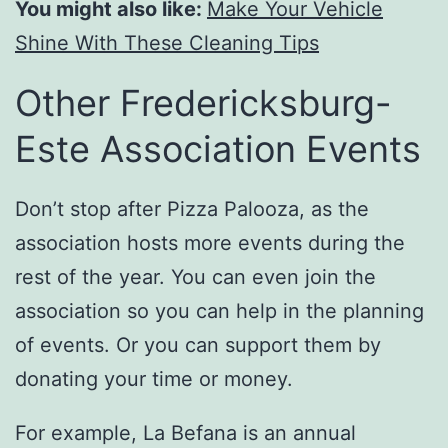
You might also like:
Make Your Vehicle
Shine With These Cleaning Tips
Other Fredericksburg-
Este Association Events
Don’t stop after Pizza Palooza, as the
association hosts more events during the
rest of the year. You can even join the
association so you can help in the planning
of events. Or you can support them by
donating your time or money.
For example, La Befana is an annual