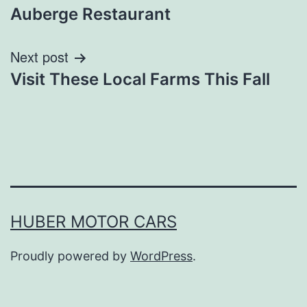
navigation
Auberge Restaurant
Next post
Visit These Local Farms This Fall
HUBER MOTOR CARS
Proudly powered by
WordPress
.