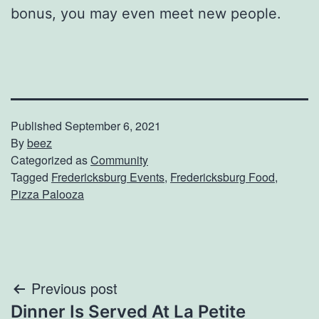
bonus, you may even meet new people.
Published
September 6, 2021
By
beez
Categorized as
Community
Tagged
Fredericksburg Events
,
Fredericksburg Food
,
Pizza Palooza
Post
Previous post
Dinner Is Served At La Petite