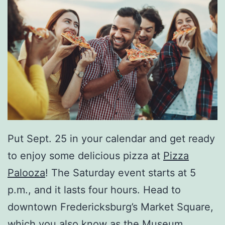
Put Sept. 25 in your calendar and get ready
to enjoy some delicious pizza at
Pizza
Palooza
! The Saturday event starts at 5
p.m., and it lasts four hours. Head to
downtown Fredericksburg’s Market Square,
which you also know as the Museum