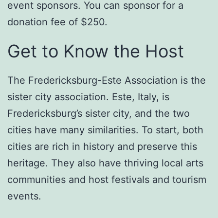
event sponsors. You can sponsor for a
donation fee of $250.
Get to Know the Host
The Fredericksburg-Este Association is the
sister city association. Este, Italy, is
Fredericksburg’s sister city, and the two
cities have many similarities. To start, both
cities are rich in history and preserve this
heritage. They also have thriving local arts
communities and host festivals and tourism
events.