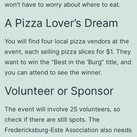
won’t have to worry about where to eat.
A Pizza Lover’s Dream
You will find four local pizza vendors at the
event, each selling pizza slices for $1. They
want to win the “Best in the ‘Burg” title, and
you can attend to see the winner.
Volunteer or Sponsor
The event will involve 25 volunteers, so
check if there are still spots. The
Fredericksburg-Este Association also needs