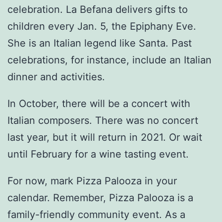
celebration. La Befana delivers gifts to
children every Jan. 5, the Epiphany Eve.
She is an Italian legend like Santa. Past
celebrations, for instance, include an Italian
dinner and activities.
In October, there will be a concert with
Italian composers. There was no concert
last year, but it will return in 2021. Or wait
until February for a wine tasting event.
For now, mark Pizza Palooza in your
calendar. Remember, Pizza Palooza is a
family-friendly community event. As a