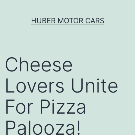
Skip
HUBER MOTOR CARS
to
content
Cheese
Lovers Unite
For Pizza
Palooza!