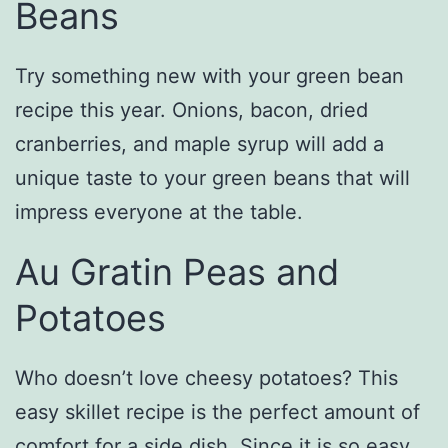
Beans
Try something new with your green bean
recipe this year. Onions, bacon, dried
cranberries, and maple syrup will add a
unique taste to your green beans that will
impress everyone at the table.
Au Gratin Peas and
Potatoes
Who doesn’t love cheesy potatoes? This
easy skillet recipe is the perfect amount of
comfort for a side dish. Since it is so easy