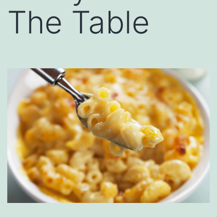
The Table