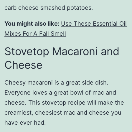
carb cheese smashed potatoes.
You might also like:
Use These Essential Oil
Mixes For A Fall Smell
Stovetop Macaroni and
Cheese
Cheesy macaroni is a great side dish.
Everyone loves a great bowl of mac and
cheese. This stovetop recipe will make the
creamiest, cheesiest mac and cheese you
have ever had.