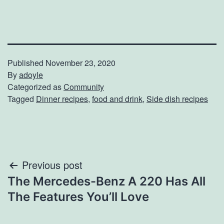
Published
November 23, 2020
By
adoyle
Categorized as
Community
Tagged
Dinner recipes
,
food and drink
,
Side dish recipes
Post
Previous post
The Mercedes-Benz A 220 Has All
navigation
The Features You’ll Love