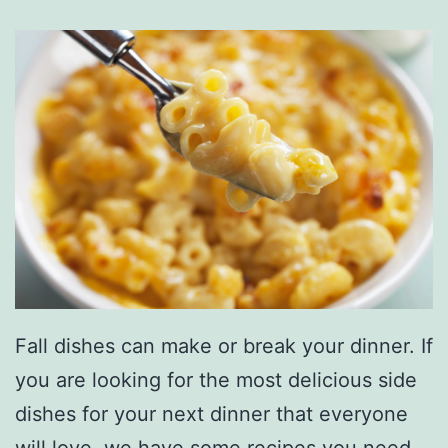
Fall dishes can make or break your dinner. If
you are looking for the most delicious side
dishes for your next dinner that everyone