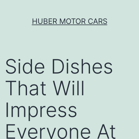
Skip
HUBER MOTOR CARS
to
content
Side Dishes
That Will
Impress
Everyone At