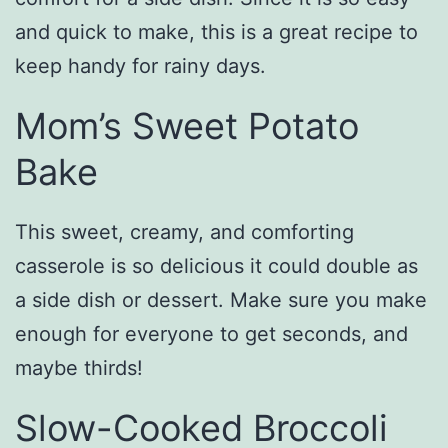
and quick to make, this is a great recipe to
keep handy for rainy days.
Mom’s Sweet Potato
Bake
This sweet, creamy, and comforting
casserole is so delicious it could double as
a side dish or dessert. Make sure you make
enough for everyone to get seconds, and
maybe thirds!
Slow-Cooked Broccoli