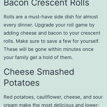
Bacon Crescent Rolls
Rolls are a must-have side dish for almost
every dinner. Upgrade your roll game by
adding cheese and bacon to your crescent
rolls. Make sure to save a few for yourself.
These will be gone within minutes once
your family get a hold of them.
Cheese Smashed
Potatoes
Red potatoes, cauliflower, cheese, and sour
cream make the most delicious and lower-