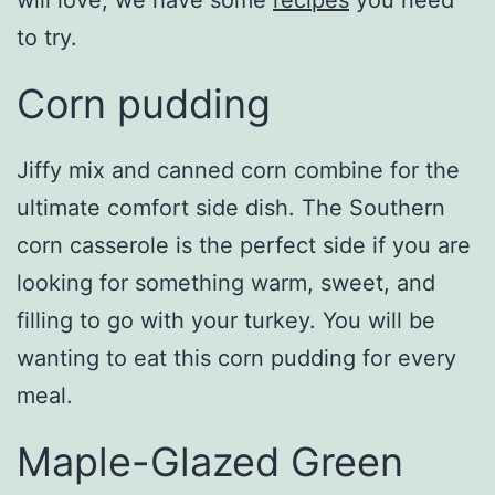
will love, we have some
recipes
you need
to try.
Corn pudding
Jiffy mix and canned corn combine for the
ultimate comfort side dish. The Southern
corn casserole is the perfect side if you are
looking for something warm, sweet, and
filling to go with your turkey. You will be
wanting to eat this corn pudding for every
meal.
Maple-Glazed Green