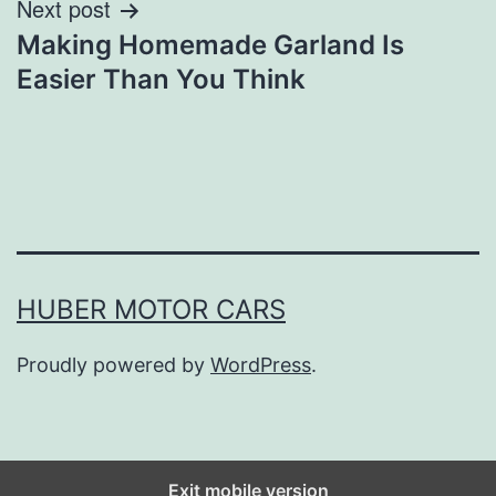
Next post
Making Homemade Garland Is
Easier Than You Think
HUBER MOTOR CARS
Proudly powered by
WordPress
.
Exit mobile version