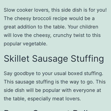
Slow cooker lovers, this side dish is for you!
The cheesy broccoli recipe would be a
great addition to the table. Your children
will love the cheesy, crunchy twist to this
popular vegetable.
Skillet Sausage Stuffing
Say goodbye to your usual boxed stuffing.
This sausage stuffing is the way to go. This
side dish will be popular with everyone at
the table, especially meat lovers.