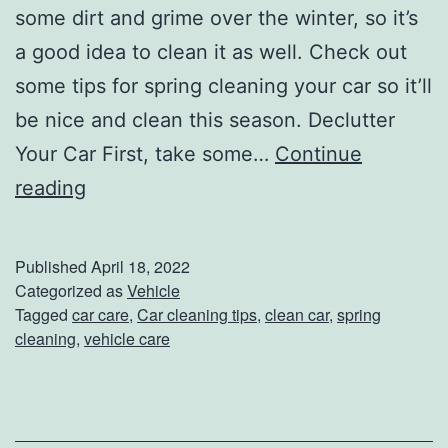
some dirt and grime over the winter, so it’s
a good idea to clean it as well. Check out
some tips for spring cleaning your car so it’ll
be nice and clean this season. Declutter
Your Car First, take some…
Continue
S
reading
p
r
Published
April 18, 2022
i
Categorized as
Vehicle
Tagged
car care
,
Car cleaning tips
,
clean car
,
spring
n
cleaning
,
vehicle care
g
C
l