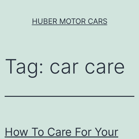
Skip
HUBER MOTOR CARS
to
content
Tag:
car care
How To Care For Your