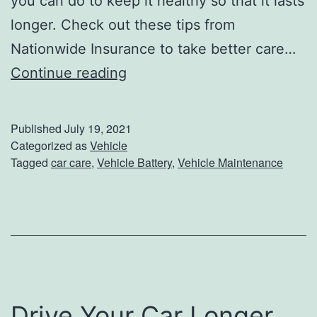
you can do to keep it healthy so that it lasts
e
longer. Check out these tips from
C
Nationwide Insurance to take better care…
l
5
Continue reading
e
T
a
i
Published
July 19, 2021
n
p
Categorized as
Vehicle
Tagged
car care
,
Vehicle Battery
,
Vehicle Maintenance
i
s
n
T
g
o
T
P
i
r
p
o
Drive Your Car Longer
s
t