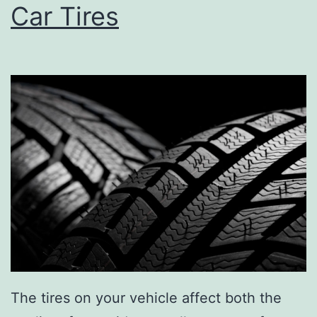
Car Tires
The tires on your vehicle affect both the