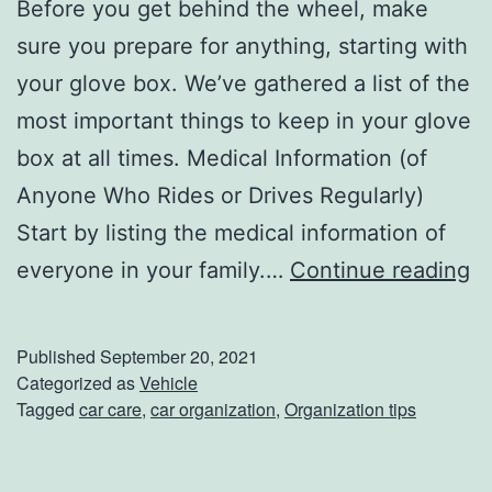
Before you get behind the wheel, make
e
sure you prepare for anything, starting with
a
your glove box. We’ve gathered a list of the
s
most important things to keep in your glove
o
box at all times. Medical Information (of
n
Anyone Who Rides or Drives Regularly)
Start by listing the medical information of
U
everyone in your family.…
Continue reading
p
d
Published
September 20, 2021
a
Categorized as
Vehicle
Tagged
car care
,
car organization
,
Organization tips
t
e