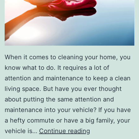
r
t
m
e
n
When it comes to cleaning your home, you
t
know what to do. It requires a lot of
W
attention and maintenance to keep a clean
i
living space. But have you ever thought
t
about putting the same attention and
h
maintenance into your vehicle? If you have
T
a hefty commute or have a big family, your
h
M
vehicle is…
Continue reading
e