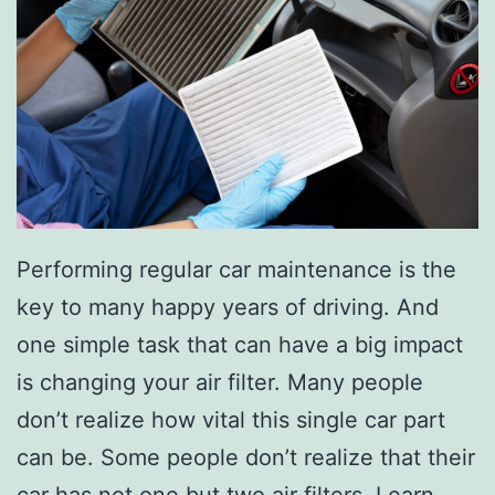
n
Y
o
u
r
C
a
Performing regular car maintenance is the
r
key to many happy years of driving. And
W
one simple task that can have a big impact
i
is changing your air filter. Many people
t
don’t realize how vital this single car part
h
can be. Some people don’t realize that their
T