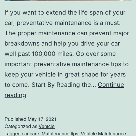
e
If you want to extend the life span of your
’
car, preventative maintenance is a must.
s
The proper maintenance can prevent major
B
breakdowns and help you drive your car
a
well past 100,000 miles. Go over some
t
important preventative maintenance tips to
t
keep your vehicle in great shape for years
e
to come. Start By Reading the…
Continue
r
D
reading
y
r
i
Published
May 17, 2021
v
Categorized as
Vehicle
Tagged
car care
,
Maintenance tips
,
Vehicle Maintenance
e