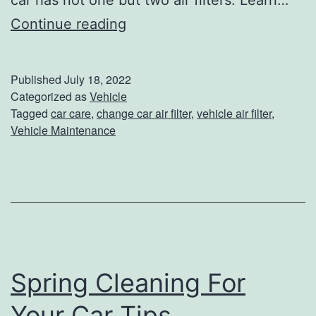
car has not one but two air filters. Learn…
h
W
Continue reading
e
h
s
e
Published
July 18, 2022
e
n
Categorized as
Vehicle
Tagged
car care
,
change car air filter
,
vehicle air filter
,
6
T
Vehicle Maintenance
T
o
i
C
p
h
s
a
n
g
Spring Cleaning For
e
Your Car Tips
Y