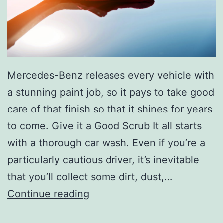
C
a
r
T
i
Mercedes-Benz releases every vehicle with
p
a stunning paint job, so it pays to take good
s
care of that finish so that it shines for years
to come. Give it a Good Scrub It all starts
with a thorough car wash. Even if you’re a
particularly cautious driver, it’s inevitable
that you’ll collect some dirt, dust,…
T
Continue reading
a