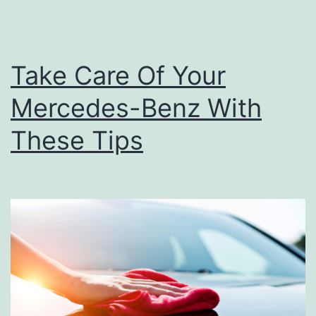
e
a
n
Take Care Of Your
i
Mercedes-Benz With
n
g
These Tips
F
o
r
Y
o
u
r