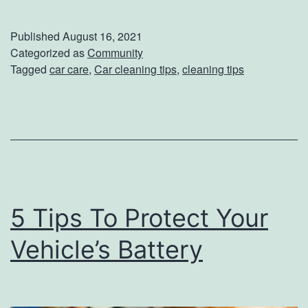
a
s
k
Published
August 16, 2021
e
e
Categorized as
Community
H
Tagged
car care
,
Car cleaning tips
,
cleaning tips
Y
e
o
l
u
p
r
f
V
u
e
l
5 Tips To Protect Your
h
T
i
Vehicle’s Battery
i
c
p
l
s