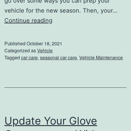
go over some ways you can prep your
t
vehicle for the new season. Then, your…
h
P
Continue reading
T
r
h
e
Published
October 18, 2021
e
p
Categorized as
Vehicle
Tagged
car care
,
seasonal car care
,
Vehicle Maintenance
s
Y
e
o
T
u
i
r
p
V
s
e
Update Your Glove
h
i