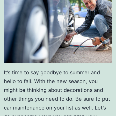
e
r
c
e
d
e
s
-
B
It’s time to say goodbye to summer and
e
hello to fall. With the new season, you
n
might be thinking about decorations and
z
other things you need to do. Be sure to put
W
car maintenance on your list as well. Let’s
i