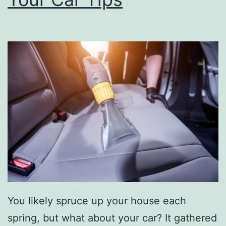
o
u
r
A
i
r
F
i
l
t
e
You likely spruce up your house each
r
spring, but what about your car? It gathered