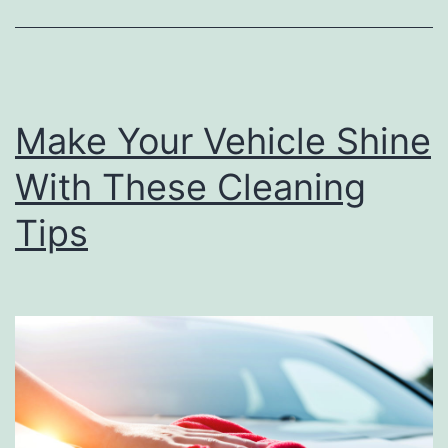
Y
o
u
r
Make Your Vehicle Shine
G
l
With These Cleaning
o
Tips
v
e
C
o
m
p
a