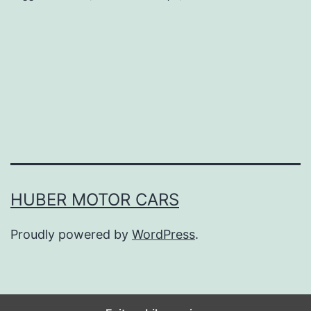
Y
o
u
r
C
a
r
L
HUBER MOTOR CARS
o
Proudly powered by
WordPress
.
n
g
e
r