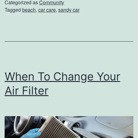
G
Categorized as
Community
Tagged
beach
,
car care
,
sandy car
o
o
d
b
y
e
When To Change Your
T
o
Air Filter
S
a
n
d
I