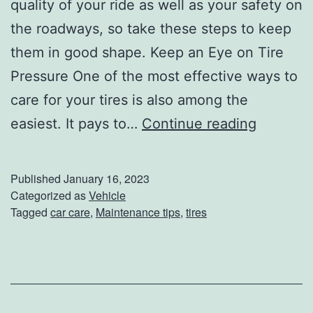
quality of your ride as well as your safety on
the roadways, so take these steps to keep
them in good shape. Keep an Eye on Tire
Pressure One of the most effective ways to
care for your tires is also among the
H
easiest. It pays to…
Continue reading
o
w
Published
January 16, 2023
T
Categorized as
Vehicle
Tagged
car care
,
Maintenance tips
,
tires
o
C
a
r