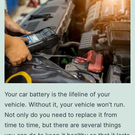
e
S
h
i
n
e
W
i
t
h
Your car battery is the lifeline of your
T
vehicle. Without it, your vehicle won’t run.
h
Not only do you need to replace it from
e
time to time, but there are several things
s