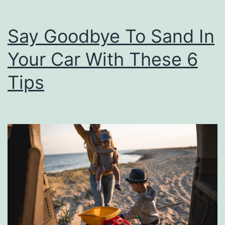
e
F
Say Goodbye To Sand In
o
r
Your Car With These 6
Y
Tips
o
u
r
C
a
r
T
i
r