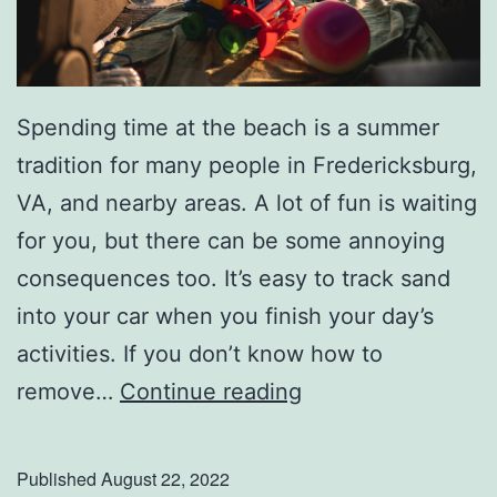
e
s
Spending time at the beach is a summer
tradition for many people in Fredericksburg,
VA, and nearby areas. A lot of fun is waiting
for you, but there can be some annoying
consequences too. It’s easy to track sand
into your car when you finish your day’s
activities. If you don’t know how to
S
remove…
Continue reading
a
y
Published
August 22, 2022