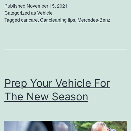
k
Published
November 15, 2021
e
Categorized as
Vehicle
Tagged
car care
,
Car cleaning tips
,
Mercedes-Benz
C
a
r
e
O
f
Prep Your Vehicle For
Y
o
The New Season
u
r
M