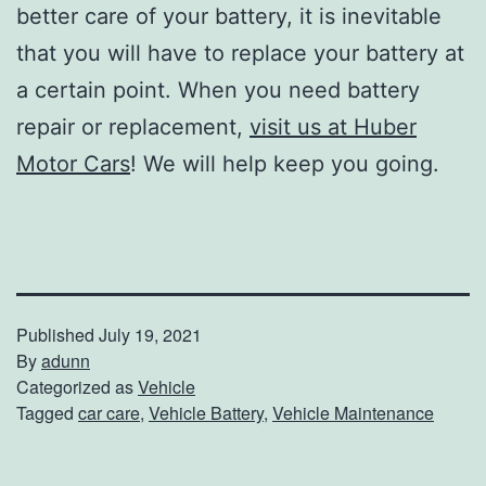
better care of your battery, it is inevitable
that you will have to replace your battery at
a certain point. When you need battery
repair or replacement,
visit us at Huber
Motor Cars
! We will help keep you going.
Published
July 19, 2021
By
adunn
Categorized as
Vehicle
Tagged
car care
,
Vehicle Battery
,
Vehicle Maintenance