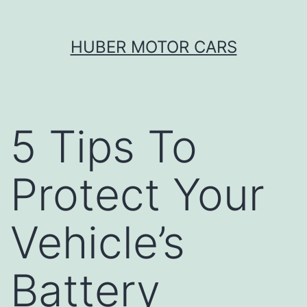
Skip
HUBER MOTOR CARS
to
content
5 Tips To
Protect Your
Vehicle’s
Battery