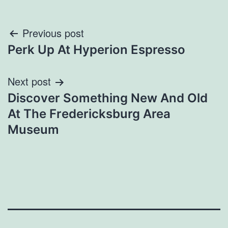
Post
Previous post
Perk Up At Hyperion Espresso
navigation
Next post
Discover Something New And Old
At The Fredericksburg Area
Museum