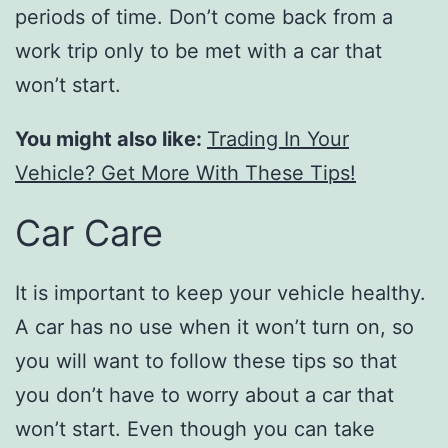
periods of time. Don’t come back from a
work trip only to be met with a car that
won’t start.
You might also like:
Trading In Your
Vehicle? Get More With These Tips!
Car Care
It is important to keep your vehicle healthy.
A car has no use when it won’t turn on, so
you will want to follow these tips so that
you don’t have to worry about a car that
won’t start. Even though you can take