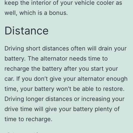
keep the interior of your vehicle cooler as
well, which is a bonus.
Distance
Driving short distances often will drain your
battery. The alternator needs time to
recharge the battery after you start your
car. If you don’t give your alternator enough
time, your battery won’t be able to restore.
Driving longer distances or increasing your
drive time will give your battery plenty of
time to recharge.