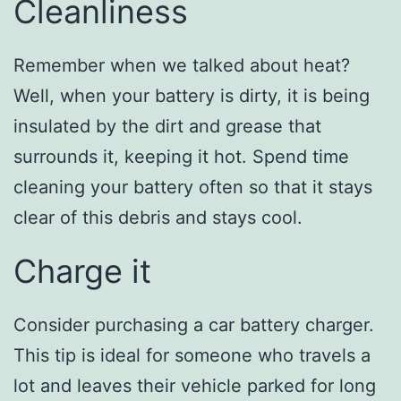
Cleanliness
Remember when we talked about heat?
Well, when your battery is dirty, it is being
insulated by the dirt and grease that
surrounds it, keeping it hot. Spend time
cleaning your battery often so that it stays
clear of this debris and stays cool.
Charge it
Consider purchasing a car battery charger.
This tip is ideal for someone who travels a
lot and leaves their vehicle parked for long