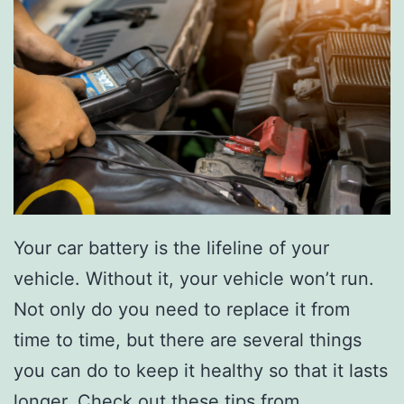
Your car battery is the lifeline of your
vehicle. Without it, your vehicle won’t run.
Not only do you need to replace it from
time to time, but there are several things
you can do to keep it healthy so that it lasts
longer.
Check out these tips from