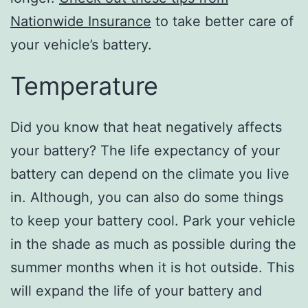
Nationwide Insurance
to take better care of
your vehicle’s battery.
Temperature
Did you know that heat negatively affects
your battery? The life expectancy of your
battery can depend on the climate you live
in. Although, you can also do some things
to keep your battery cool. Park your vehicle
in the shade as much as possible during the
summer months when it is hot outside. This
will expand the life of your battery and