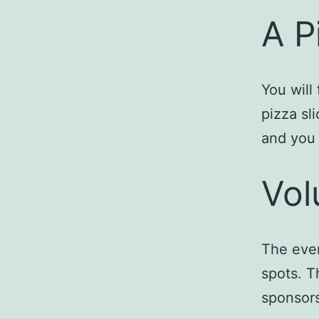
A P
You will
pizza sli
and you 
Vol
The even
spots. T
sponsors