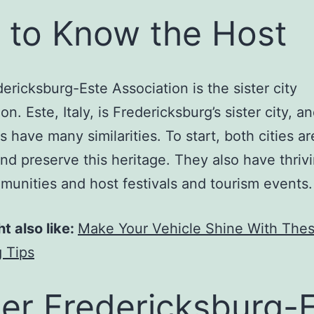
 to Know the Host
ericksburg-Este Association is the sister city
on. Este, Italy, is Fredericksburg’s sister city, a
s have many similarities. To start, both cities ar
and preserve this heritage. They also have thrivi
munities and host festivals and tourism events.
t also like:
Make Your Vehicle Shine With The
 Tips
er Fredericksburg-