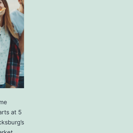
ome
rts at 5
cksburg’s
arket