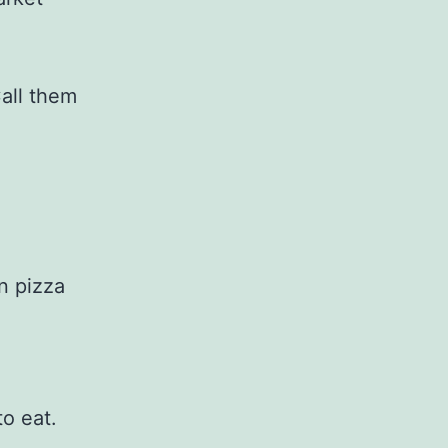
all them
n pizza
.
to eat.