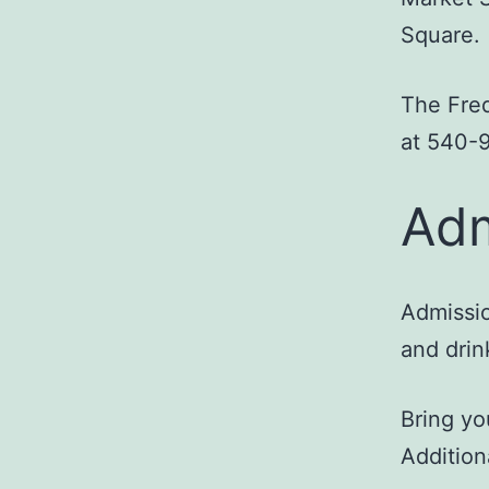
Square.
The Fred
at 540-
Adm
Admissio
and drin
Bring yo
Addition