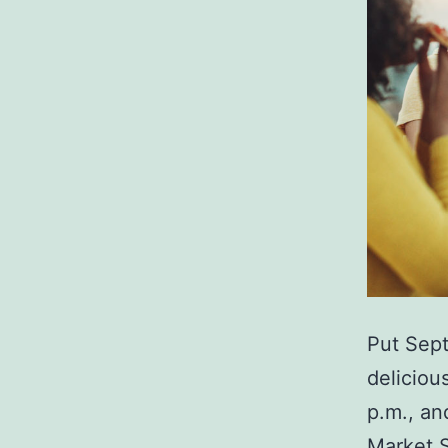
Put Sept
deliciou
p.m., an
Market 