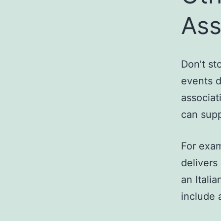
Ass
Don’t st
events d
associat
can supp
For exam
delivers
an Itali
include a