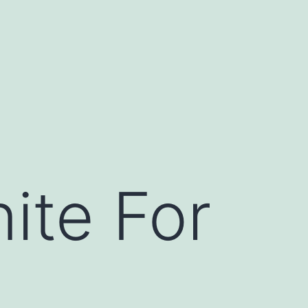
ite For