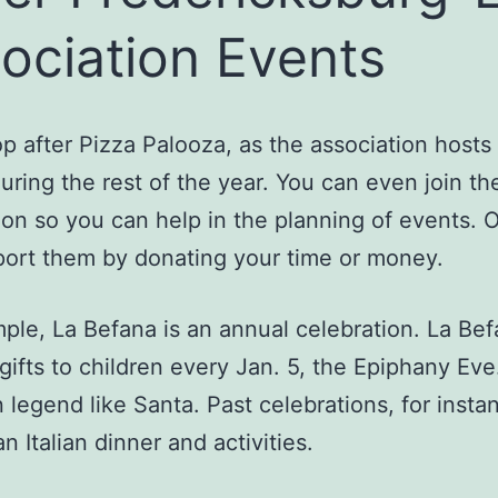
ociation Events
op after Pizza Palooza, as the association host
uring the rest of the year. You can even join th
ion so you can help in the planning of events. 
ort them by donating your time or money.
ple, La Befana is an annual celebration. La Be
 gifts to children every Jan. 5, the Epiphany Eve
an legend like Santa. Past celebrations, for insta
n Italian dinner and activities.