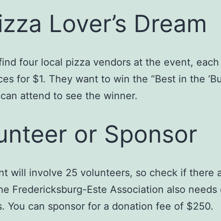
izza Lover’s Dream
 find four local pizza vendors at the event, each 
ces for $1. They want to win the “Best in the ‘Bur
can attend to see the winner.
unteer or Sponsor
t will involve 25 volunteers, so check if there ar
he Fredericksburg-Este Association also needs
. You can sponsor for a donation fee of $250.