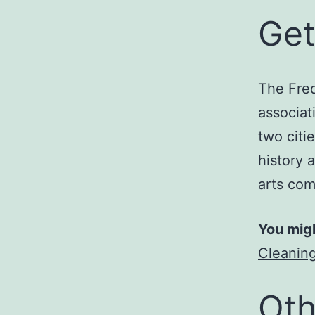
Get
The Fred
associati
two citie
history 
arts com
You migh
Cleaning
Oth