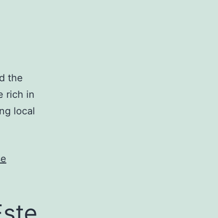
nd the
e rich in
ng local
se
Este