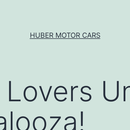
HUBER MOTOR CARS
Lovers Un
alooza!