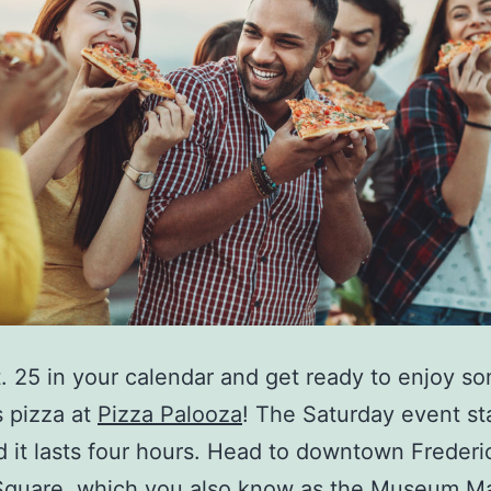
. 25 in your calendar and get ready to enjoy s
s pizza at
Pizza Palooza
! The Saturday event sta
d it lasts four hours. Head to downtown Frederi
Square, which you also know as the Museum M