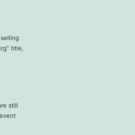
selling
g” title,
e still
 event