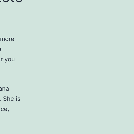
s more
e
Or you
fana
. She is
nce,