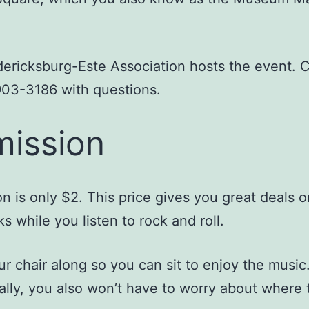
ericksburg-Este Association hosts the event. C
903-3186 with questions.
ission
n is only $2. This price gives you great deals o
ks while you listen to rock and roll.
ur chair along so you can sit to enjoy the music
ally, you also won’t have to worry about where 