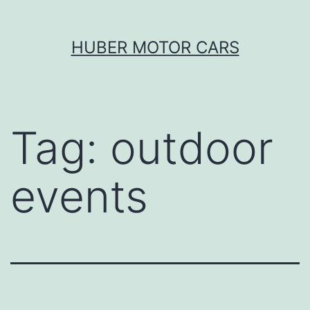
Skip
HUBER MOTOR CARS
to
content
Tag:
outdoor
events