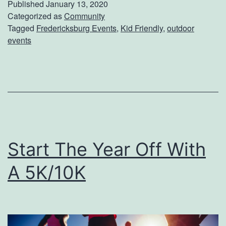
Published
January 13, 2020
n
Categorized as
Community
Tagged
Fredericksburg Events
,
Kid Friendly
,
outdoor
g
events
T
h
e
K
i
d
Start The Year Off With
s
A 5K/10K
T
o
L
e