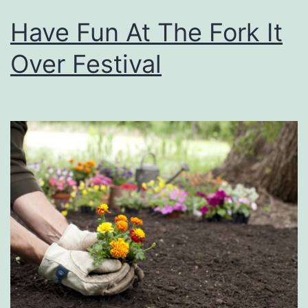
Have Fun At The Fork It
Over Festival