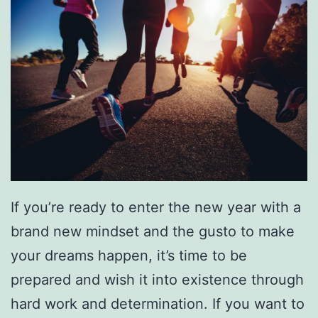
a
r
n
T
o
P
l
a
If you’re ready to enter the new year with a
y
brand new mindset and the gusto to make
H
your dreams happen, it’s time to be
o
prepared and wish it into existence through
c
hard work and determination. If you want to
k