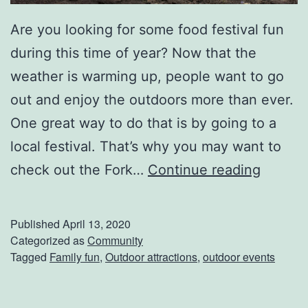
Are you looking for some food festival fun
during this time of year? Now that the
weather is warming up, people want to go
out and enjoy the outdoors more than ever.
One great way to do that is by going to a
local festival. That’s why you may want to
H
check out the Fork…
Continue reading
a
v
Published
April 13, 2020
e
Categorized as
Community
Tagged
Family fun
,
Outdoor attractions
,
outdoor events
F
u