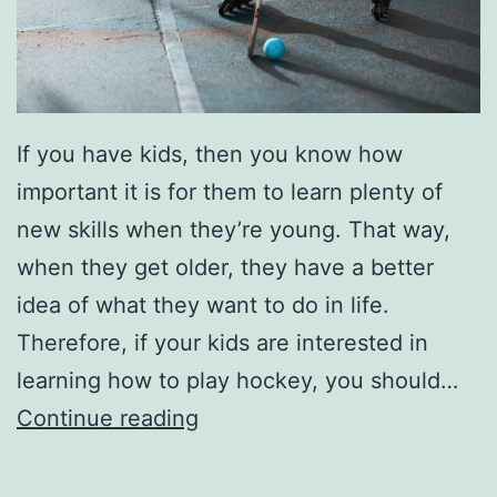
e
r
F
e
If you have kids, then you know how
s
important it is for them to learn plenty of
t
new skills when they’re young. That way,
i
when they get older, they have a better
v
idea of what they want to do in life.
a
Therefore, if your kids are interested in
l
learning how to play hockey, you should…
B
Continue reading
r
i