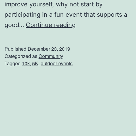
improve yourself, why not start by
e
participating in a fun event that supports a
y
S
good…
Continue reading
t
a
Published
December 23, 2019
r
Categorized as
Community
Tagged
10k
,
5K
,
outdoor events
t
T
h
e
Y
e
a