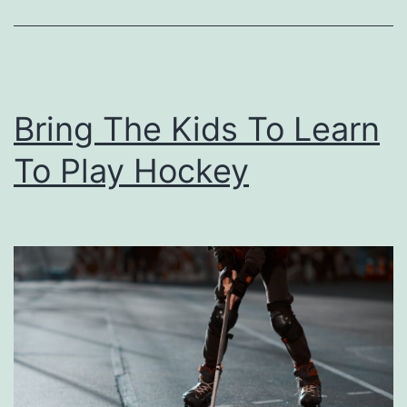
n
A
t
T
Bring The Kids To Learn
h
e
To Play Hockey
F
o
r
k
I
t
O
v