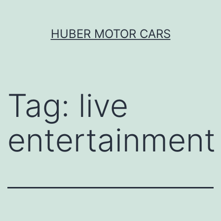
Skip
HUBER MOTOR CARS
to
content
Tag:
live
entertainment