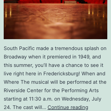
a
s
e
’
I
South Pacific made a tremendous splash on
n
Broadway when it premiered in 1949, and
T
this summer, you’ll have a chance to see it
o
live right here in Fredericksburg! When and
w
Where The musical will be performed at the
n
Riverside Center for the Performing Arts
!
starting at 11:30 a.m. on Wednesday, July
G
24. The cast will…
Continue reading