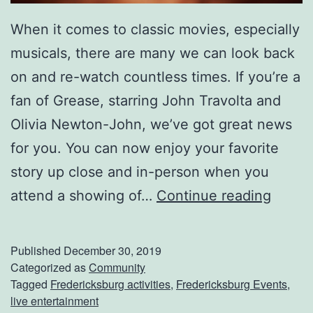
When it comes to classic movies, especially
musicals, there are many we can look back
on and re-watch countless times. If you’re a
fan of Grease, starring John Travolta and
Olivia Newton-John, we’ve got great news
for you. You can now enjoy your favorite
story up close and in-person when you
C
attend a showing of…
Continue reading
a
t
Published
December 30, 2019
c
Categorized as
Community
Tagged
Fredericksburg activities
,
Fredericksburg Events
,
h
live entertainment