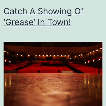
Catch A Showing Of
‘Grease’ In Town!