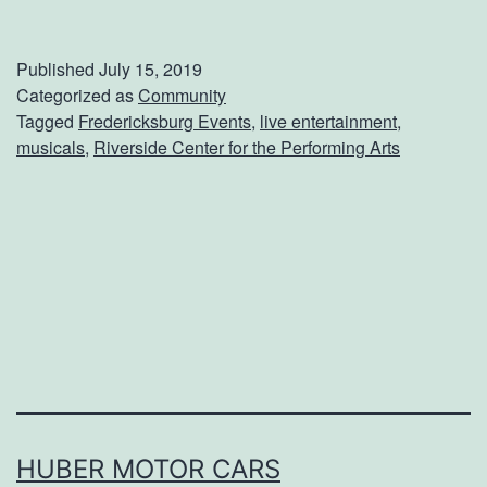
e
t
Published
July 15, 2019
Y
Categorized as
Community
Tagged
Fredericksburg Events
,
live entertainment
,
o
musicals
,
Riverside Center for the Performing Arts
u
r
T
i
c
k
e
t
s
HUBER MOTOR CARS