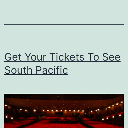
A
S
h
o
w
i
Get Your Tickets To See
n
South Pacific
g
O
f
‘
G
r
e