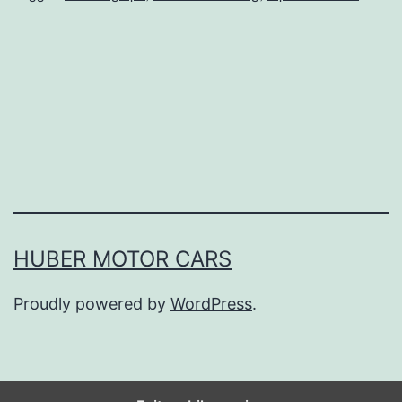
e
s
Y
o
u
M
i
g
h
HUBER MOTOR CARS
t
Proudly powered by
WordPress
.
F
o
r
g