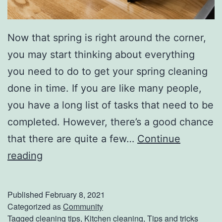
Now that spring is right around the corner,
you may start thinking about everything
you need to do to get your spring cleaning
done in time. If you are like many people,
you have a long list of tasks that need to be
completed. However, there’s a good chance
that there are quite a few…
Continue
P
reading
l
a
Published
February 8, 2021
c
Categorized as
Community
Tagged
cleaning tips
,
Kitchen cleaning
,
Tips and tricks