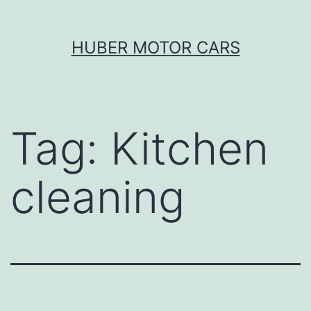
Skip
HUBER MOTOR CARS
to
content
Tag:
Kitchen
cleaning