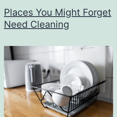
Places You Might Forget
Need Cleaning