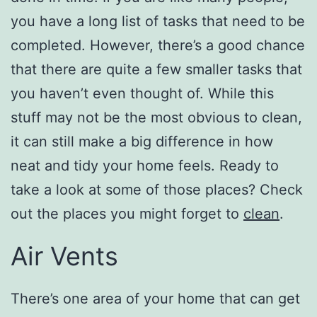
you have a long list of tasks that need to be
completed. However, there’s a good chance
that there are quite a few smaller tasks that
you haven’t even thought of. While this
stuff may not be the most obvious to clean,
it can still make a big difference in how
neat and tidy your home feels. Ready to
take a look at some of those places? Check
out the places you might forget to
clean
.
Air Vents
There’s one area of your home that can get