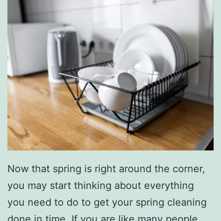
Now that spring is right around the corner,
you may start thinking about everything
you need to do to get your spring cleaning
done in time. If you are like many people,