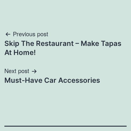
Post
Previous post
Skip The Restaurant – Make Tapas
navigation
At Home!
Next post
Must-Have Car Accessories