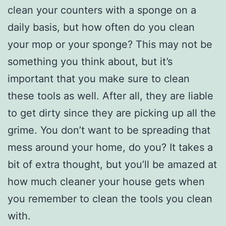
clean your counters with a sponge on a
daily basis, but how often do you clean
your mop or your sponge? This may not be
something you think about, but it’s
important that you make sure to clean
these tools as well. After all, they are liable
to get dirty since they are picking up all the
grime. You don’t want to be spreading that
mess around your home, do you? It takes a
bit of extra thought, but you’ll be amazed at
how much cleaner your house gets when
you remember to clean the tools you clean
with.