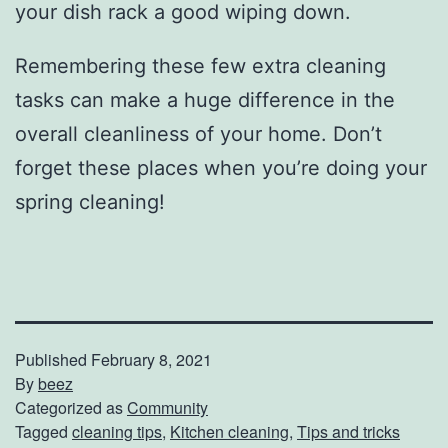
your dish rack a good wiping down.
Remembering these few extra cleaning
tasks can make a huge difference in the
overall cleanliness of your home. Don’t
forget these places when you’re doing your
spring cleaning!
Published
February 8, 2021
By
beez
Categorized as
Community
Tagged
cleaning tips
,
Kitchen cleaning
,
Tips and tricks