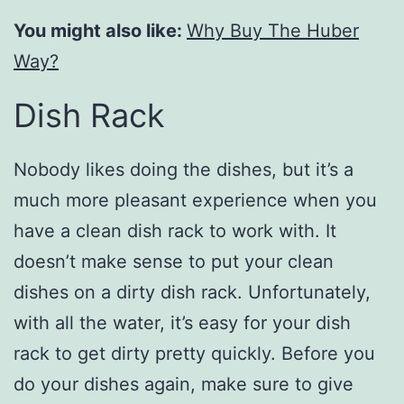
You might also like:
Why Buy The Huber
Way?
Dish Rack
Nobody likes doing the dishes, but it’s a
much more pleasant experience when you
have a clean dish rack to work with. It
doesn’t make sense to put your clean
dishes on a dirty dish rack. Unfortunately,
with all the water, it’s easy for your dish
rack to get dirty pretty quickly. Before you
do your dishes again, make sure to give