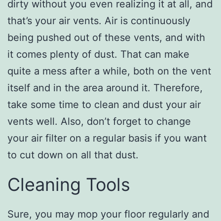
dirty without you even realizing it at all, and
that’s your air vents. Air is continuously
being pushed out of these vents, and with
it comes plenty of dust. That can make
quite a mess after a while, both on the vent
itself and in the area around it. Therefore,
take some time to clean and dust your air
vents well. Also, don’t forget to change
your air filter on a regular basis if you want
to cut down on all that dust.
Cleaning Tools
Sure, you may mop your floor regularly and