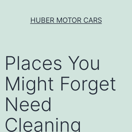
Skip
HUBER MOTOR CARS
to
content
Places You
Might Forget
Need
Cleaning