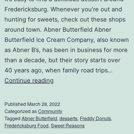
Fredericksburg. Whenever you’re out and
hunting for sweets, check out these shops
around town. Abner Butterfield Abner
Butterfield Ice Cream Company, also known
as Abner B’s, has been in business for more
than a decade, but their story starts over
40 years ago, when family road trips…
S
Continue reading
w
e
Published
March 28, 2022
e
Categorized as
Community
Tagged
Abner Butterfield
,
desserts
,
Freddy Donuts
,
t
Fredericksburg Food
,
Sweet Reasons
e