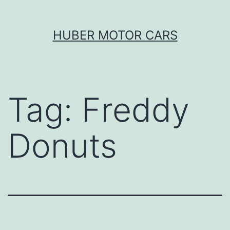
Skip
HUBER MOTOR CARS
to
content
Tag:
Freddy
Donuts