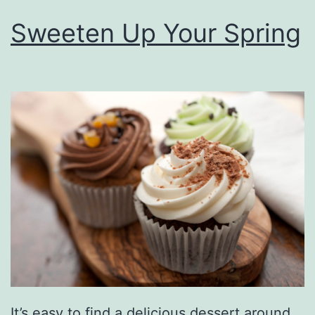
Sweeten Up Your Spring
It’s easy to find a delicious dessert around