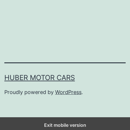
n
U
p
Y
o
u
r
S
HUBER MOTOR CARS
p
Proudly powered by
WordPress
.
r
i
n
g
Exit mobile version