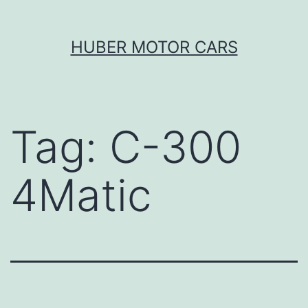
Skip
HUBER MOTOR CARS
to
content
Tag:
C-300
4Matic