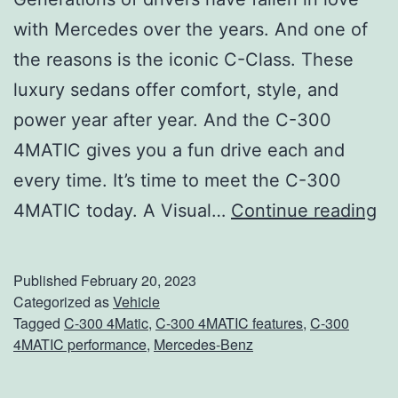
with Mercedes over the years. And one of
the reasons is the iconic C-Class. These
luxury sedans offer comfort, style, and
power year after year. And the C-300
4MATIC gives you a fun drive each and
every time. It’s time to meet the C-300
M
4MATIC today. A Visual…
Continue reading
e
e
Published
February 20, 2023
t
Categorized as
Vehicle
Tagged
C-300 4Matic
,
C-300 4MATIC features
,
C-300
T
4MATIC performance
,
Mercedes-Benz
h
e