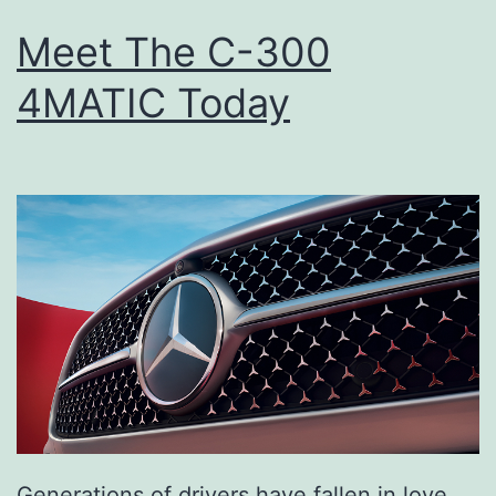
Meet The C-300
4MATIC Today
Generations of drivers have fallen in love