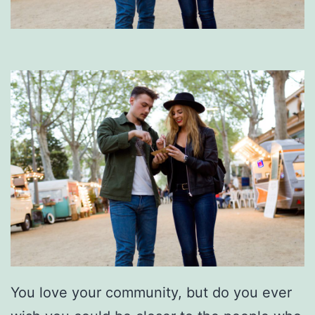
You love your community, but do you ever