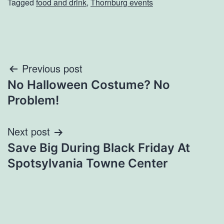
Tagged
food and drink
,
Thornburg events
Post
Previous post
No Halloween Costume? No
navigation
Problem!
Next post
Save Big During Black Friday At
Spotsylvania Towne Center