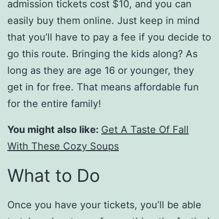
admission tickets cost $10, and you can
easily buy them online. Just keep in mind
that you’ll have to pay a fee if you decide to
go this route. Bringing the kids along? As
long as they are age 16 or younger, they
get in for free. That means affordable fun
for the entire family!
You might also like:
Get A Taste Of Fall
With These Cozy Soups
What to Do
Once you have your tickets, you’ll be able