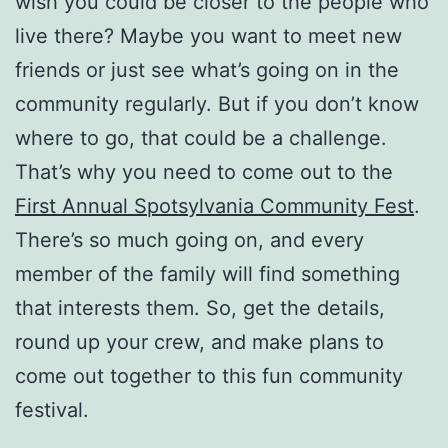
wish you could be closer to the people who
live there? Maybe you want to meet new
friends or just see what’s going on in the
community regularly. But if you don’t know
where to go, that could be a challenge.
That’s why you need to come out to the
First Annual Spotsylvania Community Fest
.
There’s so much going on, and every
member of the family will find something
that interests them. So, get the details,
round up your crew, and make plans to
come out together to this fun community
festival.