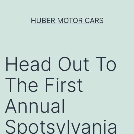
Skip
HUBER MOTOR CARS
to
content
Head Out To
The First
Annual
Spotsylvania