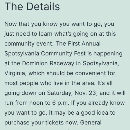
The Details
Now that you know you want to go, you
just need to learn what’s going on at this
community event. The First Annual
Spotsylvania Community Fest is happening
at the Dominion Raceway in Spotsylvania,
Virginia, which should be convenient for
most people who live in the area. It’s all
going down on Saturday, Nov. 23, and it will
run from noon to 6 p.m. If you already know
you want to go, it may be a good idea to
purchase your tickets now. General