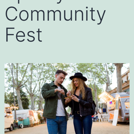
Community
Fest