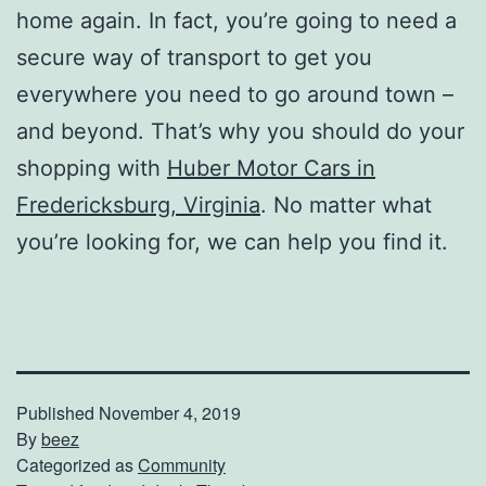
home again. In fact, you’re going to need a
secure way of transport to get you
everywhere you need to go around town –
and beyond. That’s why you should do your
shopping with
Huber Motor Cars in
Fredericksburg, Virginia
. No matter what
you’re looking for, we can help you find it.
Published
November 4, 2019
By
beez
Categorized as
Community