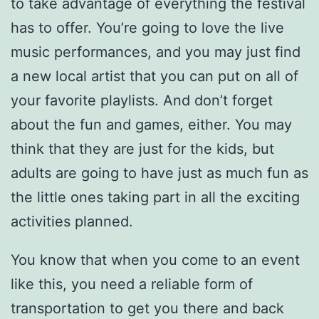
to take advantage of everything the festival
has to offer. You’re going to love the live
music performances, and you may just find
a new local artist that you can put on all of
your favorite playlists. And don’t forget
about the fun and games, either. You may
think that they are just for the kids, but
adults are going to have just as much fun as
the little ones taking part in all the exciting
activities planned.
You know that when you come to an event
like this, you need a reliable form of
transportation to get you there and back