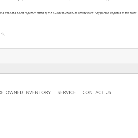
nd it is not a direct representation of the business, recipe, or activity listed. Any person depicted in the stock
rk
RE-OWNED INVENTORY
SERVICE
CONTACT US