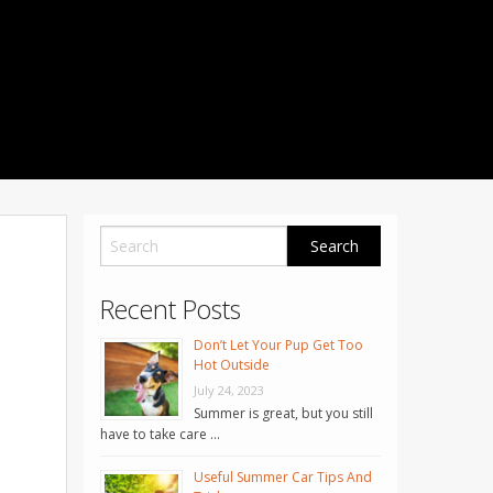
1001 Noble Way
Fredericksburg
,
VA
22401
Phone: 504-373-5200
Recent Posts
Don’t Let Your Pup Get Too
Hot Outside
July 24, 2023
Summer is great, but you still
have to take care …
Useful Summer Car Tips And