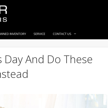
OWNED INVENTORY
SERVICE
CONTACT US
’s Day And Do These
Instead