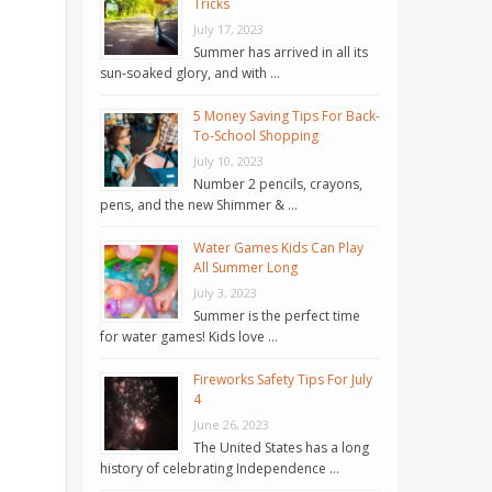
Tricks
July 17, 2023
Summer has arrived in all its
sun-soaked glory, and with …
5 Money Saving Tips For Back-
To-School Shopping
July 10, 2023
Number 2 pencils, crayons,
pens, and the new Shimmer & …
Water Games Kids Can Play
All Summer Long
July 3, 2023
Summer is the perfect time
for water games! Kids love …
Fireworks Safety Tips For July
4
June 26, 2023
The United States has a long
history of celebrating Independence …