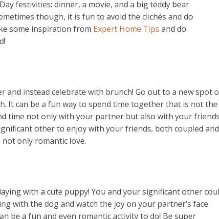
Day festivities: dinner, a movie, and a big teddy bear
metimes though, it is fun to avoid the clichés and do
ake some inspiration from
Expert Home Tips
and do
d!
er and instead celebrate with brunch! Go out to a new spot o
. It can be a fun way to spend time together that is not the
 time not only with your partner but also with your friends
gnificant other to enjoy with your friends, both coupled and
d not only romantic love.
playing with a cute puppy! You and your significant other cou
ing with the dog and watch the joy on your partner’s face
can be a fun and even romantic activity to do! Be super