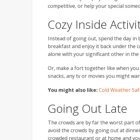
competitive, or help your special someo
Cozy Inside Activi
Instead of going out, spend the day in 
breakfast and enjoy it back under the 
alone with your significant other in th
Or, make a fort together like when you
snacks, any tv or movies you might want
You might also like:
Cold Weather Saf
Going Out Late
The crowds are by far the worst part of
avoid the crowds by going out at dinner 
crowded restaurant or at home and you 