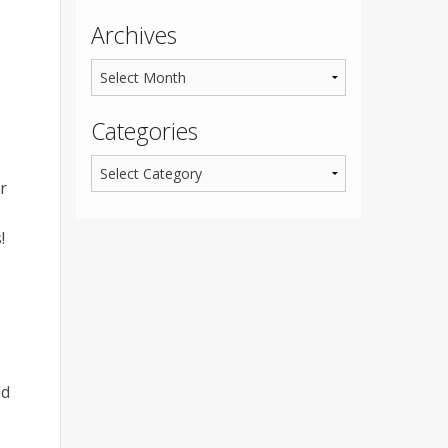
Archives
Categories
r
!
ld