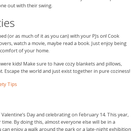
ne out with their swing.
ties
bed (or as much of it as you can) with your PJs on! Cook
covers, watch a movie, maybe read a book. Just enjoy being
e comfort of your home.
 were kids! Make sure to have cozy blankets and pillows,
. Escape the world and just exist together in pure coziness!
ety Tips
 Valentine’s Day and celebrating on February 14. This year,
time. By doing this, almost everyone else will be in a
can enjoy a walk around the park or a late-night exhibition