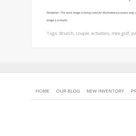
Disclaimer: The stock image is being used for illustrative purposes only, a
image is a model.
Tags:
Brunch
,
couple activities
,
mini golf
,
pa
HOME
OUR BLOG
NEW INVENTORY
P