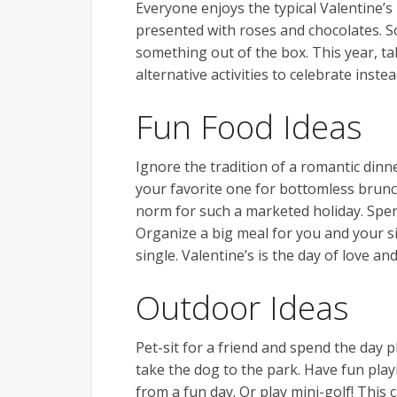
Everyone enjoys the typical Valentine’s 
presented with roses and chocolates. So
something out of the box. This year, t
alternative activities to celebrate instea
Fun Food Ideas
Ignore the tradition of a romantic dinn
your favorite one for bottomless brunch
norm for such a marketed holiday. Spend
Organize a big meal for you and your si
single. Valentine’s is the day of love an
Outdoor Ideas
Pet-sit for a friend and spend the day 
take the dog to the park. Have fun play
from a fun day. Or play mini-golf! This 