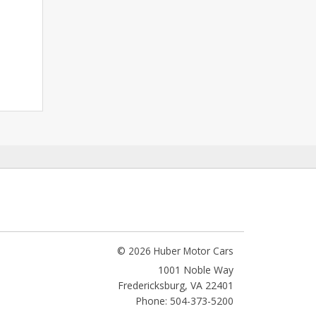
© 2026 Huber Motor Cars
1001 Noble Way
Fredericksburg
,
VA
22401
Phone: 504-373-5200