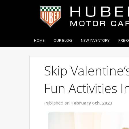
HOME
OUR BLOG
NEW INVENTORY
PRE-
Skip Valentine
Fun Activities 
Published on:
February 6th, 2023