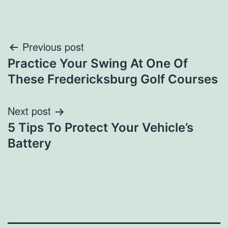
Post
Previous post
Practice Your Swing At One Of
navigation
These Fredericksburg Golf Courses
Next post
5 Tips To Protect Your Vehicle’s
Battery