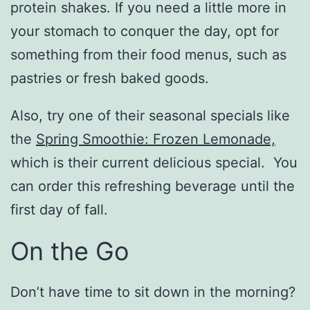
protein shakes. If you need a little more in
your stomach to conquer the day, opt for
something from their food menus, such as
pastries or fresh baked goods.
Also, try one of their seasonal specials like
the
Spring Smoothie: Frozen Lemonade,
which is their current delicious special. You
can order this refreshing beverage until the
first day of fall.
On the Go
Don’t have time to sit down in the morning?