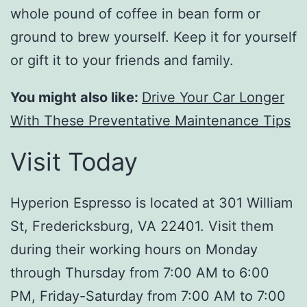
whole pound of coffee in bean form or
ground to brew yourself. Keep it for yourself
or gift it to your friends and family.
You might also like:
Drive Your Car Longer
With These Preventative Maintenance Tips
Visit Today
Hyperion Espresso is located at 301 William
St, Fredericksburg, VA 22401. Visit them
during their working hours on Monday
through Thursday from 7:00 AM to 6:00
PM, Friday-Saturday from 7:00 AM to 7:00