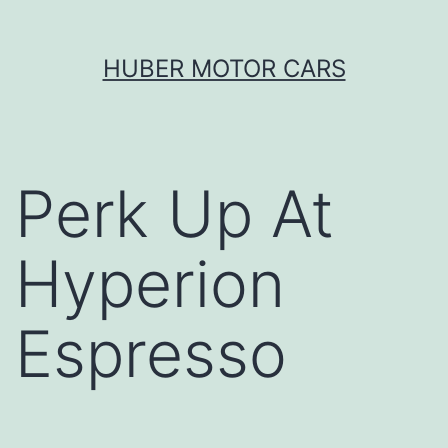
Skip
HUBER MOTOR CARS
to
content
Perk Up At
Hyperion
Espresso