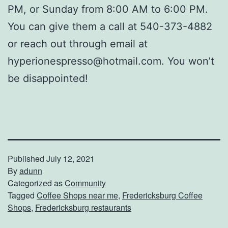
PM, or Sunday from 8:00 AM to 6:00 PM.
You can give them a call at 540-373-4882
or reach out through email at
hyperionespresso@hotmail.com. You won’t
be disappointed!
Published
July 12, 2021
By
adunn
Categorized as
Community
Tagged
Coffee Shops near me
,
Fredericksburg Coffee
Shops
,
Fredericksburg restaurants