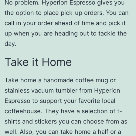
No problem. Hyperion Espresso gives you
the option to place pick-up orders. You can
call in your order ahead of time and pick it
up when you are heading out to tackle the
day.
Take it Home
Take home a handmade coffee mug or
stainless vacuum tumbler from Hyperion
Espresso to support your favorite local
coffeehouse. They have a selection of t-
shirts and stickers you can choose from as
well. Also, you can take home a half or a