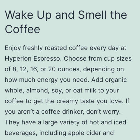
Wake Up and Smell the
Coffee
Enjoy freshly roasted coffee every day at
Hyperion Espresso. Choose from cup sizes
of 8, 12, 16, or 20 ounces, depending on
how much energy you need. Add organic
whole, almond, soy, or oat milk to your
coffee to get the creamy taste you love. If
you aren’t a coffee drinker, don’t worry.
They have a large variety of hot and iced
beverages, including apple cider and