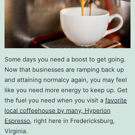
Some days you need a boost to get going.
Now that businesses are ramping back up
and attaining normalcy again, you may feel
like you need more energy to keep up. Get
the fuel you need when you visit a
favorite
local coffeehouse by many, Hyperion
Espresso
, right here in Fredericksburg,
Virginia.