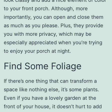
look classy and add a nice element of color
to your front porch. Although, more
importantly, you can open and close them
as much as you please. Plus, they provide
you with more privacy, which may be
especially appreciated when you’re trying
to enjoy your porch at night.
Find Some Foliage
If there’s one thing that can transform a
space like nothing else, it’s some plants.
Even if you have a lovely garden at the
front of your house, it doesn’t hurt to add