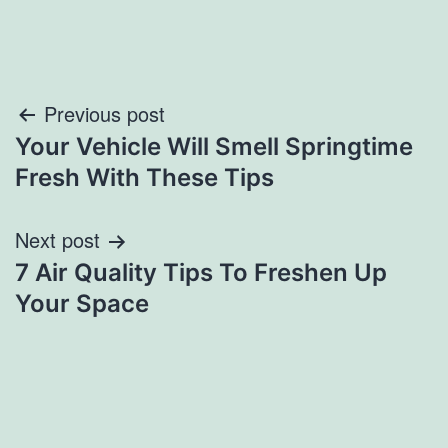
Post
Previous post
Your Vehicle Will Smell Springtime
navigation
Fresh With These Tips
Next post
7 Air Quality Tips To Freshen Up
Your Space