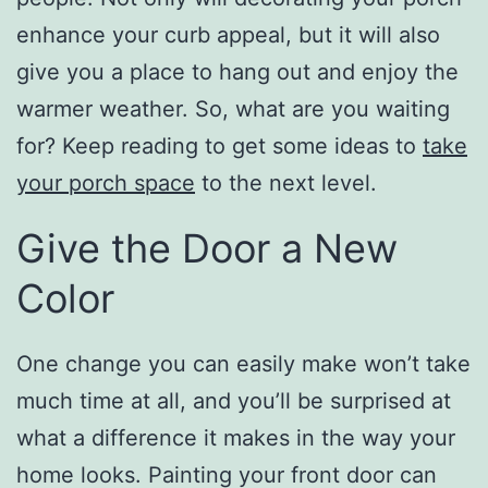
enhance your curb appeal, but it will also
give you a place to hang out and enjoy the
warmer weather. So, what are you waiting
for? Keep reading to get some ideas to
take
your porch space
to the next level.
Give the Door a New
Color
One change you can easily make won’t take
much time at all, and you’ll be surprised at
what a difference it makes in the way your
home looks. Painting your front door can