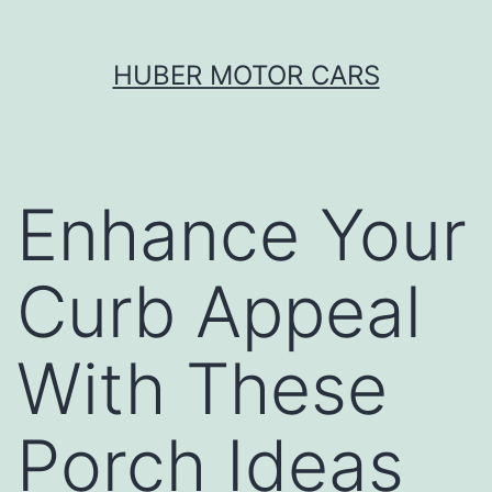
Skip
HUBER MOTOR CARS
to
content
Enhance Your
Curb Appeal
With These
Porch Ideas