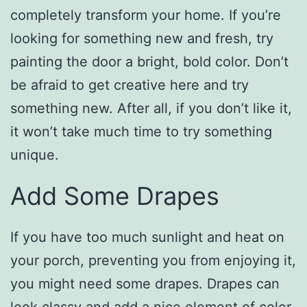
completely transform your home. If you’re
looking for something new and fresh, try
painting the door a bright, bold color. Don’t
be afraid to get creative here and try
something new. After all, if you don’t like it,
it won’t take much time to try something
unique.
Add Some Drapes
If you have too much sunlight and heat on
your porch, preventing you from enjoying it,
you might need some drapes. Drapes can