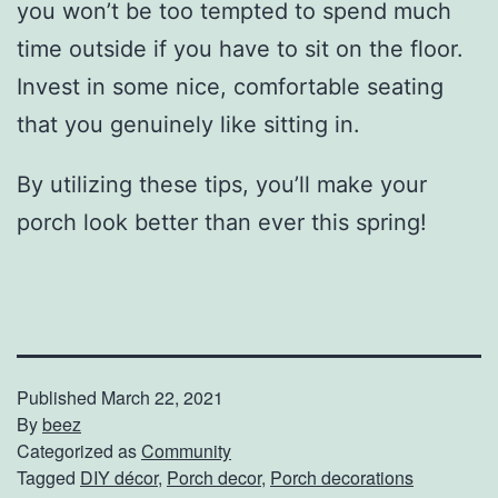
you won’t be too tempted to spend much
time outside if you have to sit on the floor.
Invest in some nice, comfortable seating
that you genuinely like sitting in.
By utilizing these tips, you’ll make your
porch look better than ever this spring!
Published
March 22, 2021
By
beez
Categorized as
Community
Tagged
DIY décor
,
Porch decor
,
Porch decorations