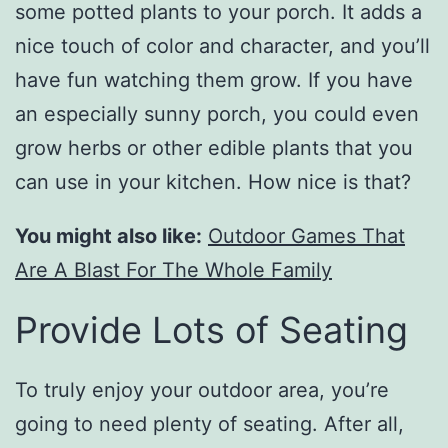
some potted plants to your porch. It adds a
nice touch of color and character, and you’ll
have fun watching them grow. If you have
an especially sunny porch, you could even
grow herbs or other edible plants that you
can use in your kitchen. How nice is that?
You might also like:
Outdoor Games That
Are A Blast For The Whole Family
Provide Lots of Seating
To truly enjoy your outdoor area, you’re
going to need plenty of seating. After all,