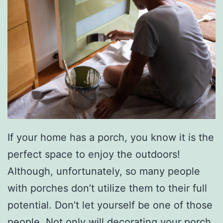
If your home has a porch, you know it is the
perfect space to enjoy the outdoors!
Although, unfortunately, so many people
with porches don’t utilize them to their full
potential. Don’t let yourself be one of those
people. Not only will decorating your porch