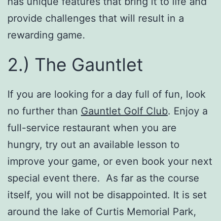
has unique features that bring it to life and
provide challenges that will result in a
rewarding game.
2.) The Gauntlet
If you are looking for a day full of fun, look
no further than
Gauntlet Golf Club
. Enjoy a
full-service restaurant when you are
hungry, try out an available lesson to
improve your game, or even book your next
special event there. As far as the course
itself, you will not be disappointed. It is set
around the lake of Curtis Memorial Park,