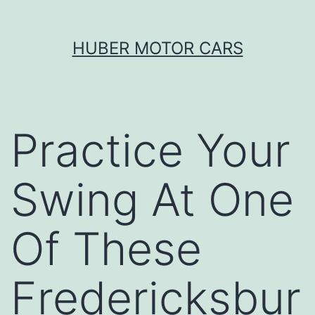
Skip
HUBER MOTOR CARS
to
content
Practice Your
Swing At One
Of These
Fredericksbur