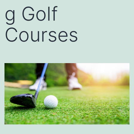
g Golf
Courses