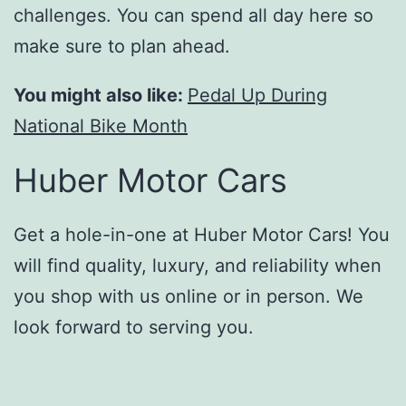
challenges. You can spend all day here so
make sure to plan ahead.
You might also like:
Pedal Up During
National Bike Month
Huber Motor Cars
Get a hole-in-one at Huber Motor Cars! You
will find quality, luxury, and reliability when
you shop with us online or in person. We
look forward to serving you.