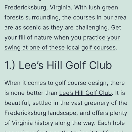
Fredericksburg, Virginia. With lush green
forests surrounding, the courses in our area
are as scenic as they are challenging. Get
your fill of nature when you
practice your
swing at one of these local golf courses
.
1.) Lee’s Hill Golf Club
When it comes to golf course design, there
is none better than
Lee’s Hill Golf Club
. It is
beautiful, settled in the vast greenery of the
Fredericksburg landscape, and offers plenty
of Virginia history along the way. Each hole