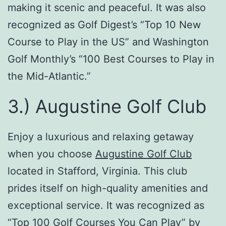
making it scenic and peaceful. It was also
recognized as Golf Digest’s “Top 10 New
Course to Play in the US” and Washington
Golf Monthly’s “100 Best Courses to Play in
the Mid-Atlantic.”
3.) Augustine Golf Club
Enjoy a luxurious and relaxing getaway
when you choose
Augustine Golf Club
located in Stafford, Virginia. This club
prides itself on high-quality amenities and
exceptional service. It was recognized as
“Top 100 Golf Courses You Can Play” by