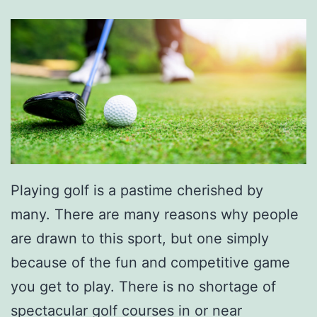
Playing golf is a pastime cherished by
many. There are many reasons why people
are drawn to this sport, but one simply
because of the fun and competitive game
you get to play. There is no shortage of
spectacular golf courses in or near