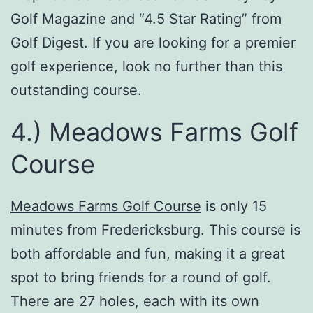
Golf Magazine and “4.5 Star Rating” from
Golf Digest. If you are looking for a premier
golf experience, look no further than this
outstanding course.
4.) Meadows Farms Golf
Course
Meadows Farms Golf Course
is only 15
minutes from Fredericksburg. This course is
both affordable and fun, making it a great
spot to bring friends for a round of golf.
There are 27 holes, each with its own