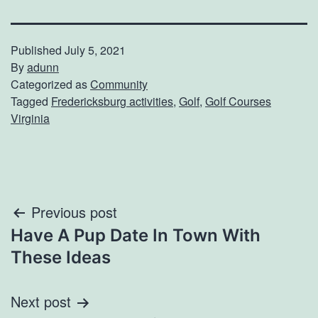
Published
July 5, 2021
By
adunn
Categorized as
Community
Tagged
Fredericksburg activities
,
Golf
,
Golf Courses
Virginia
Post
Previous post
Have A Pup Date In Town With
navigation
These Ideas
Next post