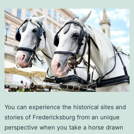
You can experience the historical sites and
stories of Fredericksburg from an unique
perspective when you take a horse drawn