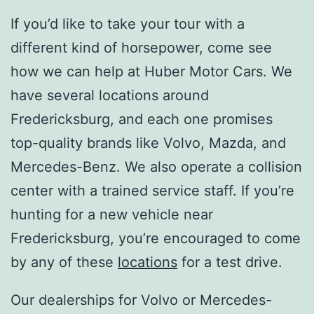
If you’d like to take your tour with a
different kind of horsepower, come see
how we can help at Huber Motor Cars. We
have several locations around
Fredericksburg, and each one promises
top-quality brands like Volvo, Mazda, and
Mercedes-Benz. We also operate a collision
center with a trained service staff. If you’re
hunting for a new vehicle near
Fredericksburg, you’re encouraged to come
by any of these
locations
for a test drive.
Our dealerships for Volvo or Mercedes-