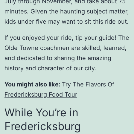
July through November, and take about 75
minutes. Given the haunting subject matter,
kids under five may want to sit this ride out.
If you enjoyed your ride, tip your guide! The
Olde Towne coachmen are skilled, learned,
and dedicated to sharing the amazing
history and character of our city.
You might also like:
Try The Flavors Of
Fredericksburg Food Tour
While You’re in
Fredericksburg