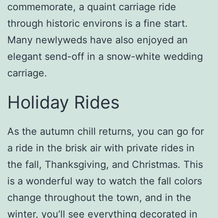
commemorate, a quaint carriage ride
through historic environs is a fine start.
Many newlyweds have also enjoyed an
elegant send-off in a snow-white wedding
carriage.
Holiday Rides
As the autumn chill returns, you can go for
a ride in the brisk air with private rides in
the fall, Thanksgiving, and Christmas. This
is a wonderful way to watch the fall colors
change throughout the town, and in the
winter, you’ll see everything decorated in