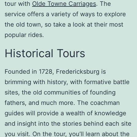
tour with
Olde Towne Carriages
. The
service offers a variety of ways to explore
the old town, so take a look at their most
popular rides.
Historical Tours
Founded in 1728, Fredericksburg is
brimming with history, with formative battle
sites, the old communities of founding
fathers, and much more. The coachman
guides will provide a wealth of knowledge
and insight into the stories behind each site
you visit. On the tour, you’ll learn about the