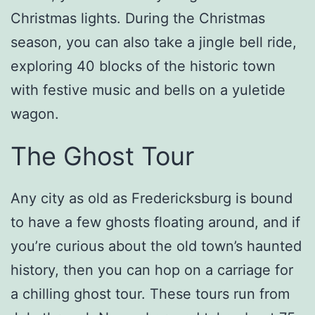
Christmas lights. During the Christmas
season, you can also take a jingle bell ride,
exploring 40 blocks of the historic town
with festive music and bells on a yuletide
wagon.
The Ghost Tour
Any city as old as Fredericksburg is bound
to have a few ghosts floating around, and if
you’re curious about the old town’s haunted
history, then you can hop on a carriage for
a chilling ghost tour. These tours run from