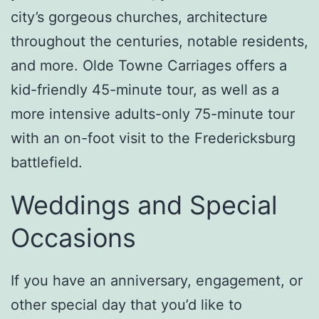
city’s gorgeous churches, architecture
throughout the centuries, notable residents,
and more. Olde Towne Carriages offers a
kid-friendly 45-minute tour, as well as a
more intensive adults-only 75-minute tour
with an on-foot visit to the Fredericksburg
battlefield.
Weddings and Special
Occasions
If you have an anniversary, engagement, or
other special day that you’d like to