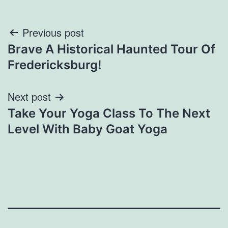
Post
Previous post
Brave A Historical Haunted Tour Of
navigation
Fredericksburg!
Next post
Take Your Yoga Class To The Next
Level With Baby Goat Yoga