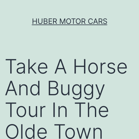
Skip
HUBER MOTOR CARS
to
content
Take A Horse
And Buggy
Tour In The
Olde Town