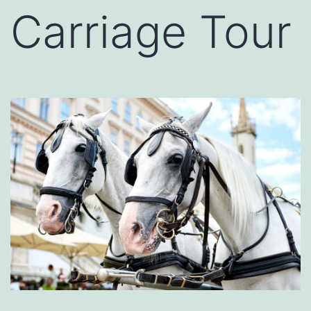
Carriage Tour