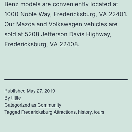
Benz models are conveniently located at
1000 Noble Way, Fredericksburg, VA 22401.
Our Mazda and Volkswagen vehicles are
sold at 5208 Jefferson Davis Highway,
Fredericksburg, VA 22408.
Published
May 27, 2019
By
tlittle
Categorized as
Community
Tagged
Fredericksburg Attractions
,
history
,
tours