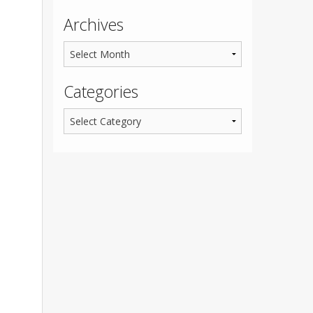
Archives
Categories