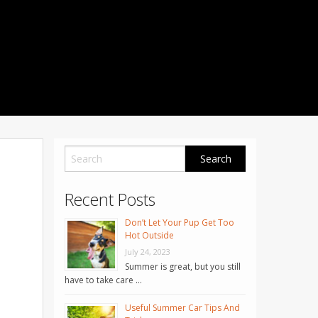
1001 Noble Way
Fredericksburg
,
VA
22401
Phone: 504-373-5200
Recent Posts
Don’t Let Your Pup Get Too
Hot Outside
July 24, 2023
Summer is great, but you still
have to take care …
Useful Summer Car Tips And