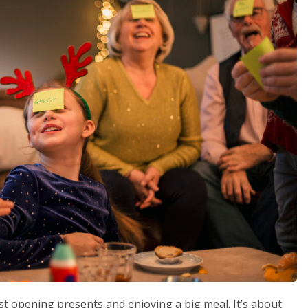
st opening presents and enjoying a big meal. It’s about