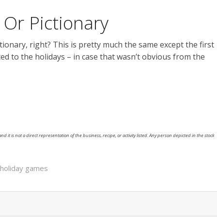
Or Pictionary
onary, right? This is pretty much the same except the first
ted to the holidays – in case that wasn’t obvious from the
nd it is not a direct representation of the business, recipe, or activity listed. Any person depicted in the stock
holiday games