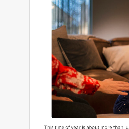
This time of year is about more than ju