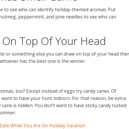
me to see who can identify holiday-themed aromas. Put
as nutmeg, peppermint, and pine needles to see who can
On Top Of Your Head
 plate or something else you can draw on top of your head the
hoever has the best one is the winner.
ristmas, too? Except instead of eggs try candy canes. Of
ly want to have your hunt indoors. For that reason, be extra
cane is hidden. You don’t want to have sticky candy tucked
summer.
afe While You Are On Holiday Vacation