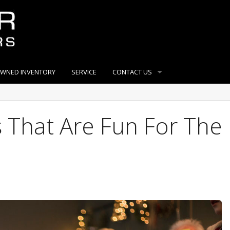
OWNED INVENTORY
SERVICE
CONTACT US
 That Are Fun For The