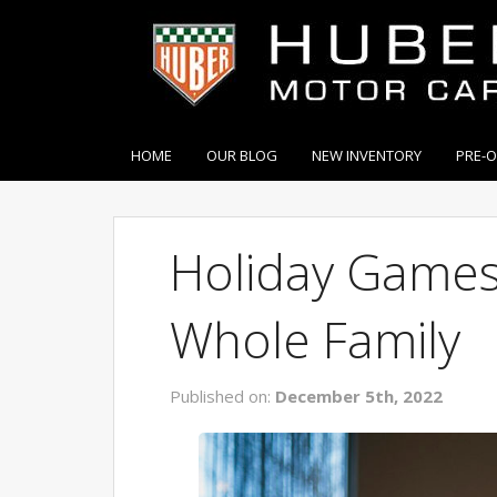
HOME
OUR BLOG
NEW INVENTORY
PRE-
Holiday Games
Whole Family
Published on:
December 5th, 2022