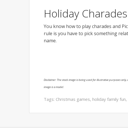
Holiday Charades 
You know how to play charades and Picti
rule is you have to pick something rela
name.
Disclaimer: The stock image is being used for illustrative purposes only, a
image is a model.
Tags:
Christmas games
,
holiday family fun
,