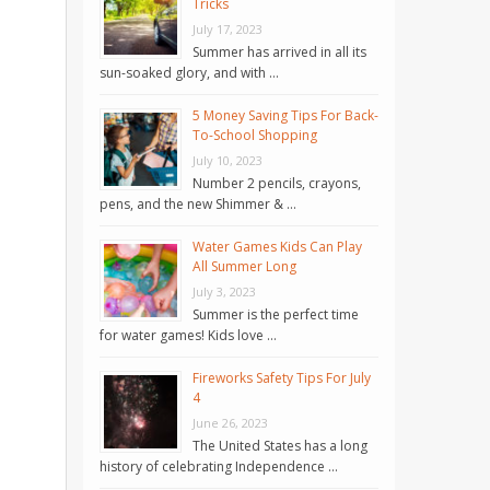
Tricks
July 17, 2023
Summer has arrived in all its
sun-soaked glory, and with …
5 Money Saving Tips For Back-
To-School Shopping
July 10, 2023
Number 2 pencils, crayons,
pens, and the new Shimmer & …
Water Games Kids Can Play
All Summer Long
July 3, 2023
Summer is the perfect time
for water games! Kids love …
Fireworks Safety Tips For July
4
June 26, 2023
The United States has a long
history of celebrating Independence …