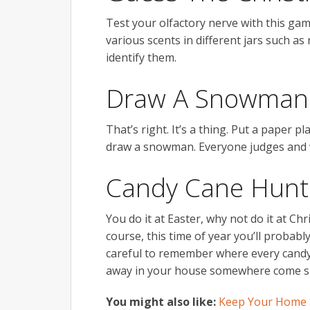
Test your olfactory nerve with this ga
various scents in different jars such 
identify them.
Draw A Snowman 
That’s right. It’s a thing. Put a paper
draw a snowman. Everyone judges and w
Candy Cane Hunt
You do it at Easter, why not do it at Ch
course, this time of year you’ll probab
careful to remember where every candy 
away in your house somewhere come 
You might also like:
Keep Your Home S