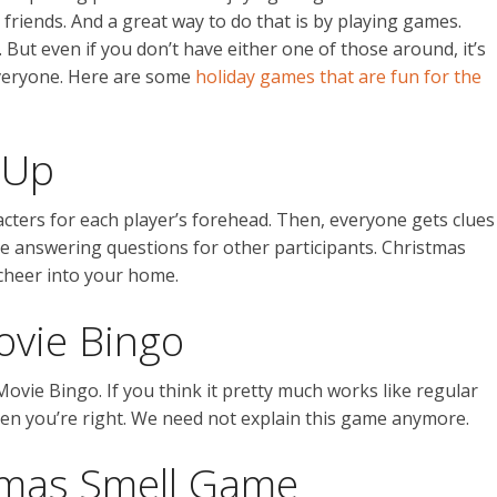
friends. And a great way to do that is by playing games.
But even if you don’t have either one of those around, it’s
everyone. Here are some
holiday games that are fun for the
 Up
cters for each player’s forehead. Then, everyone gets clues
e answering questions for other participants. Christmas
 cheer into your home.
ovie Bingo
vie Bingo. If you think it pretty much works like regular
en you’re right. We need not explain this game anymore.
tmas Smell Game