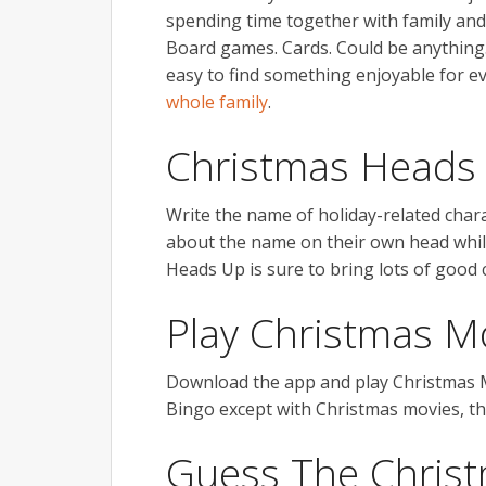
spending time together with family and 
Board games. Cards. Could be anything. 
easy to find something enjoyable for 
whole family
.
Christmas Heads
Write the name of holiday-related chara
about the name on their own head whil
Heads Up is sure to bring lots of good
Play Christmas M
Download the app and play Christmas Mo
Bingo except with Christmas movies, th
Guess The Chris