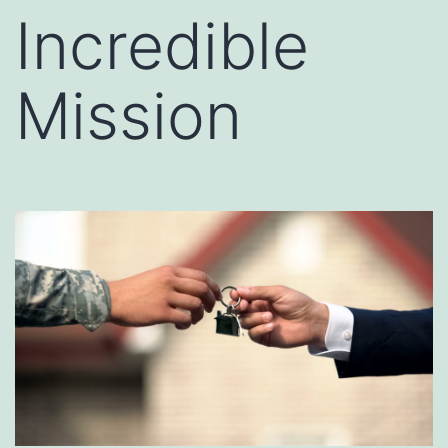
Incredible
Mission