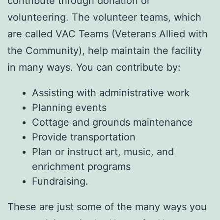
contribute through donation or
volunteering. The volunteer teams, which
are called VAC Teams (Veterans Allied with
the Community), help maintain the facility
in many ways. You can contribute by:
Assisting with administrative work
Planning events
Cottage and grounds maintenance
Provide transportation
Plan or instruct art, music, and
enrichment programs
Fundraising.
These are just some of the many ways you