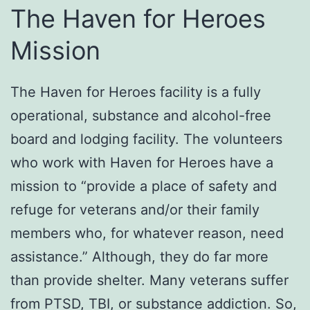
The Haven for Heroes
Mission
The Haven for Heroes facility is a fully
operational, substance and alcohol-free
board and lodging facility. The volunteers
who work with Haven for Heroes have a
mission to “provide a place of safety and
refuge for veterans and/or their family
members who, for whatever reason, need
assistance.” Although, they do far more
than provide shelter. Many veterans suffer
from PTSD, TBI, or substance addiction. So,