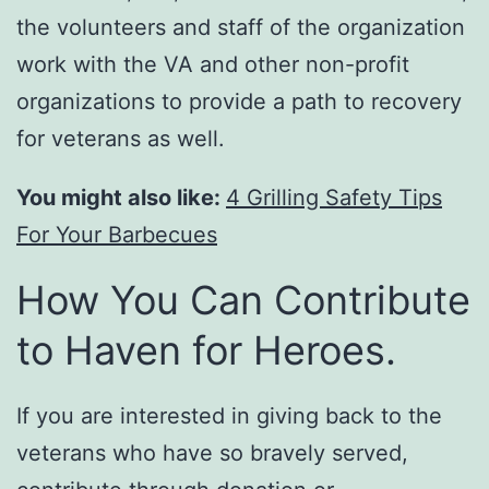
the volunteers and staff of the organization
work with the VA and other non-profit
organizations to provide a path to recovery
for veterans as well.
You might also like:
4 Grilling Safety Tips
For Your Barbecues
How You Can Contribute
to Haven for Heroes.
If you are interested in giving back to the
veterans who have so bravely served,