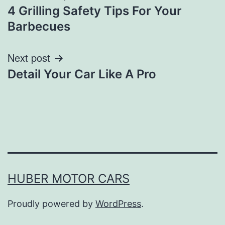
4 Grilling Safety Tips For Your
navigation
Barbecues
Next post
Detail Your Car Like A Pro
HUBER MOTOR CARS
Proudly powered by
WordPress
.