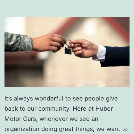
It’s always wonderful to see people give
back to our community. Here at Huber
Motor Cars, whenever we see an
organization doing great things, we want to