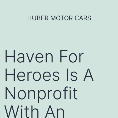
Skip
HUBER MOTOR CARS
to
content
Haven For
Heroes Is A
Nonprofit
With An