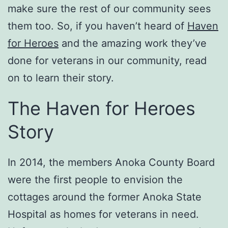
make sure the rest of our community sees
them too. So, if you haven’t heard of
Haven
for Heroes
and the amazing work they’ve
done for veterans in our community, read
on to learn their story.
The Haven for Heroes
Story
In 2014, the members Anoka County Board
were the first people to envision the
cottages around the former Anoka State
Hospital as homes for veterans in need.