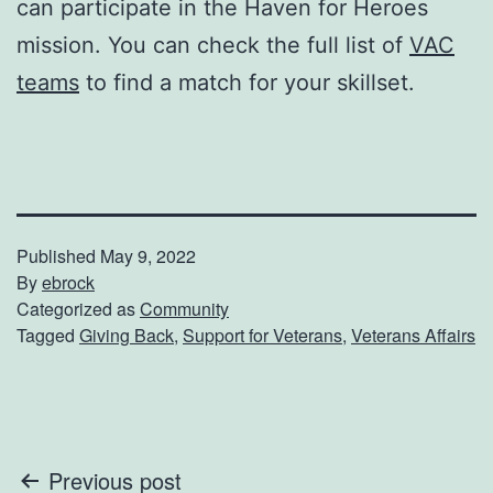
can participate in the Haven for Heroes
mission. You can check the full list of
VAC
teams
to find a match for your skillset.
Published
May 9, 2022
By
ebrock
Categorized as
Community
Tagged
Giving Back
,
Support for Veterans
,
Veterans Affairs
Post
Previous post