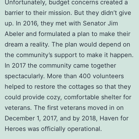
Unfortunately, budget concerns created a
barrier to their mission. But they didn’t give
up. In 2016, they met with Senator Jim
Abeler and formulated a plan to make their
dream a reality. The plan would depend on
the community’s support to make it happen.
In 2017 the community came together
spectacularly. More than 400 volunteers
helped to restore the cottages so that they
could provide cozy, comfortable shelter for
veterans. The first veterans moved in on
December 1, 2017, and by 2018, Haven for
Heroes was officially operational.