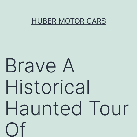
Skip
HUBER MOTOR CARS
to
content
Brave A
Historical
Haunted Tour
Of