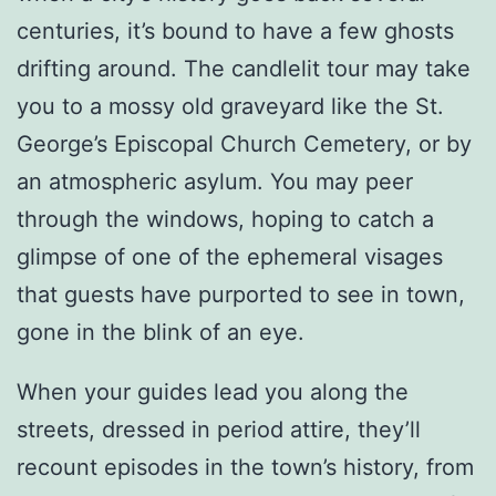
centuries, it’s bound to have a few ghosts
drifting around. The candlelit tour may take
you to a mossy old graveyard like the St.
George’s Episcopal Church Cemetery, or by
an atmospheric asylum. You may peer
through the windows, hoping to catch a
glimpse of one of the ephemeral visages
that guests have purported to see in town,
gone in the blink of an eye.
When your guides lead you along the
streets, dressed in period attire, they’ll
recount episodes in the town’s history, from