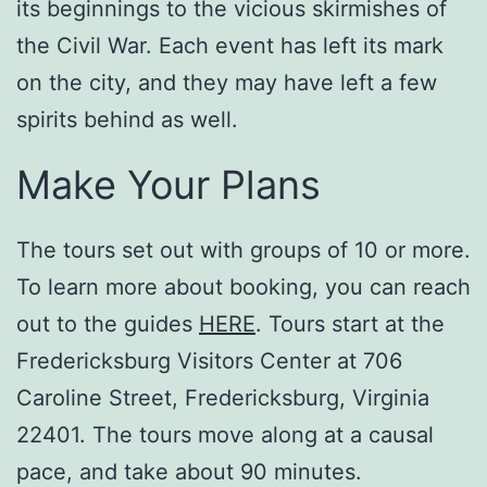
its beginnings to the vicious skirmishes of
the Civil War. Each event has left its mark
on the city, and they may have left a few
spirits behind as well.
Make Your Plans
The tours set out with groups of 10 or more.
To learn more about booking, you can reach
out to the guides
HERE
. Tours start at the
Fredericksburg Visitors Center at 706
Caroline Street, Fredericksburg, Virginia
22401. The tours move along at a causal
pace, and take about 90 minutes.