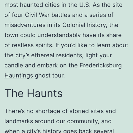
most haunted cities in the U.S. As the site
of four Civil War battles and a series of
misadventures in its Colonial history, the
town could understandably have its share
of restless spirits. If you’d like to learn about
the city’s ethereal residents, light your
candle and embark on the
Fredericksburg
Hauntings
ghost tour.
The Haunts
There’s no shortage of storied sites and
landmarks around our community, and
when a city’s history goes back several