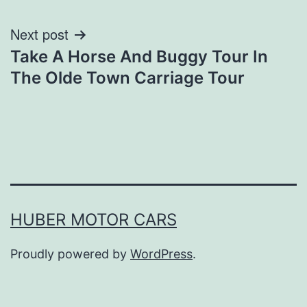
Next post
Take A Horse And Buggy Tour In
The Olde Town Carriage Tour
HUBER MOTOR CARS
Proudly powered by
WordPress
.