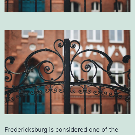
Fredericksburg is considered one of the