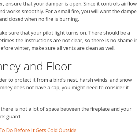
er, ensure that your damper is open. Since it controls airflow
nd works smoothly. For a small fire, you will want the dampe
, and closed when no fire is burning.
ke sure that your pilot light turns on. There should be a
times the instructions are not clear, so there is no shame i
Before winter, make sure all vents are clean as well.
mney and Floor
er to protect it from a bird’s nest, harsh winds, and snow
imney does not have a cap, you might need to consider it
 there is not a lot of space between the fireplace and your
ark guard.
To Do Before It Gets Cold Outside