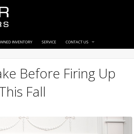
OWNED INVENTORY
SERVICE
CONTACT US
ake Before Firing Up
This Fall