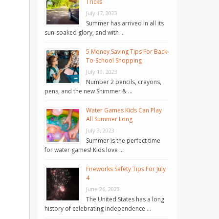
Tricks
July 17, 2023
Summer has arrived in all its
sun-soaked glory, and with …
5 Money Saving Tips For Back-
To-School Shopping
July 10, 2023
Number 2 pencils, crayons,
pens, and the new Shimmer & …
Water Games Kids Can Play
All Summer Long
July 3, 2023
Summer is the perfect time
for water games! Kids love …
Fireworks Safety Tips For July
4
June 26, 2023
The United States has a long
history of celebrating Independence …