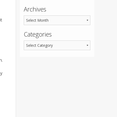
Archives
it
Categories
h.
ey