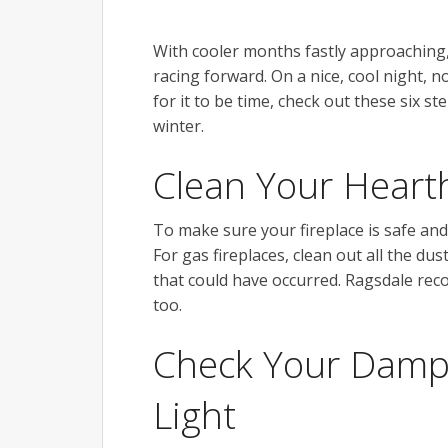
With cooler months fastly approaching, t
racing forward. On a nice, cool night, n
for it to be time, check out these six s
winter.
Clean Your Hear
To make sure your fireplace is safe and 
For gas fireplaces, clean out all the d
that could have occurred. Ragsdale rec
too.
Check Your Dampe
Light