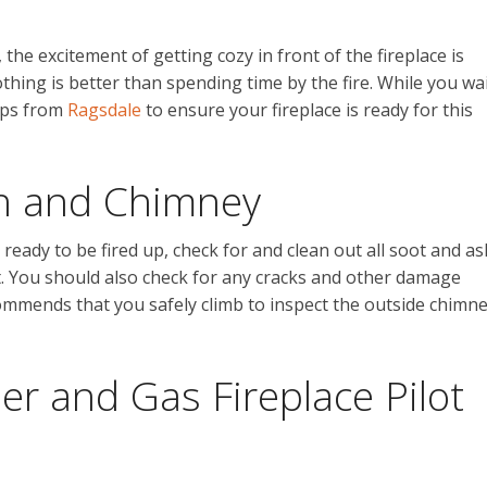
he excitement of getting cozy in front of the fireplace is
othing is better than spending time by the fire. While you wa
teps from
Ragsdale
to ensure your fireplace is ready for this
th and Chimney
ready to be fired up, check for and clean out all soot and as
ust. You should also check for any cracks and other damage
ommends that you safely climb to inspect the outside chimn
r and Gas Fireplace Pilot