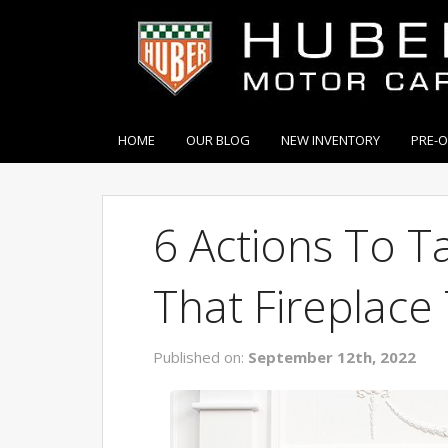
HOME
OUR BLOG
NEW INVENTORY
PRE-
6 Actions To T
That Fireplace 
Published on:
September 12th, 2022