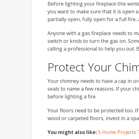
Before lighting your fireplace this wint
you want to make sure that it is open a
partially open, fully open for a full fire
Anyone with a gas fireplace needs to ma
switch or knob to turn the gas on. Some
calling a professional to help you out. 
Protect Your Chi
Your chimney needs to have a cap in ord
seals to name a few reasons. If your ch
before lighting a fire.
Your floors need to be protected too. If
wood or carpeted floors, invest in a sp
You might also like:
5 Home Projects 