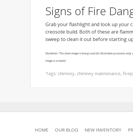
Signs of Fire Dan
Grab your flashlight and look up your 
creosote build. Both of these are flamm
sweep to clean it out before starting up
Disclaimer: The stock image is being used for illustrative purposes only, a
image is a model.
Tags:
chimney
,
chimney maintenance
,
firep
HOME
OUR BLOG
NEW INVENTORY
P