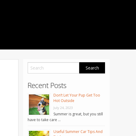
1001 Noble Way
Fredericksburg
,
VA
22401
Phone: 504-373-5200
Recent Posts
Don’t Let Your Pup Get Too
Hot Outside
July 24, 2023
Summer is great, but you still
have to take care …
Useful Summer Car Tips And