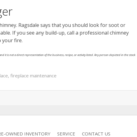
ger
chimney. Ragsdale says that you should look for soot or
able. If you see any build-up, call a professional chimney
 your fire.
nd it is not a direct representation of the business, recipe, or activity listed. Any person depicted in the stock
lace
,
fireplace maintenance
RE-OWNED INVENTORY
SERVICE
CONTACT US