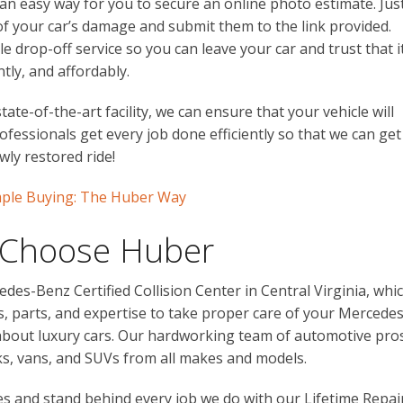
an easy way for you to secure an online photo estimate. Jus
f your car’s damage and submit them to the link provided.
e drop-off service so you can leave your car and trust that i
ntly, and affordably.
ate-of-the-art facility, we can ensure that your vehicle will
ofessionals get every job done efficiently so that we can get
wly restored ride!
imple Buying: The Huber Way
 Choose Huber
edes-Benz Certified Collision Center in Central Virginia, whi
ls, parts, and expertise to take proper care of your Mercedes
y about luxury cars. Our hardworking team of automotive pro
cks, vans, and SUVs from all makes and models.
 and stand behind every job we do with our Lifetime Repai