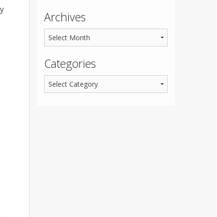
dy
Archives
Categories