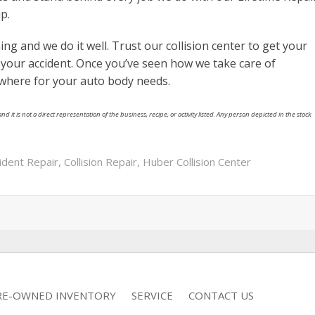
p.
ing and we do it well. Trust our collision center to get your
e your accident. Once you’ve seen how we take care of
ewhere for your auto body needs.
nd it is not a direct representation of the business, recipe, or activity listed. Any person depicted in the stock
ident Repair
,
Collision Repair
,
Huber Collision Center
RE-OWNED INVENTORY
SERVICE
CONTACT US