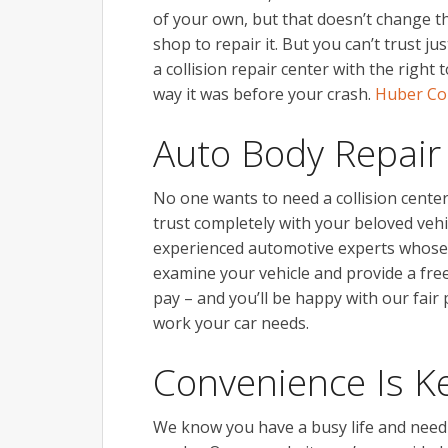
of your own, but that doesn’t change t
shop to repair it. But you can’t trust 
a collision repair center with the right
way it was before your crash.
Huber Col
Auto Body Repair
No one wants to need a collision center
trust completely with your beloved vehi
experienced automotive experts whose p
examine your vehicle and provide a fre
pay – and you’ll be happy with our fair
work your car needs.
Convenience Is K
We know you have a busy life and need f