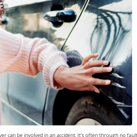
er can be involved in an accident. It’s often through no faul