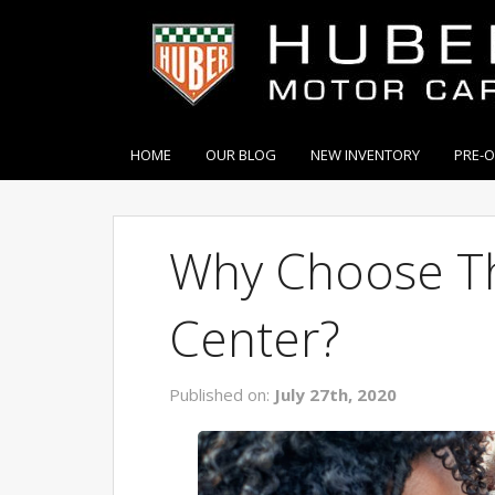
HOME
OUR BLOG
NEW INVENTORY
PRE-
Why Choose Th
Center?
Published on:
July 27th, 2020