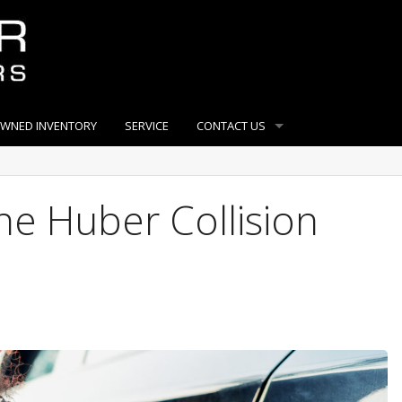
OWNED INVENTORY
SERVICE
CONTACT US
e Huber Collision