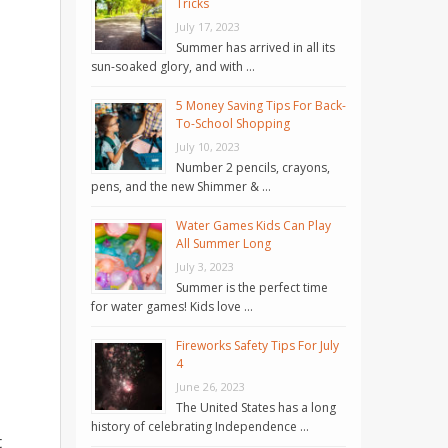
Tricks
July 17, 2023
Summer has arrived in all its
sun-soaked glory, and with …
5 Money Saving Tips For Back-
To-School Shopping
July 10, 2023
Number 2 pencils, crayons,
pens, and the new Shimmer & …
Water Games Kids Can Play
All Summer Long
July 3, 2023
Summer is the perfect time
for water games! Kids love …
Fireworks Safety Tips For July
4
June 26, 2023
The United States has a long
history of celebrating Independence …
t