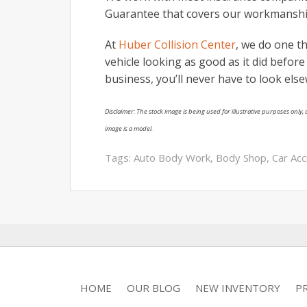
Guarantee that covers our workmanshi
At
Huber Collision Center
, we do one th
vehicle looking as good as it did befor
business, you’ll never have to look els
Disclaimer: The stock image is being used for illustrative purposes only, a
image is a model.
Tags:
Auto Body Work
,
Body Shop
,
Car Acc
HOME
OUR BLOG
NEW INVENTORY
P