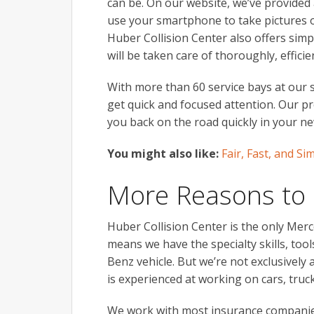
can be. On our website, we’ve provided 
use your smartphone to take pictures o
Huber Collision Center also offers simpl
will be taken care of thoroughly, efficie
With more than 60 service bays at our st
get quick and focused attention. Our pr
you back on the road quickly in your ne
You might also like:
Fair, Fast, and S
More Reasons to
Huber Collision Center is the only Merc
means we have the specialty skills, too
Benz vehicle. But we’re not exclusivel
is experienced at working on cars, tru
We work with most insurance companies