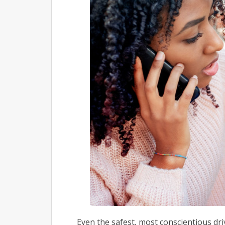
Even the safest, most conscientious driv