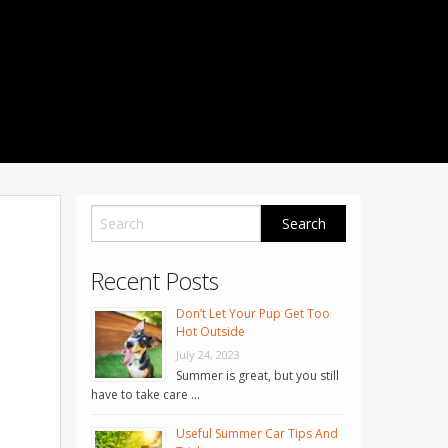
1001 Noble Way
Fredericksburg
,
VA
22401
Phone: 504-373-5200
Recent Posts
Don’t Let Your Pup Get Too
Hot Outside
July 24, 2023
Summer is great, but you still
have to take care …
Useful Summer Car Tips And