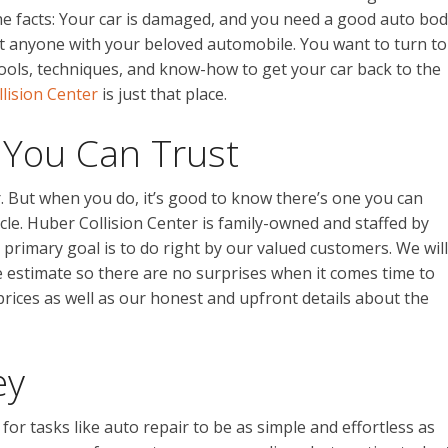
he facts: Your car is damaged, and you need a good auto bo
just anyone with your beloved automobile. You want to turn to
 tools, techniques, and know-how to get your car back to the
lision Center
is just that place.
 You Can Trust
. But when you do, it’s good to know there’s one you can
cle. Huber Collision Center is family-owned and staffed by
rimary goal is to do right by our valued customers. We will
e estimate so there are no surprises when it comes time to
 prices as well as our honest and upfront details about the
ey
or tasks like auto repair to be as simple and effortless as