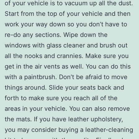
of your vehicle is to vacuum up all the dust.
Start from the top of your vehicle and then
work your way down so you don’t have to
re-do any sections. Wipe down the
windows with glass cleaner and brush out
all the nooks and crannies. Make sure you
get in the air vents as well. You can do this
with a paintbrush. Don’t be afraid to move
things around. Slide your seats back and
forth to make sure you reach all of the
areas in your vehicle. You can also remove
the mats. If you have leather upholstery,
you may consider buying a leather-cleaning