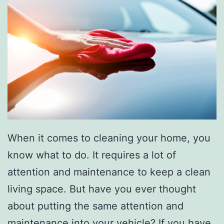
When it comes to cleaning your home, you
know what to do. It requires a lot of
attention and maintenance to keep a clean
living space. But have you ever thought
about putting the same attention and
maintenance into your vehicle? If you have