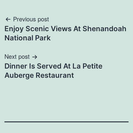
Post
Previous post
Enjoy Scenic Views At Shenandoah
navigation
National Park
Next post
Dinner Is Served At La Petite
Auberge Restaurant