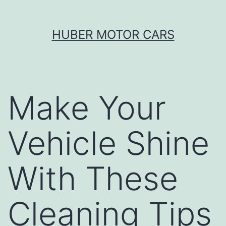
Skip
HUBER MOTOR CARS
to
content
Make Your
Vehicle Shine
With These
Cleaning Tips