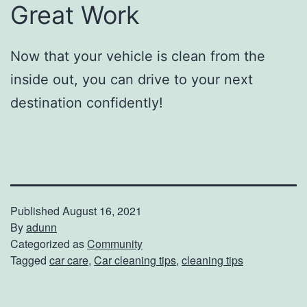
Great Work
Now that your vehicle is clean from the
inside out, you can drive to your next
destination confidently!
Published
August 16, 2021
By
adunn
Categorized as
Community
Tagged
car care
,
Car cleaning tips
,
cleaning tips