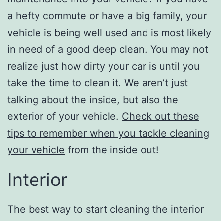
a hefty commute or have a big family, your
vehicle is being well used and is most likely
in need of a good deep clean. You may not
realize just how dirty your car is until you
take the time to clean it. We aren’t just
talking about the inside, but also the
exterior of your vehicle.
Check out these
tips to remember when you tackle cleaning
your vehicle
from the inside out!
Interior
The best way to start cleaning the interior