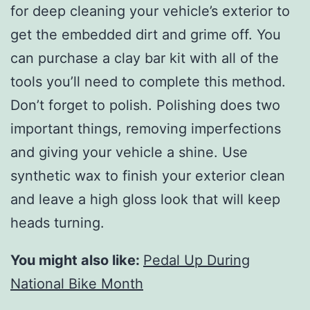
for deep cleaning your vehicle’s exterior to
get the embedded dirt and grime off. You
can purchase a clay bar kit with all of the
tools you’ll need to complete this method.
Don’t forget to polish. Polishing does two
important things, removing imperfections
and giving your vehicle a shine. Use
synthetic wax to finish your exterior clean
and leave a high gloss look that will keep
heads turning.
You might also like:
Pedal Up During
National Bike Month