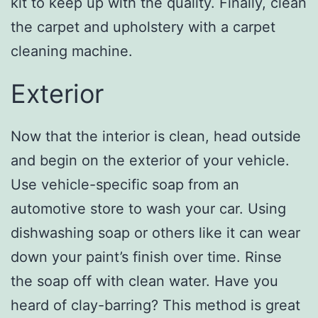
kit to keep up with the quality. Finally, clean
the carpet and upholstery with a carpet
cleaning machine.
Exterior
Now that the interior is clean, head outside
and begin on the exterior of your vehicle.
Use vehicle-specific soap from an
automotive store to wash your car. Using
dishwashing soap or others like it can wear
down your paint’s finish over time. Rinse
the soap off with clean water. Have you
heard of clay-barring? This method is great