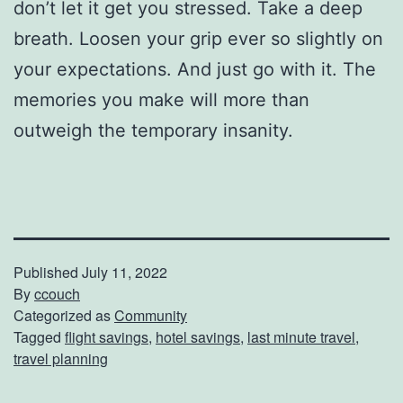
don’t let it get you stressed. Take a deep
breath. Loosen your grip ever so slightly on
your expectations. And just go with it. The
memories you make will more than
outweigh the temporary insanity.
Published
July 11, 2022
By
ccouch
Categorized as
Community
Tagged
flight savings
,
hotel savings
,
last minute travel
,
travel planning