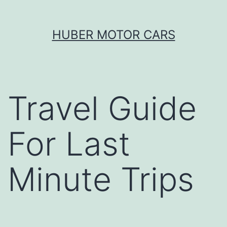
Skip
HUBER MOTOR CARS
to
content
Travel Guide
For Last
Minute Trips