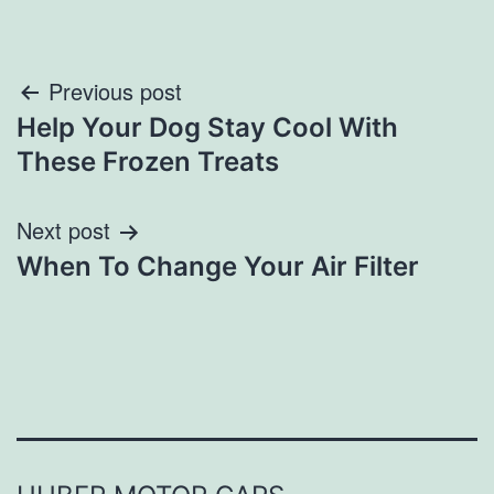
Post
Previous post
Help Your Dog Stay Cool With
navigation
These Frozen Treats
Next post
When To Change Your Air Filter