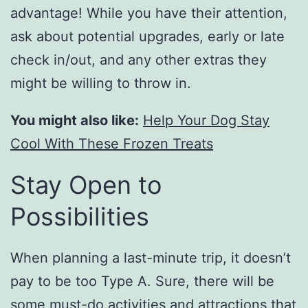
advantage! While you have their attention,
ask about potential upgrades, early or late
check in/out, and any other extras they
might be willing to throw in.
You might also like:
Help Your Dog Stay
Cool With These Frozen Treats
Stay Open to
Possibilities
When planning a last-minute trip, it doesn’t
pay to be too Type A. Sure, there will be
some must-do activities and attractions that