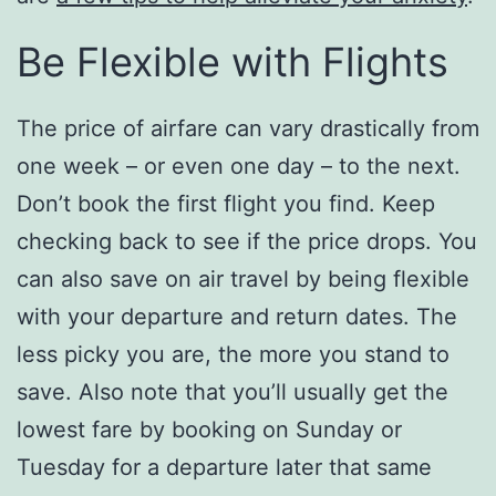
Be Flexible with Flights
The price of airfare can vary drastically from
one week – or even one day – to the next.
Don’t book the first flight you find. Keep
checking back to see if the price drops. You
can also save on air travel by being flexible
with your departure and return dates. The
less picky you are, the more you stand to
save. Also note that you’ll usually get the
lowest fare by booking on Sunday or
Tuesday for a departure later that same