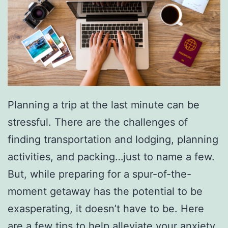
Planning a trip at the last minute can be
stressful. There are the challenges of
finding transportation and lodging, planning
activities, and packing…just to name a few.
But, while preparing for a spur-of-the-
moment getaway has the potential to be
exasperating, it doesn’t have to be. Here
are
a few tips to help alleviate your anxiety
.