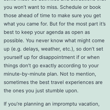
you won’t want to miss. Schedule or book
those ahead of time to make sure you get
what you came for. But for the most part it’s
best to keep your agenda as open as
possible. You never know what might come
up (e.g. delays, weather, etc.), so don’t set
yourself up for disappointment if or when
things don’t go exactly according to your
minute-by-minute plan. Not to mention,
sometimes the best travel experiences are
the ones you just stumble upon.
If you’re planning an impromptu vacation,