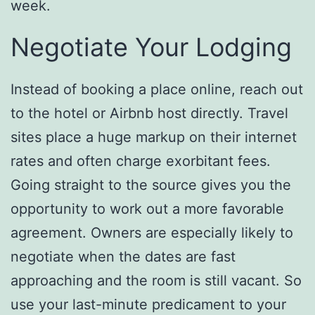
week.
Negotiate Your Lodging
Instead of booking a place online, reach out
to the hotel or Airbnb host directly. Travel
sites place a huge markup on their internet
rates and often charge exorbitant fees.
Going straight to the source gives you the
opportunity to work out a more favorable
agreement. Owners are especially likely to
negotiate when the dates are fast
approaching and the room is still vacant. So
use your last-minute predicament to your