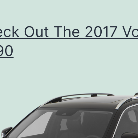
ck Out The 2017 Vo
90