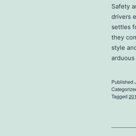
Safety a
drivers 
settles 
they com
style a
arduous 
Published
Categorize
Tagged
20