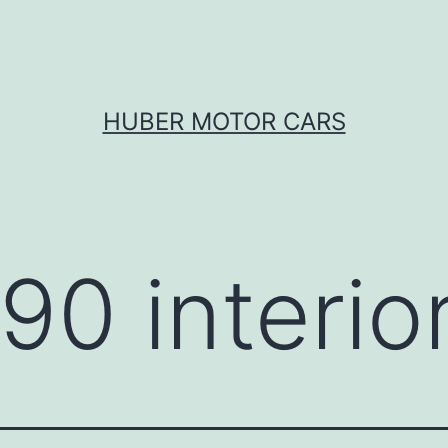
HUBER MOTOR CARS
90 interio