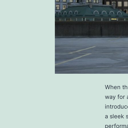
When the
way for 
introduc
a sleek 
performa