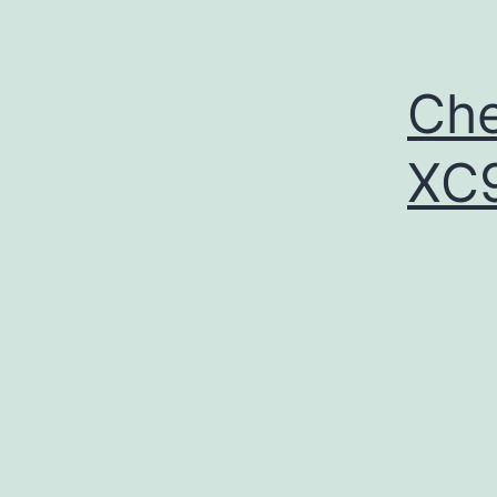
Che
XC