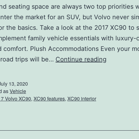
nd seating space are always two top priorities
enter the market for an SUV, but Volvo never si
for the basics. Take a look at the 2017 XC90 to
plement family vehicle essentials with luxury-c
nd comfort. Plush Accommodations Even your m
C
road trips will be…
Continue reading
h
e
July 13, 2020
c
d as
Vehicle
17 Volvo XC90
,
XC90 features
,
XC90 interior
k
O
u
t