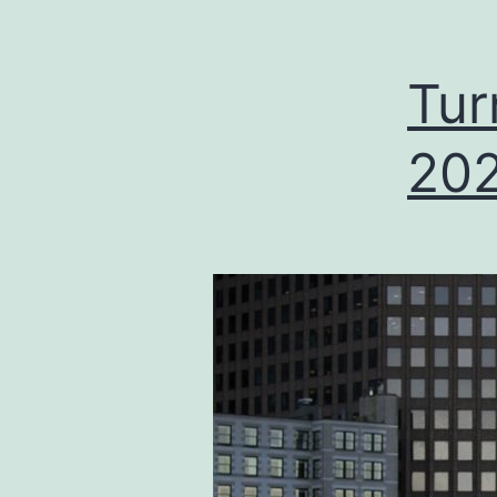
Tur
202