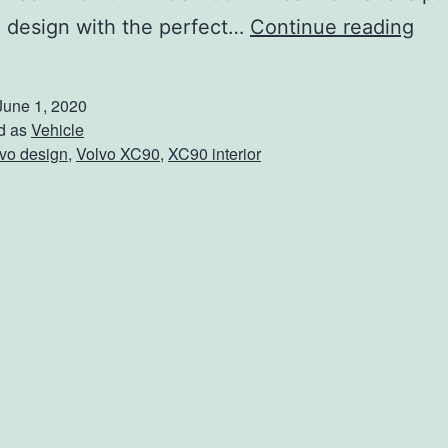
T
 design with the perfect…
Continue reading
u
r
June 1, 2020
n
d as
Vehicle
vo design
,
Volvo XC90
,
XC90 interior
H
e
a
d
s
I
n
T
h