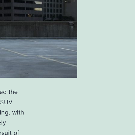
led the
y SUV
ing, with
ely
suit of