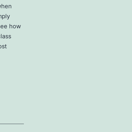
 when
mply
 see how
lass
ost