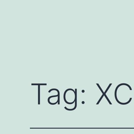
Skip
to
content
Tag:
XC