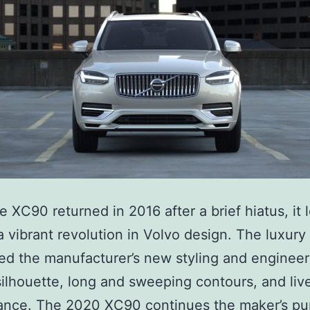
C
9
0
 XC90 returned in 2016 after a brief hiatus, it 
a vibrant revolution in Volvo design. The luxur
ed the manufacturer’s new styling and engineer
silhouette, long and sweeping contours, and liv
nce. The 2020 XC90 continues the maker’s pur