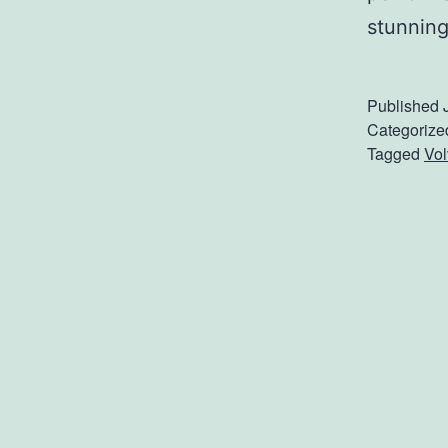
stunning
Published
Categorize
Tagged
Vol