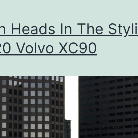
T
h
n Heads In The Styl
e
2
0 Volvo XC90
0
1
7
V
o
l
v
o
X