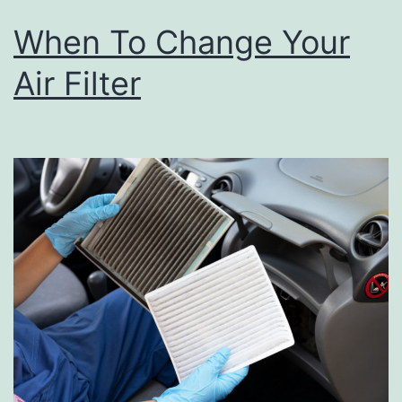
When To Change Your
Air Filter