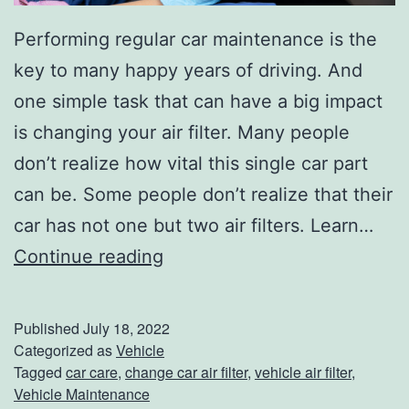
Performing regular car maintenance is the
key to many happy years of driving. And
one simple task that can have a big impact
is changing your air filter. Many people
don’t realize how vital this single car part
can be. Some people don’t realize that their
car has not one but two air filters. Learn…
W
Continue reading
h
e
Published
July 18, 2022
n
Categorized as
Vehicle
Tagged
car care
,
change car air filter
,
vehicle air filter
,
T
Vehicle Maintenance