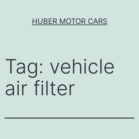
Skip
HUBER MOTOR CARS
to
content
Tag:
vehicle
air filter