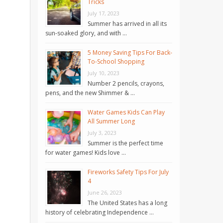
Tricks
July 17, 2023
Summer has arrived in all its
sun-soaked glory, and with …
5 Money Saving Tips For Back-
To-School Shopping
July 10, 2023
Number 2 pencils, crayons,
pens, and the new Shimmer & …
Water Games Kids Can Play
All Summer Long
July 3, 2023
Summer is the perfect time
for water games! Kids love …
Fireworks Safety Tips For July
4
June 26, 2023
The United States has a long
history of celebrating Independence …