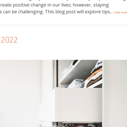
create positive change in our lives; however, staying
can be challenging. This blog post will explore tips...
[read mor
n 2022