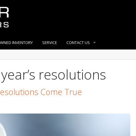
OWNED INVENTORY
SERVICE
CONTACT US
year’s resolutions
Resolutions Come True