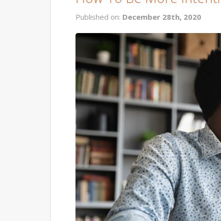
Published on:
December 28th, 2020