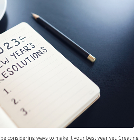
e considering ways to make it your best year yet. Creating