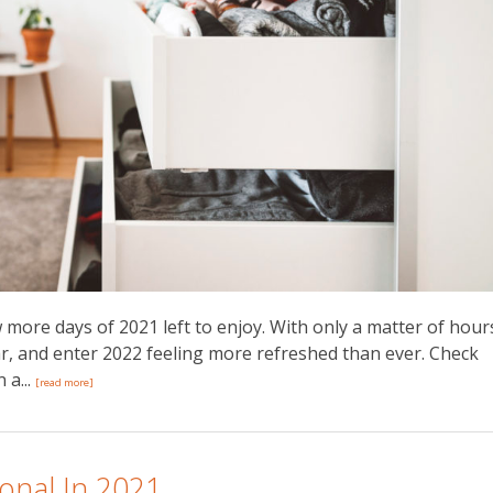
w more days of 2021 left to enjoy. With only a matter of hour
r, and enter 2022 feeling more refreshed than ever. Check
 a...
[read more]
onal In 2021