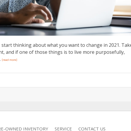
o start thinking about what you want to change in 2021. Tak
nt, and if one of those things is to live more purposefully,
.
[read more]
RE-OWNED INVENTORY
SERVICE
CONTACT US