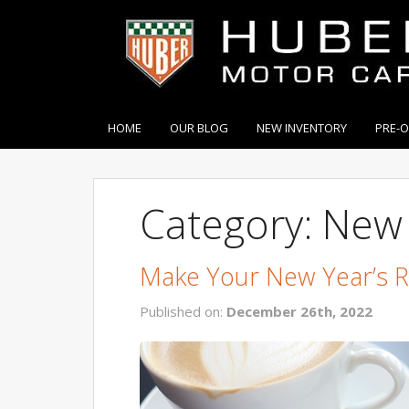
HOME
OUR BLOG
NEW INVENTORY
PRE-
Category: New 
Make Your New Year’s 
Published on:
December 26th, 2022