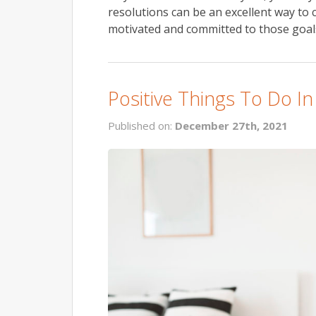
resolutions can be an excellent way to 
motivated and committed to those goals 
Positive Things To Do I
Published on:
December 27th, 2021