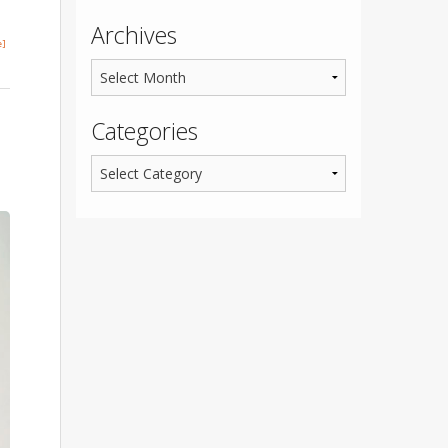
Archives
e]
Categories