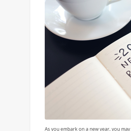
As you embark on a new year, you may b