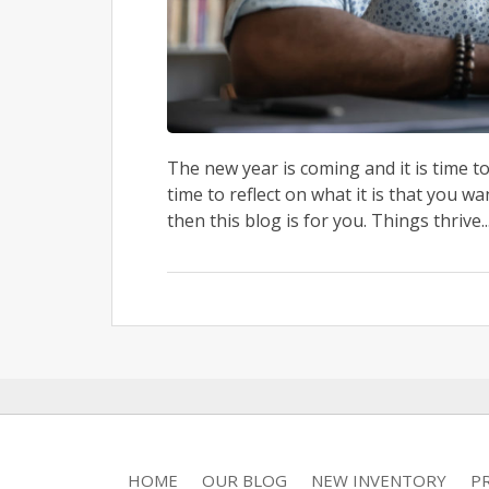
The new year is coming and it is time t
time to reflect on what it is that you wa
then this blog is for you. Things thrive..
HOME
OUR BLOG
NEW INVENTORY
P