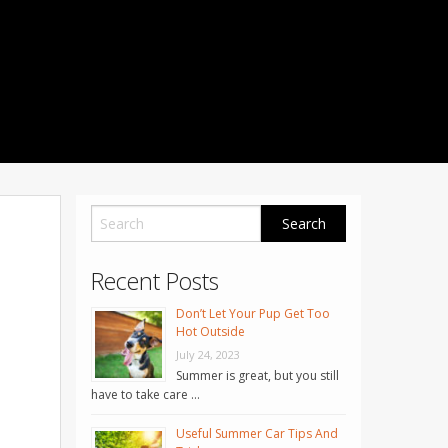
1001 Noble Way
Fredericksburg
,
VA
22401
Phone: 504-373-5200
Recent Posts
Don’t Let Your Pup Get Too
Hot Outside
July 24, 2023
Summer is great, but you still
have to take care …
Useful Summer Car Tips And