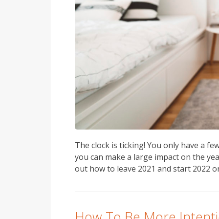
The clock is ticking! You only have a fe
you can make a large impact on the yea
out how to leave 2021 and start 2022 on
How To Be More Intenti