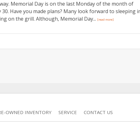
way. Memorial Day is on the last Monday of the month of
ay 30. Have you made plans? Many look forward to sleeping i
ng on the grill. Although, Memorial Day...
[read more]
RE-OWNED INVENTORY
SERVICE
CONTACT US