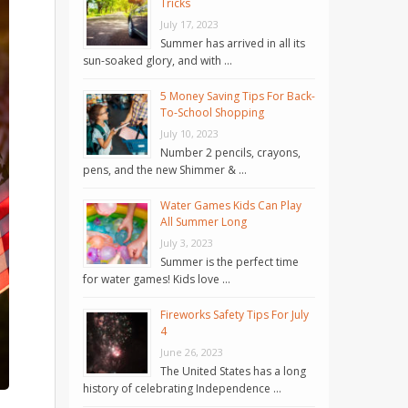
Tricks
July 17, 2023
Summer has arrived in all its
sun-soaked glory, and with …
5 Money Saving Tips For Back-
To-School Shopping
July 10, 2023
Number 2 pencils, crayons,
pens, and the new Shimmer & …
Water Games Kids Can Play
All Summer Long
July 3, 2023
Summer is the perfect time
for water games! Kids love …
Fireworks Safety Tips For July
4
June 26, 2023
The United States has a long
history of celebrating Independence …