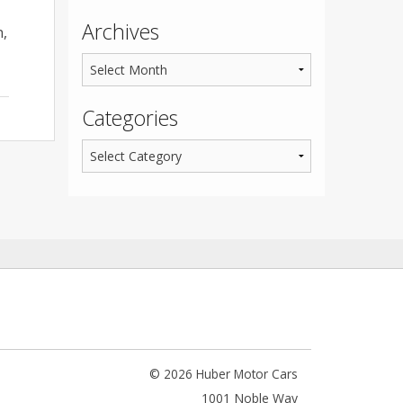
Archives
n,
Categories
© 2026 Huber Motor Cars
1001 Noble Way