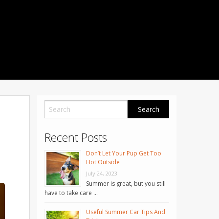
1001 Noble Way
Fredericksburg
,
VA
22401
Phone: 504-373-5200
Recent Posts
Don’t Let Your Pup Get Too
Hot Outside
July 24, 2023
Summer is great, but you still
have to take care …
Useful Summer Car Tips And