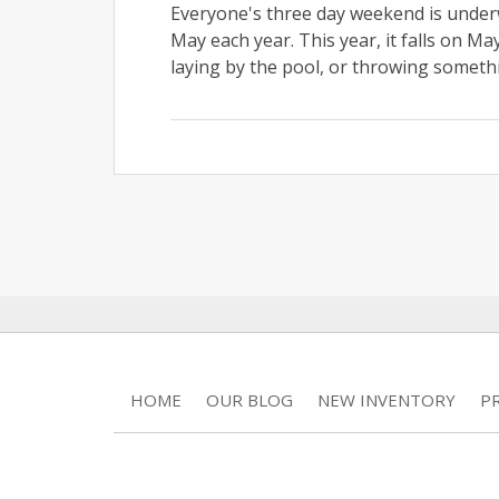
Everyone's three day weekend is under
May each year. This year, it falls on M
laying by the pool, or throwing somethi
HOME
OUR BLOG
NEW INVENTORY
P