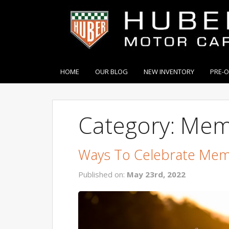
HOME
OUR BLOG
NEW INVENTORY
PRE-
Category: Mem
Ways To Celebrate Mem
Published on:
May 23rd, 2022