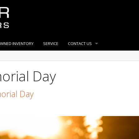
OWNED INVENTORY
SERVICE
CONTACT US
orial Day
orial Day