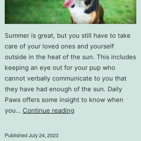
Summer is great, but you still have to take
care of your loved ones and yourself
outside in the heat of the sun. This includes
keeping an eye out for your pup who
cannot verbally communicate to you that
they have had enough of the sun. Daily
Paws offers some insight to know when
D
you…
Continue reading
o
n
Published
July 24, 2023