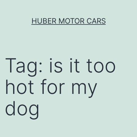
Skip
HUBER MOTOR CARS
to
content
Tag:
is it too
hot for my
dog