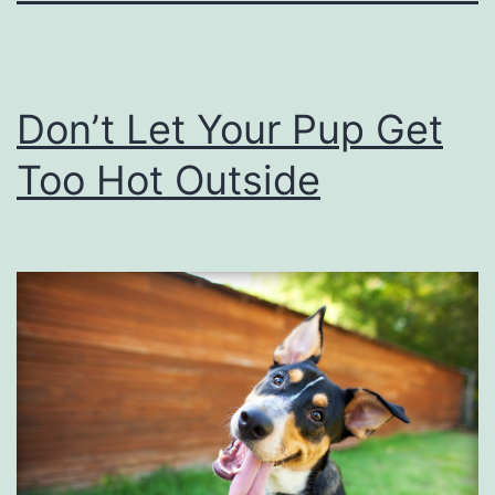
Don’t Let Your Pup Get
Too Hot Outside