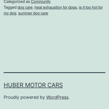
’
Categorized as
Community
Tagged
dog care
,
heat exhaustion for dogs
,
is it too hot for
t
my dog
,
summer dog care
L
e
t
Y
o
u
r
P
u
HUBER MOTOR CARS
p
Proudly powered by
WordPress
.
G
e