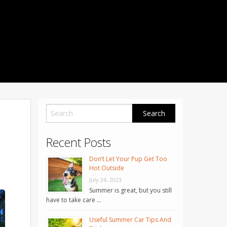
1001 Noble Way
Fredericksburg
,
VA
22401
Phone: 504-373-5200
Recent Posts
Don’t Let Your Pup Get Too
Hot Outside
July 24, 2023
Summer is great, but you still
have to take care …
Useful Summer Car Tips And