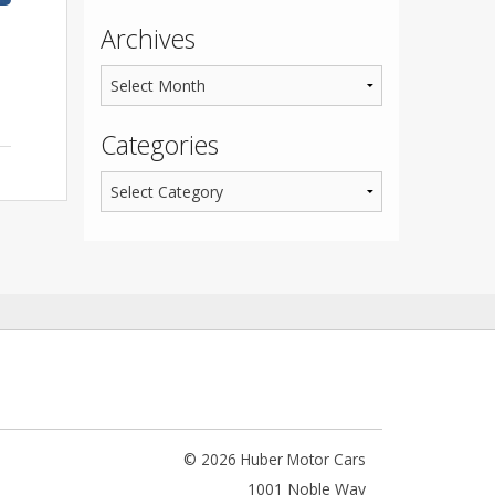
Archives
Categories
© 2026 Huber Motor Cars
1001 Noble Way