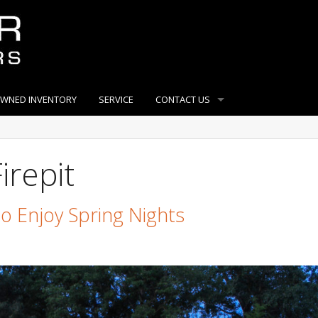
OWNED INVENTORY
SERVICE
CONTACT US
irepit
To Enjoy Spring Nights