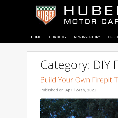
HOME
OUR BLOG
NEW INVENTORY
PRE-
Category: DIY F
Build Your Own Firepit 
Published on:
April 24th, 2023