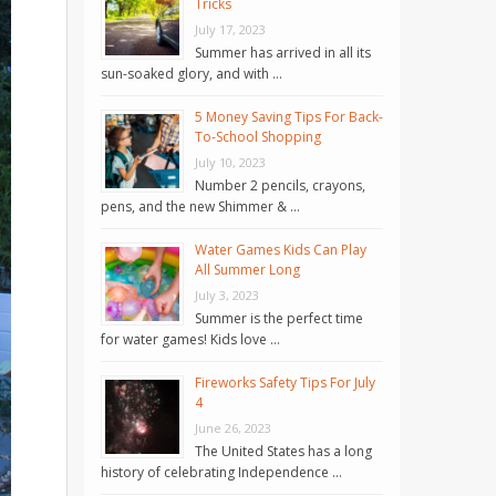
Tricks
July 17, 2023
Summer has arrived in all its
sun-soaked glory, and with …
5 Money Saving Tips For Back-
To-School Shopping
July 10, 2023
Number 2 pencils, crayons,
pens, and the new Shimmer & …
Water Games Kids Can Play
All Summer Long
July 3, 2023
Summer is the perfect time
for water games! Kids love …
Fireworks Safety Tips For July
4
June 26, 2023
The United States has a long
history of celebrating Independence …