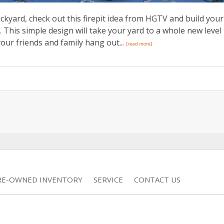
kyard, check out this firepit idea from HGTV and build your
. This simple design will take your yard to a whole new level
our friends and family hang out...
[read more]
RE-OWNED INVENTORY
SERVICE
CONTACT US