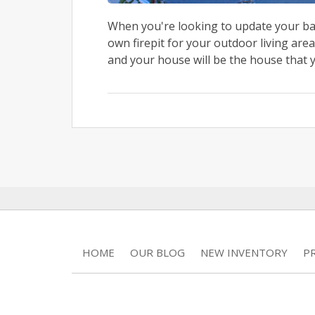
When you're looking to update your bac
own firepit for your outdoor living area
and your house will be the house that y
HOME
OUR BLOG
NEW INVENTORY
P