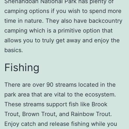
Shenandoah National Park has plenty of
camping options if you wish to spend more
time in nature. They also have backcountry
camping which is a primitive option that
allows you to truly get away and enjoy the
basics.
Fishing
There are over 90 streams located in the
park area that are vital to the ecosystem.
These streams support fish like Brook
Trout, Brown Trout, and Rainbow Trout.
Enjoy catch and release fishing while you