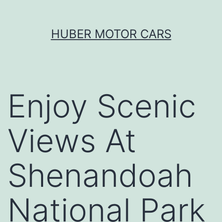
Skip
HUBER MOTOR CARS
to
content
Enjoy Scenic
Views At
Shenandoah
National Park