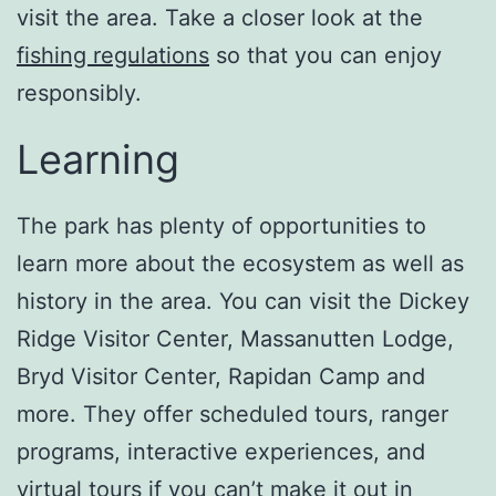
visit the area. Take a closer look at the
fishing regulations
so that you can enjoy
responsibly.
Learning
The park has plenty of opportunities to
learn more about the ecosystem as well as
history in the area. You can visit the Dickey
Ridge Visitor Center, Massanutten Lodge,
Bryd Visitor Center, Rapidan Camp and
more. They offer scheduled tours, ranger
programs, interactive experiences, and
virtual tours if you can’t make it out in