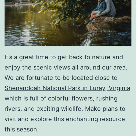
It’s a great time to get back to nature and
enjoy the scenic views all around our area.
We are fortunate to be located close to
Shenandoah National Park in Luray, Virginia
which is full of colorful flowers, rushing
rivers, and exciting wildlife. Make plans to
visit and explore this enchanting resource
this season.