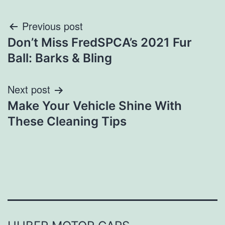
Post
Previous post
Don’t Miss FredSPCA’s 2021 Fur
navigation
Ball: Barks & Bling
Next post
Make Your Vehicle Shine With
These Cleaning Tips