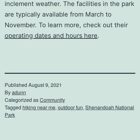
inclement weather. The facilities in the park
are typically available from March to
November. To learn more, check out their
operating dates and hours here
.
Published
August 9, 2021
By
adunn
Categorized as
Community
Tagged
hiking near me
,
outdoor fun
,
Shenandoah National
Park