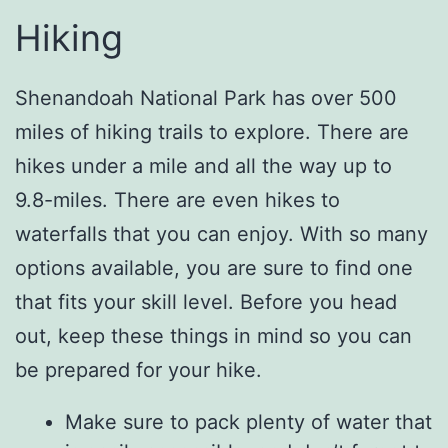
Hiking
Shenandoah National Park has over 500
miles of hiking trails to explore. There are
hikes under a mile and all the way up to
9.8-miles. There are even hikes to
waterfalls that you can enjoy. With so many
options available, you are sure to find one
that fits your skill level. Before you head
out, keep these things in mind so you can
be prepared for your hike.
Make sure to pack plenty of water that