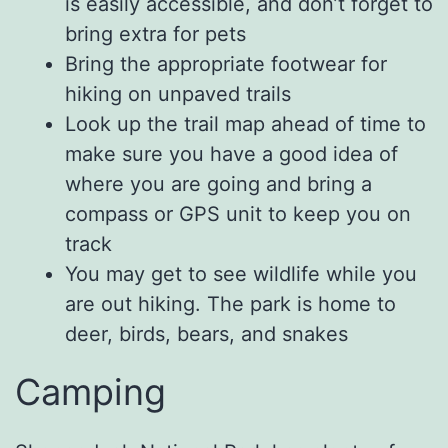
is easily accessible, and don’t forget to
bring extra for pets
Bring the appropriate footwear for
hiking on unpaved trails
Look up the trail map ahead of time to
make sure you have a good idea of
where you are going and bring a
compass or GPS unit to keep you on
track
You may get to see wildlife while you
are out hiking. The park is home to
deer, birds, bears, and snakes
Camping