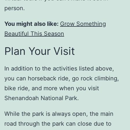
person.
You might also like:
Grow Something
Beautiful This Season
Plan Your Visit
In addition to the activities listed above,
you can horseback ride, go rock climbing,
bike ride, and more when you visit
Shenandoah National Park.
While the park is always open, the main
road through the park can close due to