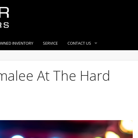
OWNED INVENTORY
SERVICE
CONTACT US
alee At The Hard