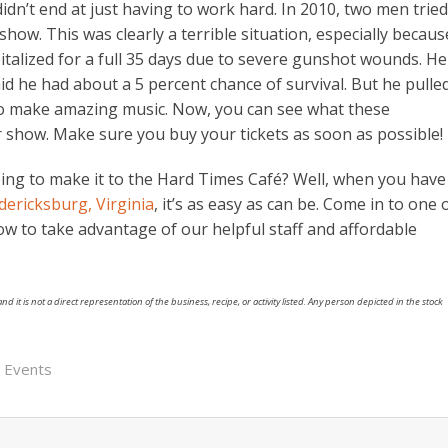
 didn’t end at just having to work hard. In 2010, two men tried
how. This was clearly a terrible situation, especially becaus
italized for a full 35 days due to severe gunshot wounds. He
id he had about a 5 percent chance of survival. But he pulle
o make amazing music. Now, you can see what these
 show. Make sure you buy your tickets as soon as possible!
ng to make it to the Hard Times Café? Well, when you have
ericksburg, Virginia
, it’s as easy as can be. Come in to one 
ow to take advantage of our helpful staff and affordable
nd it is not a direct representation of the business, recipe, or activity listed. Any person depicted in the stock
a Events