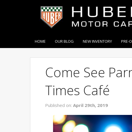
HOME
OUR BLOG
NEW INVENTORY
PRE-
Come See Parm
Times Café
Published on:
April 29th, 2019