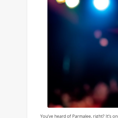
You’ve heard of Parmalee, right? It’s o