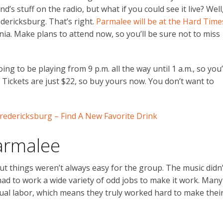
’s stuff on the radio, but what if you could see it live? Well
dericksburg. That’s right.
Parmalee will be at the Hard Time
nia. Make plans to attend now, so you’ll be sure not to miss
ing to be playing from 9 p.m. all the way until 1 a.m., so you’
ps. Tickets are just $22, so buy yours now. You don’t want to
redericksburg – Find A New Favorite Drink
armalee
 things weren’t always easy for the group. The music didn’
had to work a wide variety of odd jobs to make it work. Many
al labor, which means they truly worked hard to make thei