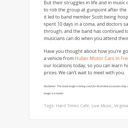
But their struggles in life and in music
to rob the group at gunpoint after the s
it led to band member Scott being hosp
spent 10 days in a coma, and doctors sa
through, and the band has continued t
musicians can do when you attend their
Have you thought about how you’re goi
a vehicle from
Huber Motor Cars in Fred
our locations today, so you can learn h
prices. We can’t wait to meet with you.
Disclaimer: The stock image is being used for illustrative purposes only, a
image is a model.
Tags:
Hard Times Cafe
,
Live Music
,
Virgini