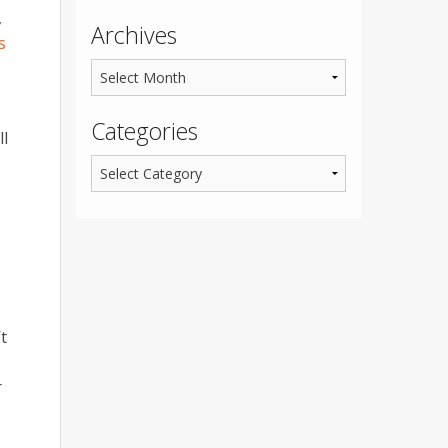
,
Archives
s
Categories
ll
t
r