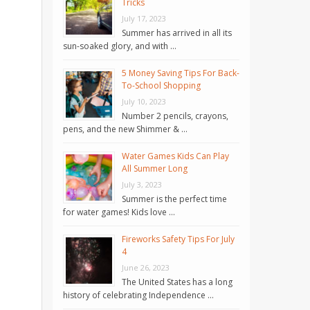
Tricks
July 17, 2023
Summer has arrived in all its
sun-soaked glory, and with …
5 Money Saving Tips For Back-
To-School Shopping
July 10, 2023
Number 2 pencils, crayons,
pens, and the new Shimmer & …
Water Games Kids Can Play
All Summer Long
July 3, 2023
Summer is the perfect time
for water games! Kids love …
Fireworks Safety Tips For July
4
June 26, 2023
The United States has a long
history of celebrating Independence …