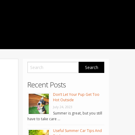
1001 Noble Way
Fredericksburg
,
VA
22401
Phone: 504-373-5200
Recent Posts
Don’t Let Your Pup Get Too
Hot Outside
July 24, 2023
Summer is great, but you still
have to take care …
Useful Summer Car Tips And