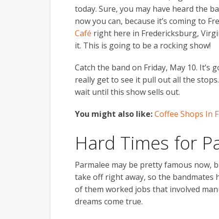
today. Sure, you may have heard the band
now you can, because it’s coming to Fre
Café
right here in Fredericksburg, Virgi
it. This is going to be a rocking show!
Catch the band on Friday, May 10. It’s go
really get to see it pull out all the sto
wait until this show sells out.
You might also like:
Coffee Shops In F
Hard Times for P
Parmalee may be pretty famous now, but
take off right away, so the bandmates 
of them worked jobs that involved manu
dreams come true.