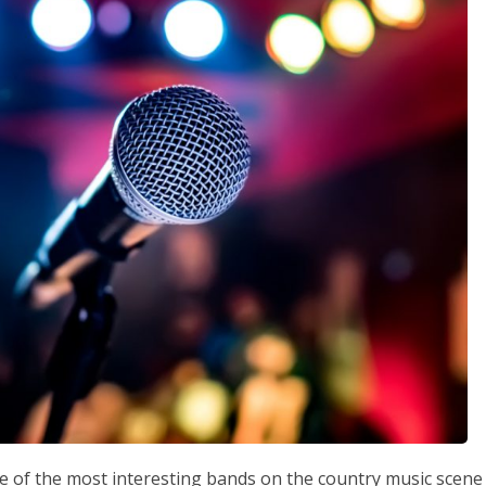
ne of the most interesting bands on the country music scene