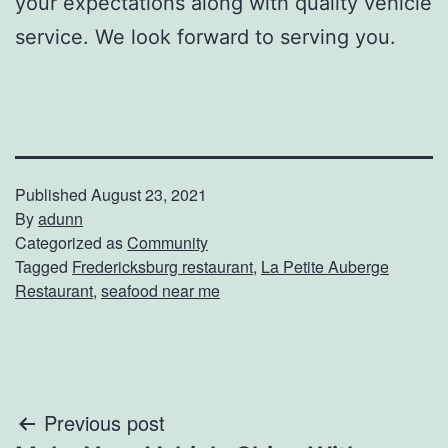
your expectations along with quality vehicle
service. We look forward to serving you.
Published
August 23, 2021
By
adunn
Categorized as
Community
Tagged
Fredericksburg restaurant
,
La Petite Auberge
Restaurant
,
seafood near me
Post
Previous post