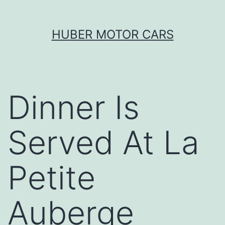
Skip
HUBER MOTOR CARS
to
content
Dinner Is
Served At La
Petite
Auberge