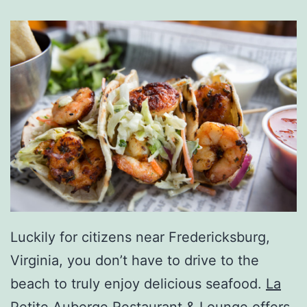
Luckily for citizens near Fredericksburg,
Virginia, you don’t have to drive to the
beach to truly enjoy delicious seafood.
La
Petite Auberge Restaurant & Lounge
offers