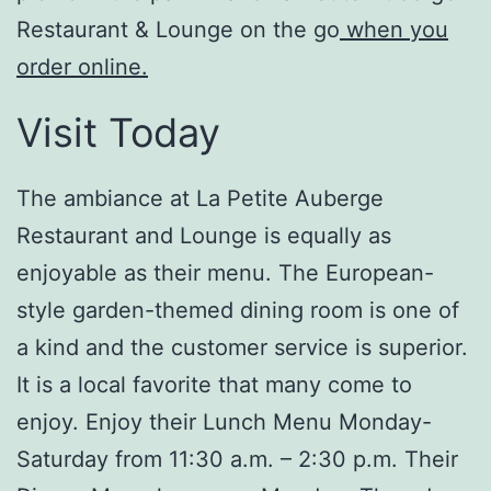
Restaurant & Lounge on the go
when you
order online.
Visit Today
The ambiance at La Petite Auberge
Restaurant and Lounge is equally as
enjoyable as their menu. The European-
style garden-themed dining room is one of
a kind and the customer service is superior.
It is a local favorite that many come to
enjoy. Enjoy their Lunch Menu Monday-
Saturday from 11:30 a.m. – 2:30 p.m. Their