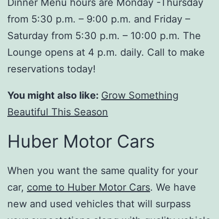
Dinner Menu hours are Monday -Thursday
from 5:30 p.m. – 9:00 p.m. and Friday –
Saturday from 5:30 p.m. – 10:00 p.m. The
Lounge opens at 4 p.m. daily. Call to make
reservations today!
You might also like:
Grow Something
Beautiful This Season
Huber Motor Cars
When you want the same quality for your
car,
come to Huber Motor Cars
. We have
new and used vehicles that will surpass