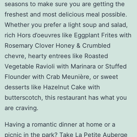
seasons to make sure you are getting the
freshest and most delicious meal possible.
Whether you prefer a light soup and salad,
rich Hors d’oeuvres like Eggplant Frites with
Rosemary Clover Honey & Crumbled
chevre, hearty entrees like Roasted
Vegetable Ravioli with Marinara or Stuffed
Flounder with Crab Meunière, or sweet
desserts like Hazelnut Cake with
butterscotch, this restaurant has what you
are craving.
Having a romantic dinner at home or a
picnic in the park? Take La Petite Auberge