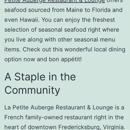
seafood sourced from Maine to Florida and
even Hawaii. You can enjoy the freshest
selection of seasonal seafood right where
you live along with other seasonal menu
items. Check out this wonderful local dining
option now and bon
appétit
!
A Staple in the
Community
La Petite Auberge Restaurant & Lounge is a
French family-owned restaurant right in the
heart of downtown Fredericksburg, Virginia.