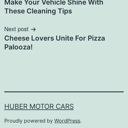
Make Your Vehicle Shine With
navigation
These Cleaning Tips
Next post
Cheese Lovers Unite For Pizza
Palooza!
HUBER MOTOR CARS
Proudly powered by
WordPress
.