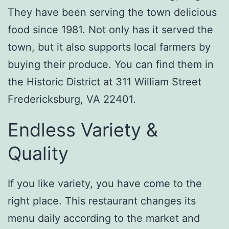
They have been serving the town delicious
food since 1981. Not only has it served the
town, but it also supports local farmers by
buying their produce. You can find them in
the Historic District at 311 William Street
Fredericksburg, VA 22401.
Endless Variety &
Quality
If you like variety, you have come to the
right place. This restaurant changes its
menu daily according to the market and