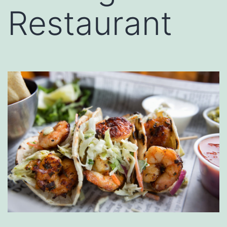
Restaurant