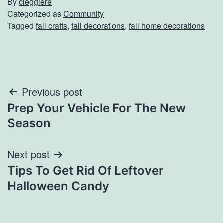
By
cleggiere
Categorized as
Community
Tagged
fall crafts
,
fall decorations
,
fall home decorations
Post
Previous post
Prep Your Vehicle For The New
navigation
Season
Next post
Tips To Get Rid Of Leftover
Halloween Candy