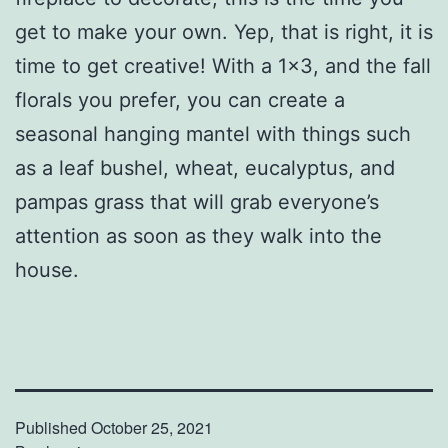
get to make your own. Yep, that is right, it is
time to get creative! With a 1×3, and the fall
florals you prefer, you can create a
seasonal hanging mantel with things such
as a leaf bushel, wheat, eucalyptus, and
pampas grass that will grab everyone’s
attention as soon as they walk into the
house.
Published
October 25, 2021