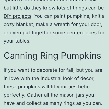
but little do they know lots of things can be
DIY projects
! You can paint pumpkins, knit a
cozy blanket, make a wreath for your door,
or even put together some centerpieces for
your tables.
Canning Ring Pumpkins
If you want to decorate for fall, but you are
in love with the industrial look of décor,
these pumpkins will fit your aesthetic
perfectly. Gather all the mason jars you
have and collect as many rings as you can.