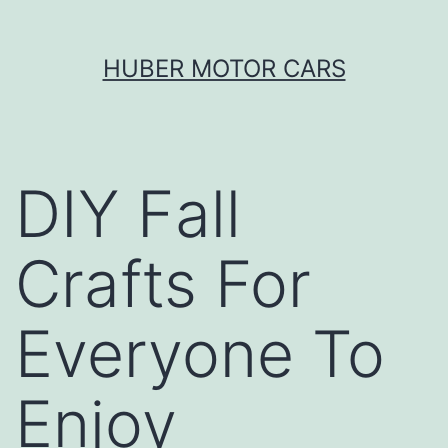
Skip
HUBER MOTOR CARS
to
content
DIY Fall
Crafts For
Everyone To
Enjoy