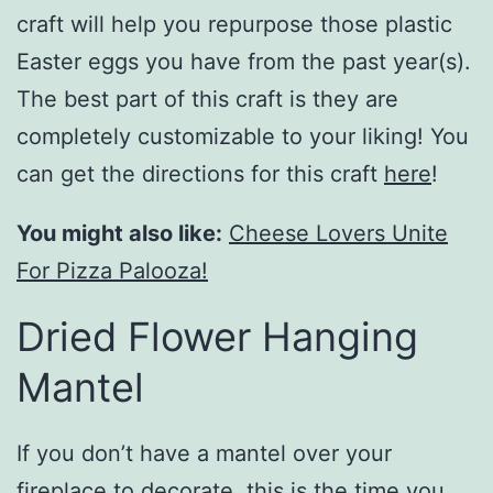
craft will help you repurpose those plastic
Easter eggs you have from the past year(s).
The best part of this craft is they are
completely customizable to your liking! You
can get the directions for this craft
here
!
You might also like:
Cheese Lovers Unite
For Pizza Palooza!
Dried Flower Hanging
Mantel
If you don’t have a mantel over your
fireplace to decorate, this is the time you