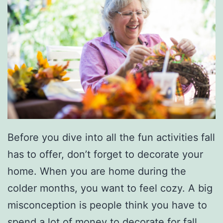
Before you dive into all the fun activities fall
has to offer, don’t forget to decorate your
home. When you are home during the
colder months, you want to feel cozy. A big
misconception is people think you have to
spend a lot of money to decorate for fall,