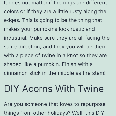
It does not matter if the rings are different
colors or if they are a little rusty along the
edges. This is going to be the thing that
makes your pumpkins look rustic and
industrial. Make sure they are all facing the
same direction, and they you will tie them
with a piece of twine in a knot so they are
shaped like a pumpkin. Finish with a
cinnamon stick in the middle as the stem!
DIY Acorns With Twine
Are you someone that loves to repurpose
things from other holidays? Well, this DIY