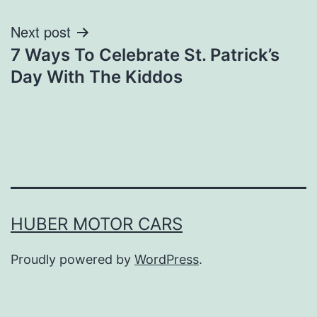
navigation
Next post
7 Ways To Celebrate St. Patrick’s
Day With The Kiddos
HUBER MOTOR CARS
Proudly powered by
WordPress
.