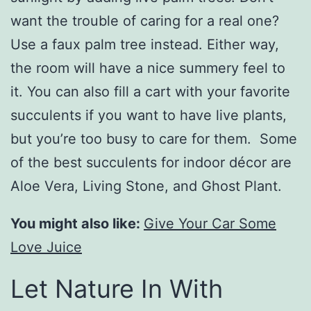
want the trouble of caring for a real one?
Use a faux palm tree instead. Either way,
the room will have a nice summery feel to
it. You can also fill a cart with your favorite
succulents if you want to have live plants,
but you’re too busy to care for them. Some
of the best succulents for indoor décor are
Aloe Vera, Living Stone, and Ghost Plant.
You might also like:
Give Your Car Some
Love Juice
Let Nature In With