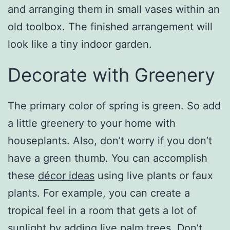
and arranging them in small vases within an
old toolbox. The finished arrangement will
look like a tiny indoor garden.
Decorate with Greenery
The primary color of spring is green. So add
a little greenery to your home with
houseplants. Also, don’t worry if you don’t
have a green thumb. You can accomplish
these
décor ideas
using live plants or faux
plants. For example, you can create a
tropical feel in a room that gets a lot of
sunlight by adding live palm trees. Don’t