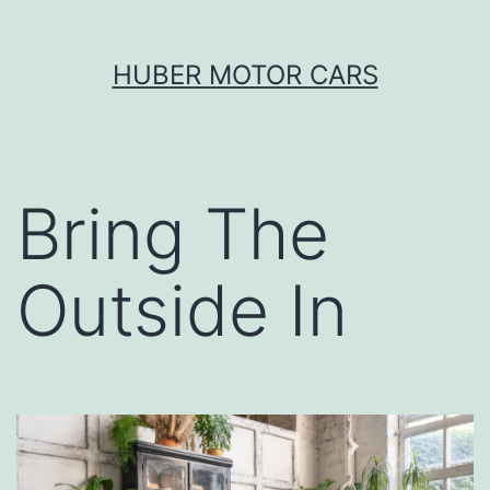
Skip
HUBER MOTOR CARS
to
content
Bring The
Outside In