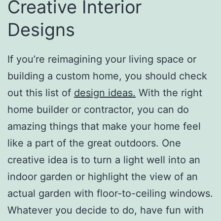
Creative Interior
Designs
If you’re reimagining your living space or
building a custom home, you should check
out this list of
design ideas.
With the right
home builder or contractor, you can do
amazing things that make your home feel
like a part of the great outdoors. One
creative idea is to turn a light well into an
indoor garden or highlight the view of an
actual garden with floor-to-ceiling windows.
Whatever you decide to do, have fun with