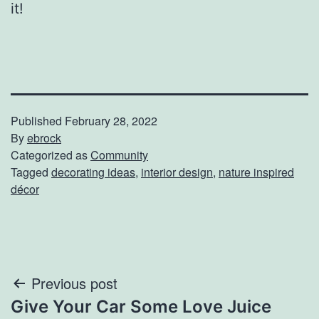
it!
Published
February 28, 2022
By
ebrock
Categorized as
Community
Tagged
decorating ideas
,
interior design
,
nature inspired
décor
Post
Previous post
Give Your Car Some Love Juice