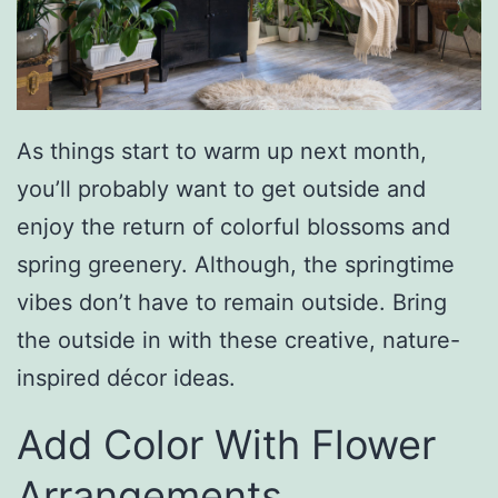
As things start to warm up next month,
you’ll probably want to get outside and
enjoy the return of colorful blossoms and
spring greenery. Although, the springtime
vibes don’t have to remain outside. Bring
the outside in with these creative, nature-
inspired décor ideas.
Add Color With Flower
Arrangements