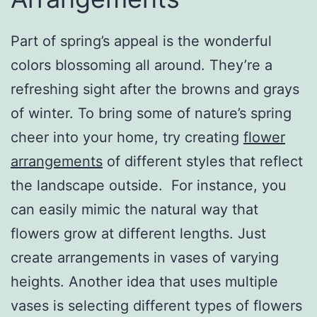
Part of spring’s appeal is the wonderful
colors blossoming all around. They’re a
refreshing sight after the browns and grays
of winter. To bring some of nature’s spring
cheer into your home, try creating
flower
arrangements
of different styles that reflect
the landscape outside. For instance, you
can easily mimic the natural way that
flowers grow at different lengths. Just
create arrangements in vases of varying
heights. Another idea that uses multiple
vases is selecting different types of flowers