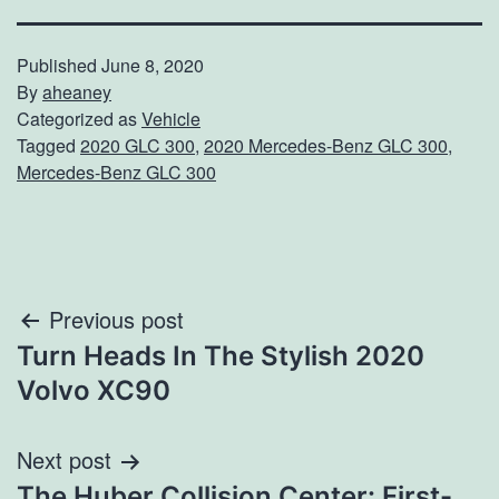
Published
June 8, 2020
By
aheaney
Categorized as
Vehicle
Tagged
2020 GLC 300
,
2020 Mercedes-Benz GLC 300
,
Mercedes-Benz GLC 300
Post
Previous post
Turn Heads In The Stylish 2020
navigation
Volvo XC90
Next post
The Huber Collision Center: First-