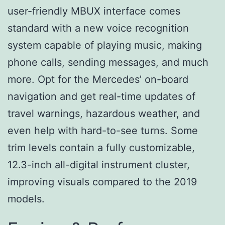
user-friendly MBUX interface comes
standard with a new voice recognition
system capable of playing music, making
phone calls, sending messages, and much
more. Opt for the Mercedes’ on-board
navigation and get real-time updates of
travel warnings, hazardous weather, and
even help with hard-to-see turns. Some
trim levels contain a fully customizable,
12.3-inch all-digital instrument cluster,
improving visuals compared to the 2019
models.