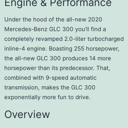
Engine & Performance
Under the hood of the all-new 2020
Mercedes-Benz GLC 300 you’ll find a
completely revamped 2.0-liter turbocharged
inline-4 engine. Boasting 255 horsepower,
the all-new GLC 300 produces 14 more
horsepower than its predecessor. That,
combined with 9-speed automatic
transmission, makes the GLC 300
exponentially more fun to drive.
Overview