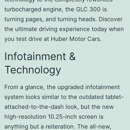
turbocharged engine, the GLC 300 is
turning pages, and turning heads. Discover
the ultimate driving experience today when
you test drive at Huber Motor Cars.
Infotainment &
Technology
From a glance, the upgraded infotainment
system looks similar to the outdated tablet-
attached-to-the-dash look, but the new
high-resolution 10.25-inch screen is
anything but a reiteration. The all-new,