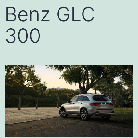
Benz GLC
300