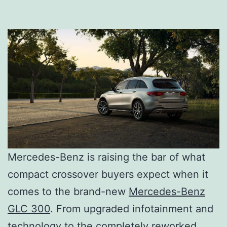
Mercedes-Benz is raising the bar of what
compact crossover buyers expect when it
comes to the brand-new
Mercedes-Benz
GLC 300
. From upgraded infotainment and
technology to the completely reworked