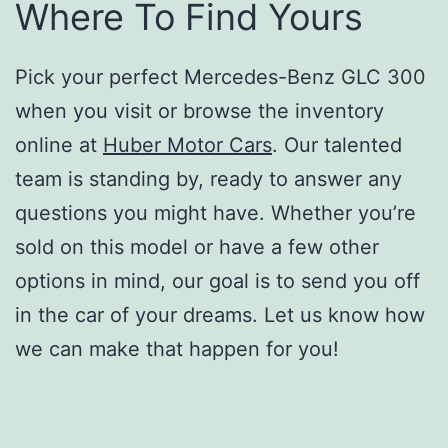
Where To Find Yours
Pick your perfect Mercedes-Benz GLC 300
when you visit or browse the inventory
online at
Huber Motor Cars
. Our talented
team is standing by, ready to answer any
questions you might have. Whether you’re
sold on this model or have a few other
options in mind, our goal is to send you off
in the car of your dreams. Let us know how
we can make that happen for you!