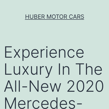
Skip
HUBER MOTOR CARS
to
content
Experience
Luxury In The
All-New 2020
Mercedes-