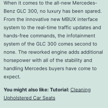
When it comes to the all-new Mercedes-
Benz GLC 300, no luxury has been spared.
From the innovative new MBUX interface
system to the real-time traffic updates and
hands-free commands, the infotainment
system of the GLC 300 comes second to
none. The reworked engine adds additional
horsepower with all of the stability and
handling Mercedes buyers have come to
expect.
You might also like: Tutorial:
Cleaning
Upholstered Car Seats