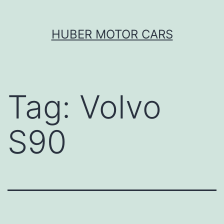
Skip
HUBER MOTOR CARS
to
content
Tag:
Volvo
S90