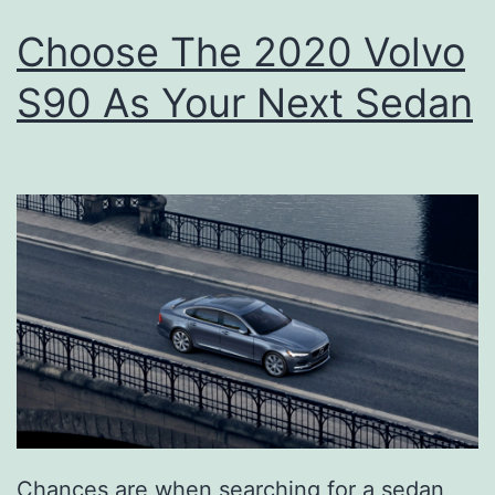
Choose The 2020 Volvo
S90 As Your Next Sedan
Chances are when searching for a sedan