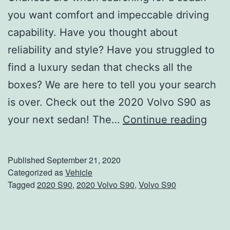
you want comfort and impeccable driving
capability. Have you thought about
reliability and style? Have you struggled to
find a luxury sedan that checks all the
boxes? We are here to tell you your search
is over. Check out the 2020 Volvo S90 as
C
your next sedan! The…
Continue reading
h
o
Published
September 21, 2020
o
Categorized as
Vehicle
Tagged
2020 S90
,
2020 Volvo S90
,
Volvo S90
s
e
T