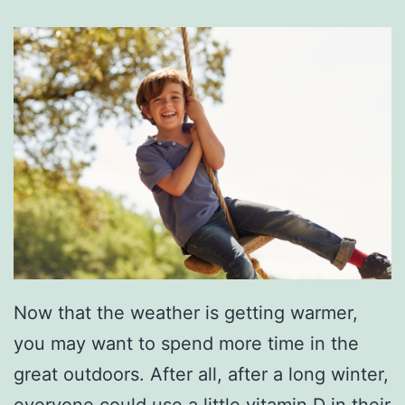
Now that the weather is getting warmer,
you may want to spend more time in the
great outdoors. After all, after a long winter,