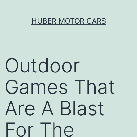
Skip
HUBER MOTOR CARS
to
content
Outdoor
Games That
Are A Blast
For The