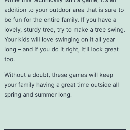
While this technically isn’t a game, it’s an
addition to your outdoor area that is sure to
be fun for the entire family. If you have a
lovely, sturdy tree, try to make a tree swing.
Your kids will love swinging on it all year
long – and if you do it right, it’ll look great
too.
Without a doubt, these games will keep
your family having a great time outside all
spring and summer long.