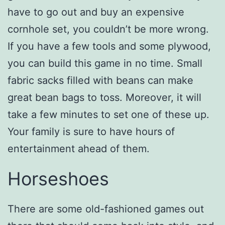
have to go out and buy an expensive
cornhole set, you couldn’t be more wrong.
If you have a few tools and some plywood,
you can build this game in no time. Small
fabric sacks filled with beans can make
great bean bags to toss. Moreover, it will
take a few minutes to set one of these up.
Your family is sure to have hours of
entertainment ahead of them.
Horseshoes
There are some old-fashioned games out