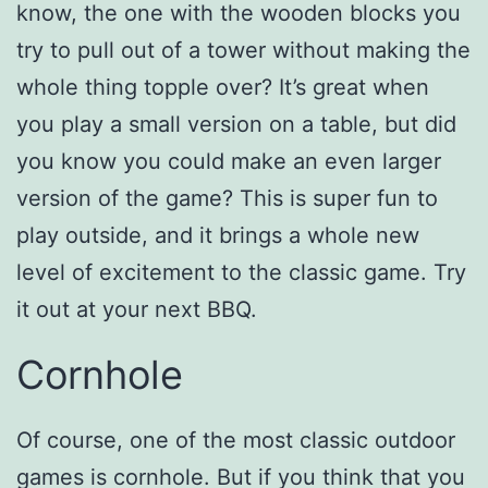
know, the one with the wooden blocks you
try to pull out of a tower without making the
whole thing topple over? It’s great when
you play a small version on a table, but did
you know you could make an even larger
version of the game? This is super fun to
play outside, and it brings a whole new
level of excitement to the classic game. Try
it out at your next BBQ.
Cornhole
Of course, one of the most classic outdoor
games is cornhole. But if you think that you