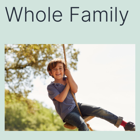
Whole Family