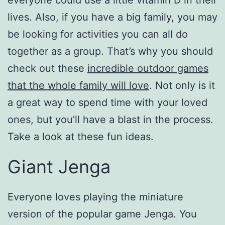
everyone could use a little vitamin D in their
lives. Also, if you have a big family, you may
be looking for activities you can all do
together as a group. That’s why you should
check out these
incredible outdoor games
that the whole family will love
. Not only is it
a great way to spend time with your loved
ones, but you’ll have a blast in the process.
Take a look at these fun ideas.
Giant Jenga
Everyone loves playing the miniature
version of the popular game Jenga. You