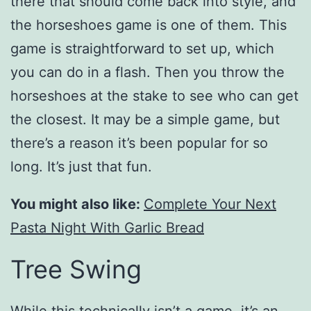
there that should come back into style, and
the horseshoes game is one of them. This
game is straightforward to set up, which
you can do in a flash. Then you throw the
horseshoes at the stake to see who can get
the closest. It may be a simple game, but
there’s a reason it’s been popular for so
long. It’s just that fun.
You might also like:
Complete Your Next
Pasta Night With Garlic Bread
Tree Swing