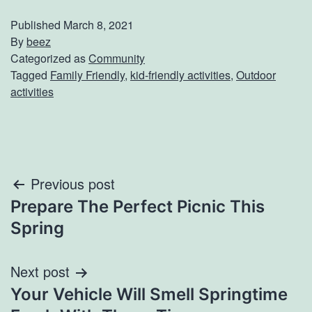
Published
March 8, 2021
By
beez
Categorized as
Community
Tagged
Family Friendly
,
kid-friendly activities
,
Outdoor
activities
Post
Previous post
Prepare The Perfect Picnic This
navigation
Spring
Next post
Your Vehicle Will Smell Springtime